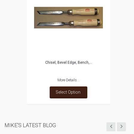
Chisel, Bevel Edge, Bench,...
More Details...
Select Option
MIKE'S LATEST BLOG