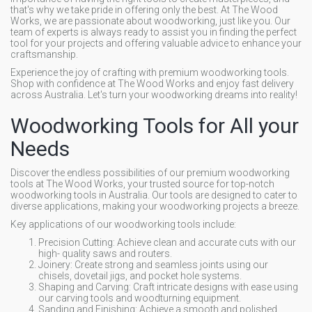
that's why we take pride in offering only the best. At The Wood
Works, we are passionate about woodworking, just like you. Our
team of experts is always ready to assist you in finding the perfect
tool for your projects and offering valuable advice to enhance your
craftsmanship.
Experience the joy of crafting with premium woodworking tools.
Shop with confidence at The Wood Works and enjoy fast delivery
across Australia. Let's turn your woodworking dreams into reality!
Woodworking Tools for All your
Needs
Discover the endless possibilities of our premium woodworking
tools at The Wood Works, your trusted source for top-notch
woodworking tools in Australia. Our tools are designed to cater to
diverse applications, making your woodworking projects a breeze.
Key applications of our woodworking tools include:
Precision Cutting: Achieve clean and accurate cuts with our
high- quality saws and routers.
Joinery: Create strong and seamless joints using our
chisels, dovetail jigs, and pocket hole systems.
Shaping and Carving: Craft intricate designs with ease using
our carving tools and woodturning equipment.
Sanding and Finishing: Achieve a smooth and polished