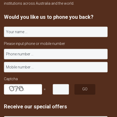
institutions across Australia and the world.
Would you like us to phone you back?
Please input phone or mobile number
Captcha
=
Receive our special offers