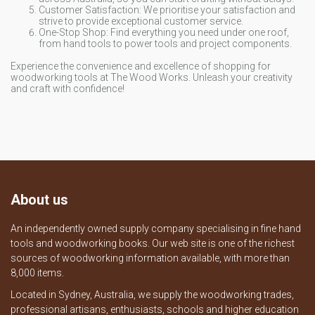
Customer Satisfaction: We prioritise your satisfaction and
strive to provide exceptional customer service.
One-Stop Shop: Find everything you need under one roof,
from hand tools to power tools and project components.
Experience the convenience and excellence of shopping for
woodworking tools at The Wood Works. Unleash your creativity
and craft with confidence!
About us
An independently owned supply company specialising in fine hand
tools and woodworking books. Our web site is one of the richest
sources of woodworking information available, with more than
8,000 items.
Located in Sydney, Australia, we supply the woodworking trades,
professional artisans, enthusiasts, schools and higher education