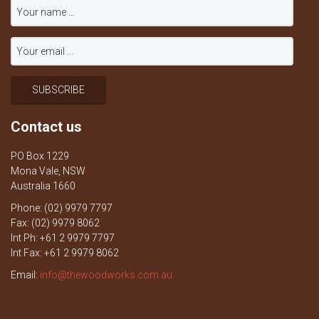
Contact us
PO Box 1229
Mona Vale, NSW
Australia 1660
Phone: (02) 9979 7797
Fax: (02) 9979 8062
Int Ph: +61 2 9979 7797
Int Fax: +61 2 9979 8062
Email:
info@thewoodworks.com.au