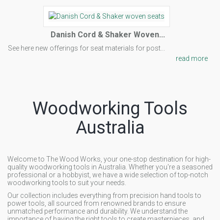
Danish Cord & Shaker Woven...
See here new offerings for seat materials for post...
read more
Woodworking Tools
Australia
Welcome to The Wood Works, your one-stop destination for high-
quality woodworking tools in Australia. Whether you're a seasoned
professional or a hobbyist, we have a wide selection of top-notch
woodworking tools to suit your needs.
Our collection includes everything from precision hand tools to
power tools, all sourced from renowned brands to ensure
unmatched performance and durability. We understand the
importance of having the right tools to create masterpieces, and