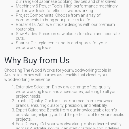
our range of Japanese cooking devices and chef knives.
Machinery & Power Tools: High-performance machinery
and power tools for efficient woodworking.
Project Components: Choose from an array of
components to bring your projects to life.
Router Bits: Achieve intricate designs with our premium
router bits.
Saw Blades: Precision saw blades for clean and accurate
cuts.
Spares: Get replacement parts and spares for your
woodworking tools.
Why Buy from Us
Choosing The Wood Works for your woodworking tools in
Australia comes with numerous benefits that elevate your
woodworking experience:
Extensive Selection: Enjoy a wide range of top-quality
woodworking tools and accessories, catering to all your
project needs.
Trusted Quality: Our tools are sourced from renowned
brands, ensuring durability, precision, and reliability.
Expert Guidance: Benefit from our knowledgeable team's
assistance, helping you find the perfect tool for your specific
projects.
Fast Delivery: Get your woodworking tools delivered swiftly
across Australia, so you can start crafting without delays.