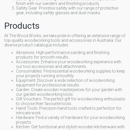
finish with our sanders and finishing products.
Safety Gear: Prioritise safety with our range of protective
gear, including safety glasses and dust masks.
Products
At The Wood Works, we take pride in offering an extensive range of
top-quality woodworking tools and accessories in Australia. Our
diverse product catalogue includes:
Abrasives: High-performance sanding and finishing
products for smooth results.
Accessories: Enhance your woodworking experience with
our tool accessories and attachments.
Consumables: Find essential woodworking supplies to keep
your projects running smoothly.
Equipment: Discover a wide selection of woodworking
equipment for professional results.
Garden: Create wooden masterpieces for your garden with
our garden woodworking tools.
Gift Vouchers: The perfect gift for woodworking enthusiasts
to choose their favourite tools.
Hand Tools: Precision hand tools crafted to perfection for
intricate work.
Hardware: Find a variety of hardware for your woodworking
projects.
Kitchen: Get functional and stylish wooden kitchenware with