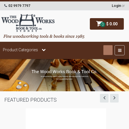
02 9979 7797
Login
or
$ 0.00
0
Product Categories
FEATURED PRODUCTS