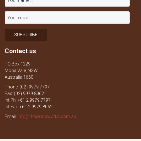
Contact us
PO Box 1229
Mona Vale, NSW
Australia 1660
Phone: (02) 9979 7797
Fax: (02) 9979 8062
Int Ph: +61 2 9979 7797
Int Fax: +61 2 9979 8062
Email:
info@thewoodworks.com.au