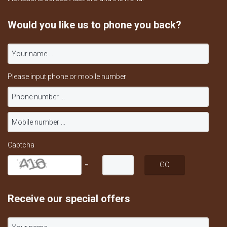
Would you like us to phone you back?
Please input phone or mobile number
Captcha
=
Receive our special offers