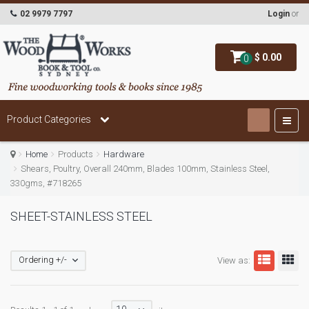
02 9979 7797
Login
or
$ 0.00
0
Product Categories
Home
Products
Hardware
Shears, Poultry, Overall 240mm, Blades 100mm, Stainless Steel,
330gms, #718265
SHEET-STAINLESS STEEL
Ordering +/-
View as: