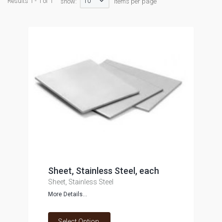
10
Results 1 - 1 of 1
show:
items per page
Sheet, Stainless Steel, each
Sheet, Stainless Steel
More Details...
Select Option