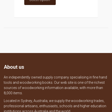
About us
An independently owned supply company specialising in fine hand
tools and woodworking books. Our web site is one of the richest
sources of woodworking information available, with more than
8,000 items.
Located in Sydney, Australia, we supply the woodworking trades,
professional artisans, enthusiasts, schools and higher education
institutions across Australia and the world.