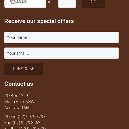
=
Receive our special offers
Contact us
PO Box 1229
Mona Vale, NSW
Australia 1660
Phone: (02) 9979 7797
Fax: (02) 9979 8062
Int Ph: +61 2 9979 7797