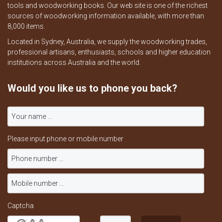
tools and woodworking books. Our web site is one of the richest
sources of woodworking information available, with more than
8,000 items.
Located in Sydney, Australia, we supply the woodworking trades,
professional artisans, enthusiasts, schools and higher education
institutions across Australia and the world.
Would you like us to phone you back?
Please input phone or mobile number
Captcha