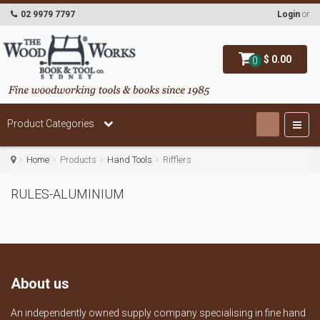
02 9979 7797
Login
or
$ 0.00
0
Product Categories
Home
Products
Hand Tools
Rifflers
RULES-ALUMINIUM
About us
An independently owned supply company specialising in fine hand