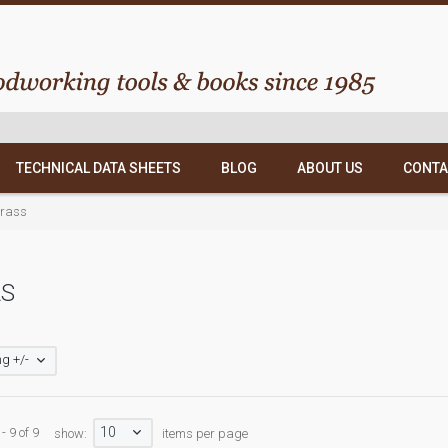
TECHNICAL DATA SHEETS
BLOG
ABOUT US
CONTA
Brass
LS
g +/-
10
- 9 of 9
show:
items per page