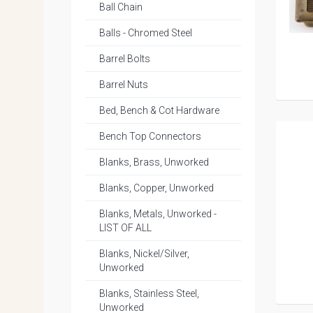
Ball Chain
Balls - Chromed Steel
Barrel Bolts
Barrel Nuts
Bed, Bench & Cot Hardware
Bench Top Connectors
Blanks, Brass, Unworked
Blanks, Copper, Unworked
Blanks, Metals, Unworked -
LIST OF ALL
Blanks, Nickel/Silver,
Unworked
Blanks, Stainless Steel,
Unworked