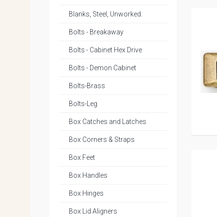
Blanks, Steel, Unworked.
Bolts - Breakaway
Bolts - Cabinet Hex Drive
Bolts - Demon Cabinet
Bolts-Brass
Bolts-Leg
Box Catches and Latches
Box Corners & Straps
Box Feet
Box Handles
Box Hinges
Box Lid Aligners