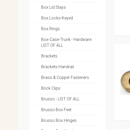
Box Lid Stays
Box Locks-Keyed
Box Rings
Box-Case-Trunk - Hardware
LIST OF ALL
Brackets
Brackets-Handrail
Brass & Copper Fasteners
Brick Clips
Brusso - LIST OF ALL
Brusso Box Feet
Brusso Box Hinges