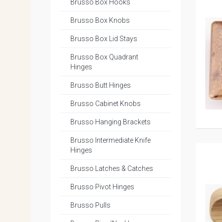
Brusso Box Hooks
Brusso Box Knobs
Brusso Box Lid Stays
Brusso Box Quadrant
Hinges
Brusso Butt Hinges
Brusso Cabinet Knobs
Brusso Hanging Brackets
Brusso Intermediate Knife
Hinges
Brusso Latches & Catches
Brusso Pivot Hinges
Brusso Pulls