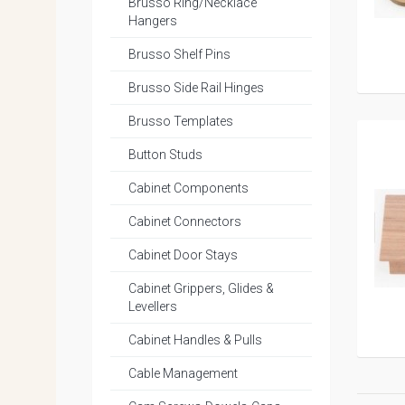
Brusso Ring/Necklace
Hangers
Brusso Shelf Pins
Brusso Side Rail Hinges
Brusso Templates
Button Studs
Cabinet Components
Cabinet Connectors
Cabinet Door Stays
Cabinet Grippers, Glides &
Levellers
Cabinet Handles & Pulls
Cable Management