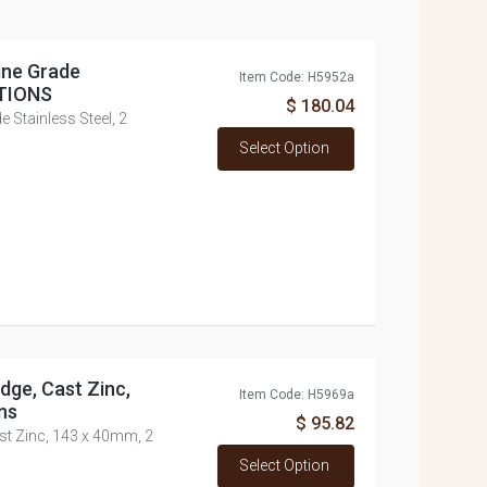
ine Grade
Item Code: H5952a
PTIONS
$ 180.04
e Stainless Steel, 2
Select Option
dge, Cast Zinc,
Item Code: H5969a
ns
$ 95.82
st Zinc, 143 x 40mm, 2
Select Option