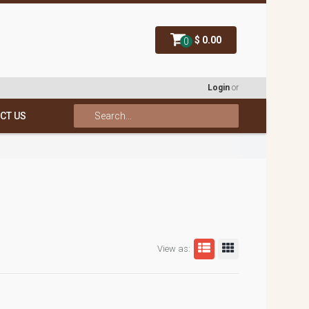
$ 0.00
0
Login
or
CT US
View as: