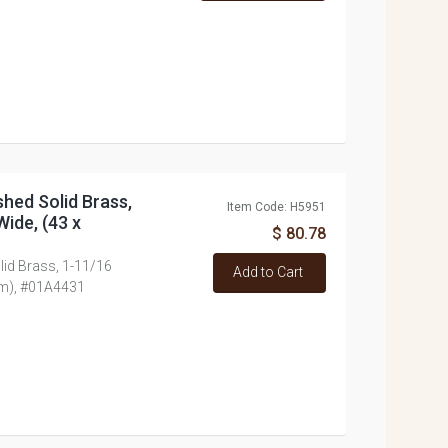
shed Solid Brass,
Item Code: H5951
Wide, (43 x
$ 80.78
lid Brass, 1-11/16
Add to Cart
mm), #01A4431