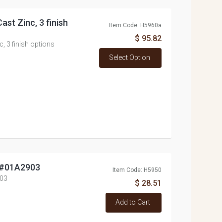
ast Zinc, 3 finish
Item Code: H5960a
$ 95.82
c, 3 finish options
Select Option
, #01A2903
Item Code: H5950
903
$ 28.51
Add to Cart