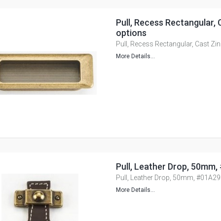
Pull, Recess Rectangular, C
options
Pull, Recess Rectangular, Cast Zin
More Details...
Pull, Leather Drop, 50mm
Pull, Leather Drop, 50mm, #01A2
More Details...