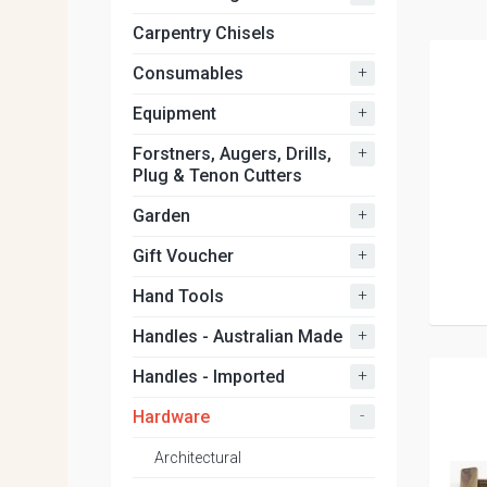
Carpentry Chisels
+
Consumables
+
Equipment
+
Forstners, Augers, Drills,
Plug & Tenon Cutters
+
Garden
+
Gift Voucher
+
Hand Tools
+
Handles - Australian Made
+
Handles - Imported
-
Hardware
Architectural