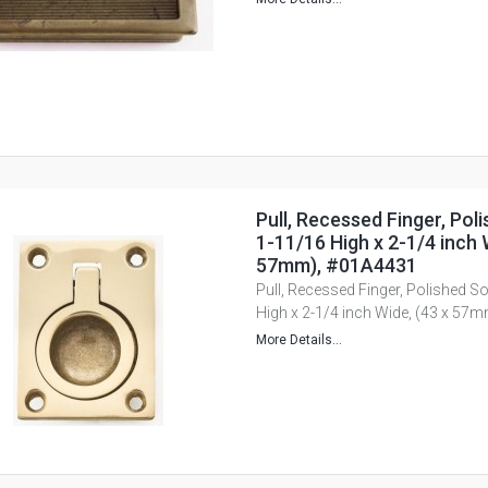
Pull, Recessed Finger, Poli
1-11/16 High x 2-1/4 inch 
57mm), #01A4431
Pull, Recessed Finger, Polished So
High x 2-1/4 inch Wide, (43 x 57
More Details...