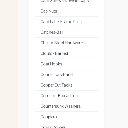
Cam Screws-Dowels-Caps
Cap Nuts
Card Label Frame Pulls
Catches-Ball
Chair A Stool Hardware
Clouts - Barbed
Coat Hooks
Connectors-Panel
Copper Cut Tacks
Corners - Box & Trunk
Countersunk Washers
Couplers
Cross Dowels