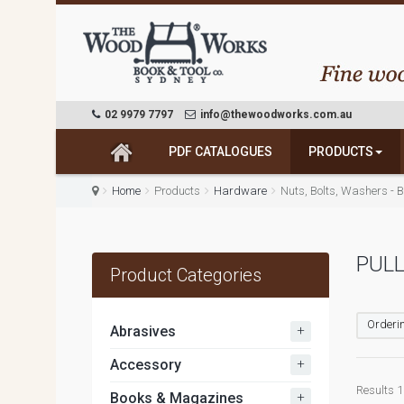
02 9979 7797
info@thewoodworks.com.au
PDF CATALOGUES
PRODUCTS
Home
Products
Hardware
Nuts, Bolts, Washers - 
PUL
Product Categories
Orderin
+
Abrasives
+
Accessory
Results 1 
+
Books & Magazines