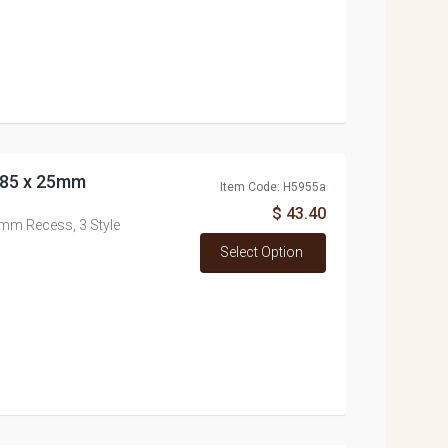
a 85 x 25mm
Item Code: H5955a
$ 43.40
25mm Recess, 3 Style
Select Option