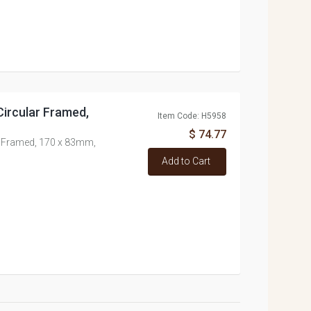
Circular Framed,
Item Code: H5958
$ 74.77
ar Framed, 170 x 83mm,
Add to Cart