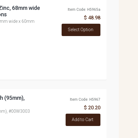
 Zinc, 68mm wide
Item Code: H5965a
ons
$ 48.98
 68mm wide x 60mm
Select Option
nch (95mm),
Item Code: H5967
$ 20.20
95mm), #00W3003
Add to Cart