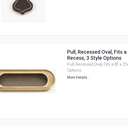
Pull, Recessed Oval, Fits 
Recess, 3 Style Options
Pull, Recessed Oval, Fits a 85 x 
Options
More Details...