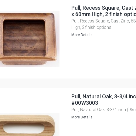
Pull, Recess Square, Cast
x 60mm High, 2 finish opti
Pull, Recess Square, Cast Zinc,
High, 2 finish options
More Details...
Pull, Natural Oak, 3-3/4 i
#00W3003
Pull, Naztural Oak, 3-3/4 inch (
More Details...