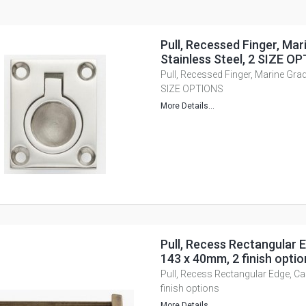
Pull, Recessed Finger, Mar
Stainless Steel, 2 SIZE O
Pull, Recessed Finger, Marine Grad
SIZE OPTIONS
More Details...
Pull, Recess Rectangular E
143 x 40mm, 2 finish optio
Pull, Recess Rectangular Edge, Ca
finish options
More Details...