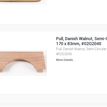
Pull, Danish Walnut, Semi-
170 x 83mm, #02G2040
Pull, Danish Walnut, Semi-Circul
#02G2040
More Details...