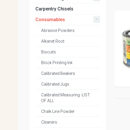
Carpentry Chisels
-
Consumables
Abrasive Powders
Alkanet Root
Biscuits
Block Printing Ink
Calibrated Beakers
Calibrated Jugs
Calibrated Measuring -LIST
OF ALL
Chalk Line Powder
Cleaners