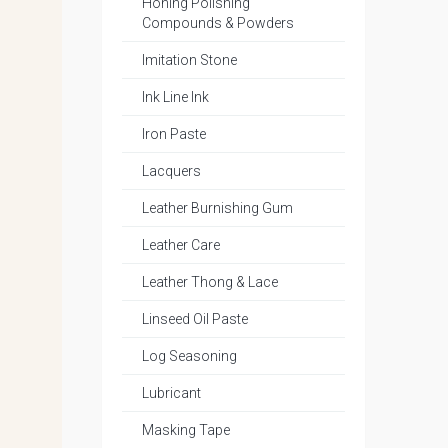
Honing Polishing
Compounds & Powders
Imitation Stone
Ink Line Ink
Iron Paste
Lacquers
Leather Burnishing Gum
Leather Care
Leather Thong & Lace
Linseed Oil Paste
Log Seasoning
Lubricant
Masking Tape