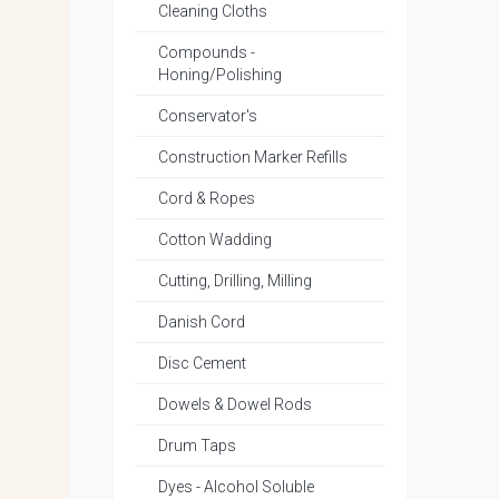
Cleaning Cloths
Compounds -
Honing/Polishing
Conservator's
Construction Marker Refills
Cord & Ropes
Cotton Wadding
Cutting, Drilling, Milling
Danish Cord
Disc Cement
Dowels & Dowel Rods
Drum Taps
Dyes - Alcohol Soluble