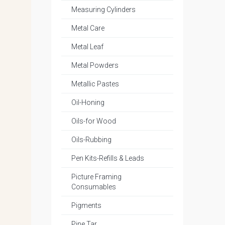
Measuring Cylinders
Metal Care
Metal Leaf
Metal Powders
Metallic Pastes
Oil-Honing
Oils-for Wood
Oils-Rubbing
Pen Kits-Refills & Leads
Picture Framing
Consumables
Pigments
Pine Tar