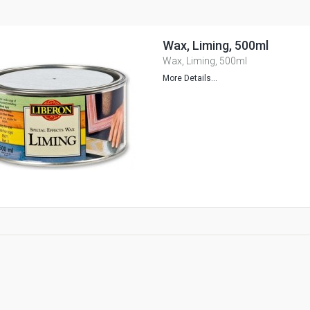
Wax, Liming, 500ml
Wax, Liming, 500ml
More Details...