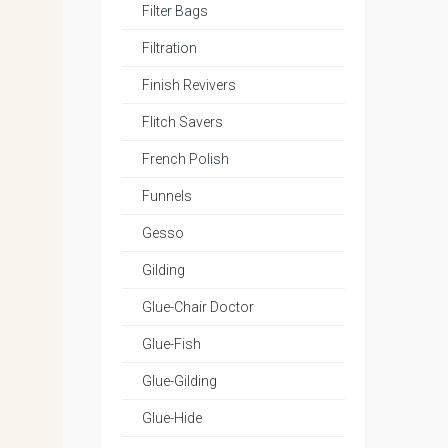
Filter Bags
Filtration
Finish Revivers
Flitch Savers
French Polish
Funnels
Gesso
Gilding
Glue-Chair Doctor
Glue-Fish
Glue-Gilding
Glue-Hide