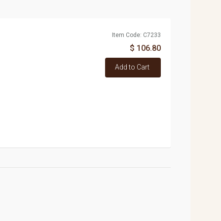
Item Code: C7233
$ 106.80
Add to Cart