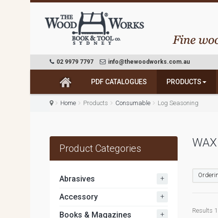
02 9979 7797
info@thewoodworks.com.au
PDF CATALOGUES
PRODUCTS
Home
Products
Consumable
Log Seasoning
WAX 
Product Categories
Orderin
+
Abrasives
+
Accessory
Results 1 
+
Books & Magazines