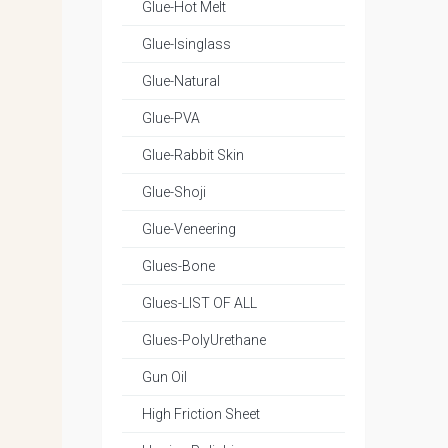
Glue-Hot Melt
Glue-Isinglass
Glue-Natural
Glue-PVA
Glue-Rabbit Skin
Glue-Shoji
Glue-Veneering
Glues-Bone
Glues-LIST OF ALL
Glues-PolyUrethane
Gun Oil
High Friction Sheet