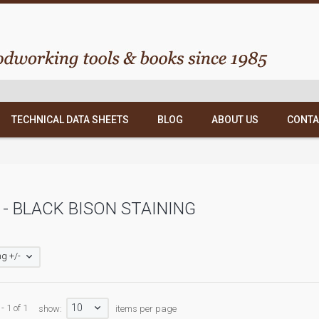
TECHNICAL DATA SHEETS
BLOG
ABOUT US
CONTA
- BLACK BISON STAINING
g +/-
10
- 1 of 1
show:
items per page