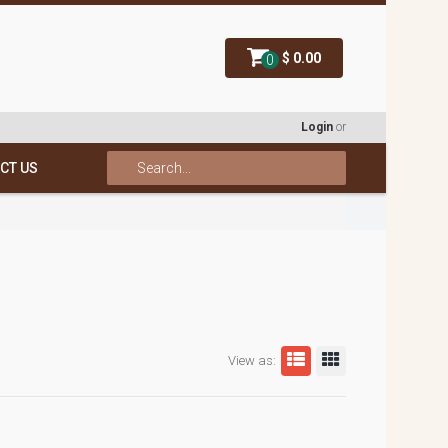
$ 0.00
0
Login
or
CT US
View as: