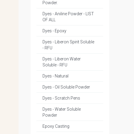
Powder.
Dyes - Aniline Powder - LIST
OF ALL
Dyes - Epoxy
Dyes - Liberon Spirit Soluble
- RFU
Dyes - Liberon Water
Soluble - RFU
Dyes - Natural
Dyes - Oil Soluble Powder
Dyes - Scratch Pens
Dyes - Water Soluble
Powder
Epoxy Casting