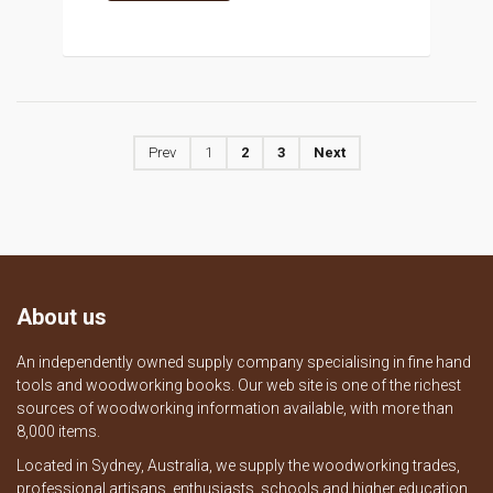
Prev
1
2
3
Next
About us
An independently owned supply company specialising in fine hand
tools and woodworking books. Our web site is one of the richest
sources of woodworking information available, with more than
8,000 items.
Located in Sydney, Australia, we supply the woodworking trades,
professional artisans, enthusiasts, schools and higher education