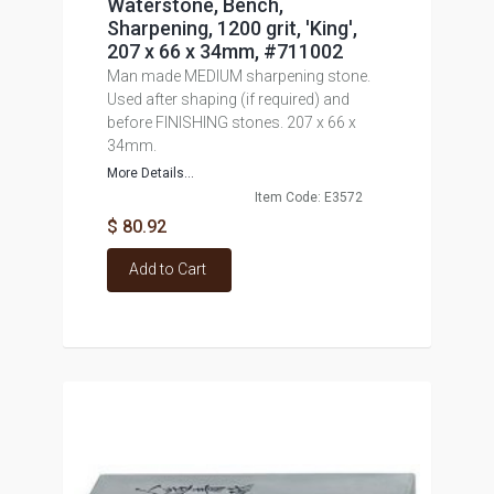
Waterstone, Bench,
Sharpening, 1200 grit, 'King',
207 x 66 x 34mm, #711002
Man made MEDIUM sharpening stone.
Used after shaping (if required) and
before FINISHING stones. 207 x 66 x
34mm.
More Details...
Item Code: E3572
$ 80.92
Add to Cart