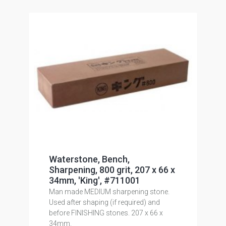
Waterstone, Bench,
Sharpening, 800 grit, 207 x 66 x
34mm, 'King', #711001
Man made MEDIUM sharpening stone.
Used after shaping (if required) and
before FINISHING stones. 207 x 66 x
34mm.