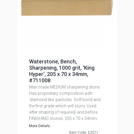
Waterstone, Bench,
Sharpening, 1000 grit, 'King
Hyper', 205 x 70 x 34mm,
#711008
Man made MEDIUM sharpening stone.
Has proprietary composition with
'diamond like' particles. Soft bond and
the first grade which will slurry. Used
after shaping (if required) and before
FINISHING stones. 205 x 70 x 34mm.
More Details...
Item Code: E3571