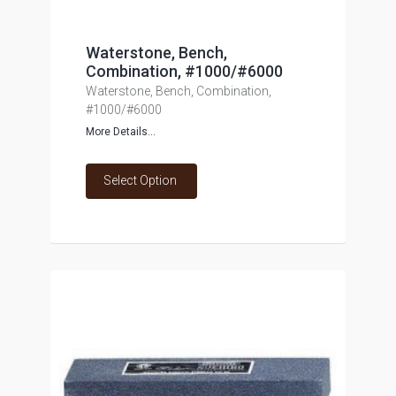
Waterstone, Bench,
Combination, #1000/#6000
Waterstone, Bench, Combination,
#1000/#6000
More Details...
Select Option