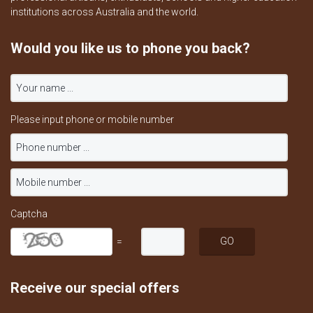
institutions across Australia and the world.
Would you like us to phone you back?
Please input phone or mobile number
Captcha
=
Receive our special offers