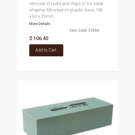
removal of nicks and chips or for initial
shaping. Mounted on pl;astic base, 185
x 63 x 25mm.
More Details...
Item Code: E3566
$ 106.40
Add to Cart