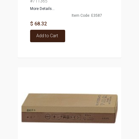
#711365
More Details...
Item Code: E3587
$ 68.32
Add to Cart