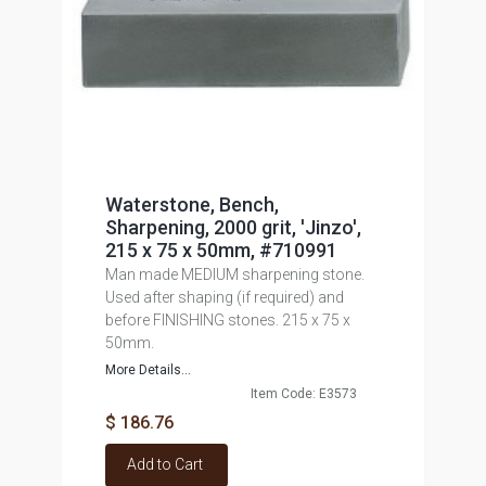
Waterstone, Bench,
Sharpening, 2000 grit, 'Jinzo',
215 x 75 x 50mm, #710991
Man made MEDIUM sharpening stone.
Used after shaping (if required) and
before FINISHING stones. 215 x 75 x
50mm.
More Details...
Item Code: E3573
$ 186.76
Add to Cart