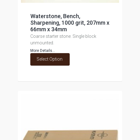
Waterstone, Bench,
Sharpening, 1000 grit, 207mm x
66mm x 34mm
Coarse starter stone. Single block
unmounted.
More Details...
Select Option