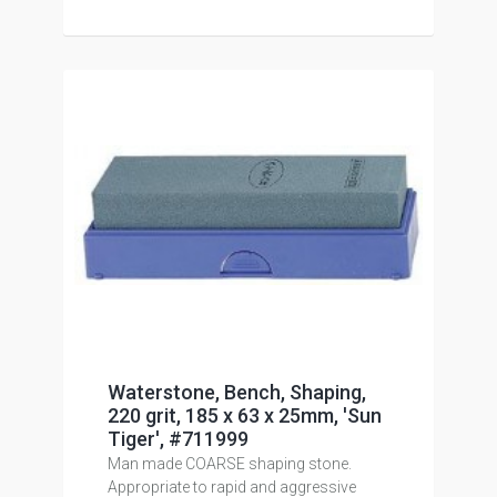
Waterstone, Bench, Shaping,
220 grit, 185 x 63 x 25mm, 'Sun
Tiger', #711999
Man made COARSE shaping stone.
Appropriate to rapid and aggressive