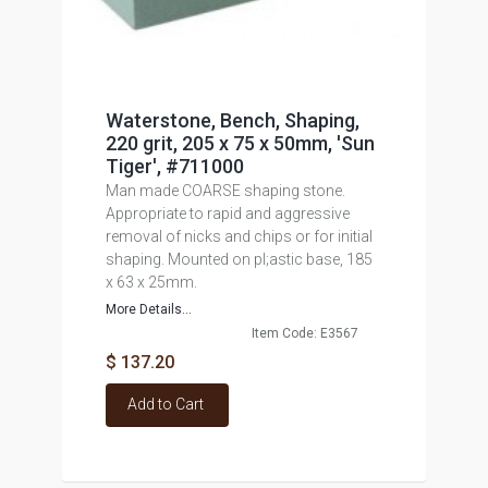
Waterstone, Bench, Shaping,
220 grit, 205 x 75 x 50mm, 'Sun
Tiger', #711000
Man made COARSE shaping stone.
Appropriate to rapid and aggressive
removal of nicks and chips or for initial
shaping. Mounted on pl;astic base, 185
x 63 x 25mm.
More Details...
Item Code: E3567
$ 137.20
Add to Cart