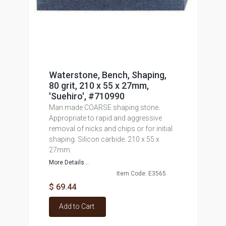
Waterstone, Bench, Shaping,
80 grit, 210 x 55 x 27mm,
'Suehiro', #710990
Man made COARSE shaping stone.
Appropriate to rapid and aggressive
removal of nicks and chips or for initial
shaping. Silicon carbide. 210 x 55 x
27mm.
More Details...
Item Code: E3565
$ 69.44
Add to Cart