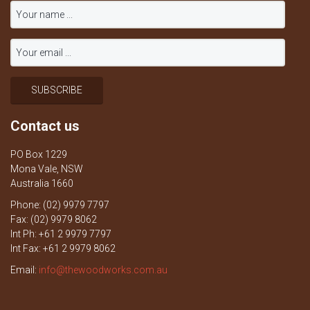
Contact us
PO Box 1229
Mona Vale, NSW
Australia 1660
Phone: (02) 9979 7797
Fax: (02) 9979 8062
Int Ph: +61 2 9979 7797
Int Fax: +61 2 9979 8062
Email:
info@thewoodworks.com.au