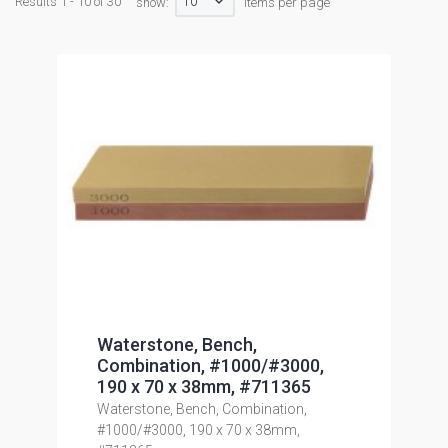
10
Results 1 - 10 of 30
show:
items per page
Waterstone, Bench,
Combination, #1000/#3000,
190 x 70 x 38mm, #711365
Waterstone, Bench, Combination,
#1000/#3000, 190 x 70 x 38mm,