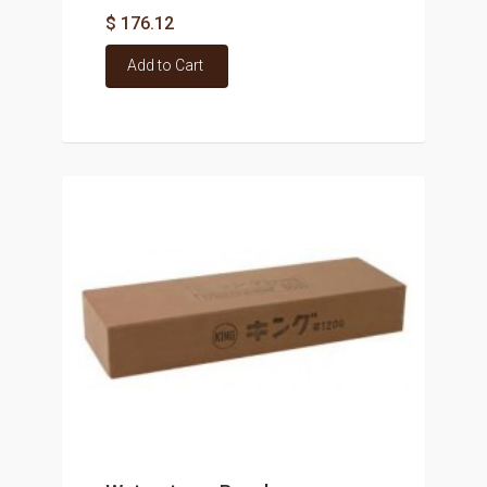
$ 176.12
Add to Cart