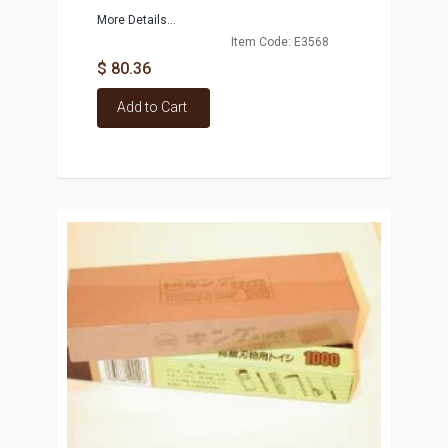
More Details...
Item Code: E3568
$ 80.36
Add to Cart