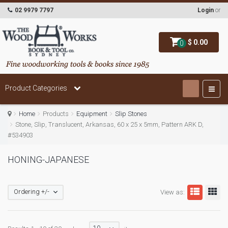
02 9979 7797
Login
or
$ 0.00
0
Product Categories
Home
Products
Equipment
Slip Stones
Stone, Slip, Translucent, Arkansas, 60 x 25 x 5mm, Pattern ARK D,
#534903
HONING-JAPANESE
Ordering +/-
View as: