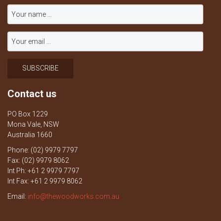
Contact us
PO Box 1229
Mona Vale, NSW
Australia 1660
Phone: (02) 9979 7797
Fax: (02) 9979 8062
Int Ph: +61 2 9979 7797
Int Fax: +61 2 9979 8062
Email:
info@thewoodworks.com.au