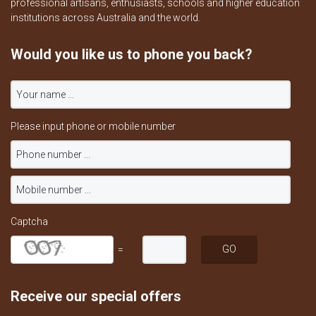
professional artisans, enthusiasts, schools and higher education
institutions across Australia and the world.
Would you like us to phone you back?
Please input phone or mobile number
Captcha
=
Receive our special offers