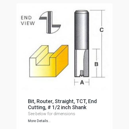
Bit, Router, Straight, TCT, End
Cutting, # 1/2 inch Shank
See below for dimensions
More Details...