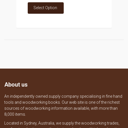
Select Option
About us
An independently owned supply company specialising in fine hand
tools and woodworking books. Our web site is one of the richest
sources of woodworking information available, with more than
8,000 items.
Located in Sydney, Australia, we supply the woodworking trades,