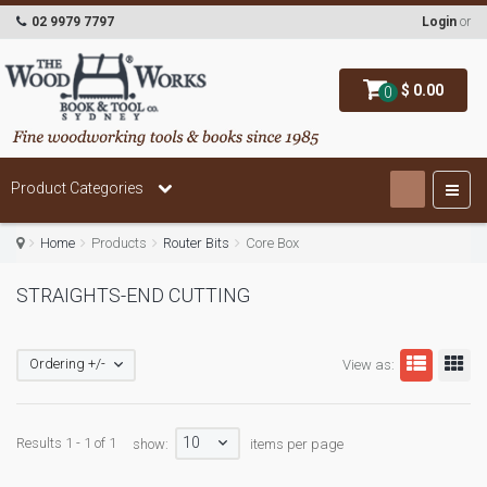
02 9979 7797
Login
or
$ 0.00
0
Product Categories
Home
Products
Router Bits
Core Box
STRAIGHTS-END CUTTING
Ordering +/-
View as:
10
Results 1 - 1 of 1
show:
items per page