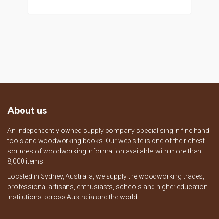
About us
An independently owned supply company specialising in fine hand
tools and woodworking books. Our web site is one of the richest
sources of woodworking information available, with more than
8,000 items.
Located in Sydney, Australia, we supply the woodworking trades,
professional artisans, enthusiasts, schools and higher education
institutions across Australia and the world.