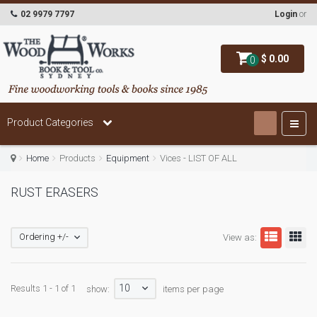
02 9979 7797
Login
or
$ 0.00
0
Product Categories
Home
Products
Equipment
Vices - LIST OF ALL
RUST ERASERS
Ordering +/-
View as:
10
Results 1 - 1 of 1
show:
items per page