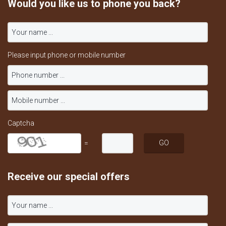
Would you like us to phone you back?
Please input phone or mobile number
Captcha
=
Receive our special offers