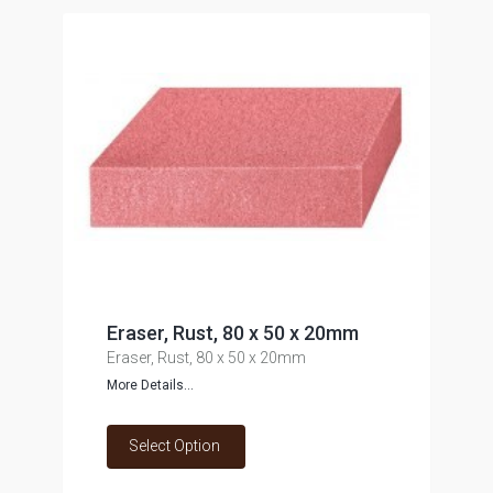
Eraser, Rust, 80 x 50 x 20mm
Eraser, Rust, 80 x 50 x 20mm
More Details...
Select Option