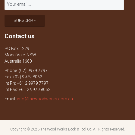
Contact us
PO Box 1229
Mona Vale, NSW
Australia 1660
Phone: (02) 9979 7797
Fax: (02) 9979 8062
Int Ph: +61 2 9979 7797
Int Fax: +61 2 9979 8062
Email:
info@thewoodworks.com.au
Copyright © 2026
The Wood Works Book & Tool Co.
All Rights Reserved.