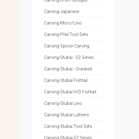
Carving-Drum Gouges
Carving-Japanese
Carving-Micro/Lino
Carving-Pfeil Tool Sets
Carving-Spoon Carving
Carving-Stubai - 53 Series
Carving-Stubai - Cranked
Carving-Stubai Fishtail
Carving-Stubai H/D Fishtail
Carving-Stubai Lino
Carving-Stubai Luthiers
Carving-Stubai Tool Sets
Carving-Stubai-52 Series