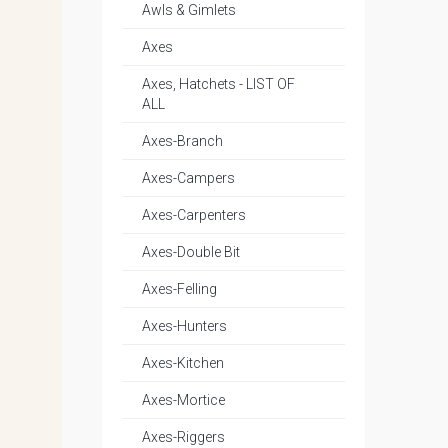
Awls & Gimlets
Axes
Axes, Hatchets - LIST OF
ALL
Axes-Branch
Axes-Campers
Axes-Carpenters
Axes-Double Bit
Axes-Felling
Axes-Hunters
Axes-Kitchen
Axes-Mortice
Axes-Riggers