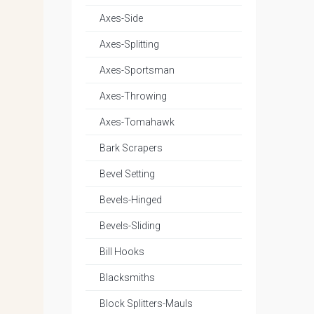
Axes-Side
Axes-Splitting
Axes-Sportsman
Axes-Throwing
Axes-Tomahawk
Bark Scrapers
Bevel Setting
Bevels-Hinged
Bevels-Sliding
Bill Hooks
Blacksmiths
Block Splitters-Mauls