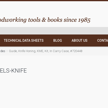
TECHNICAL DATA SHEETS
BLOG
ABOUT US
CONTA
ides
Guide, Knife Honing, KME, Kit, In Carry Case, #720448
ELS-KNIFE