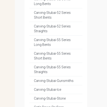
Long Bents
Carving-Stubai-52 Series
Short Bents
Carving-Stubai-52 Series
Straights
Carving-Stubai-55 Series
Long Bents
Carving-Stubai-55 Series
Short Bents
Carving-Stubai-55 Series
Straights
Carving-Stubai-Gunsmiths
Carving-Stubai-Ice
Carving-Stubai-Stone