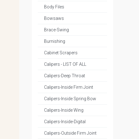
Body Files
Bowsaws
Brace-Swing
Burnishing
Cabinet Scrapers
Calipers - LIST OF ALL
Calipers-Deep Throat
Calipers-Inside Firm Joint
Calipers-Inside Spring Bow
Calipers-Inside Wing
Calipers-Inside-Digital
Calipers-Outside Firm Joint