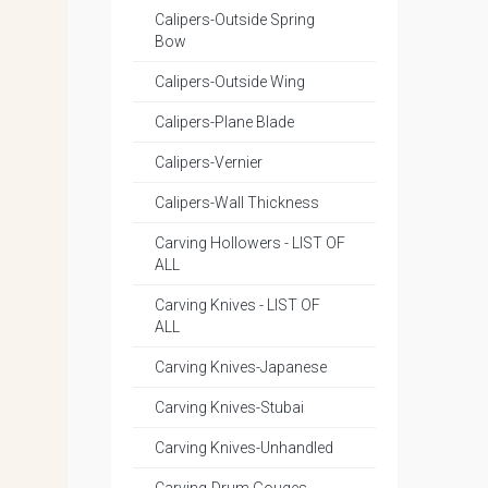
Calipers-Outside Spring
Bow
Calipers-Outside Wing
Calipers-Plane Blade
Calipers-Vernier
Calipers-Wall Thickness
Carving Hollowers - LIST OF
ALL
Carving Knives - LIST OF
ALL
Carving Knives-Japanese
Carving Knives-Stubai
Carving Knives-Unhandled