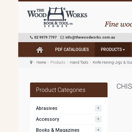
02 9979 7797
info@thewoodworks.com.au
PDF CATALOGUES
PRODUCTS
Home
Products
Hand Tools
Knife Honing-Jigs & Gu
CHIS
Product Categories
+
Abrasives
+
Accessory
+
Books & Magazines