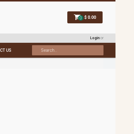
$ 0.00
0
Login
or
CT US