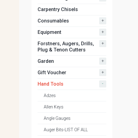
Carpentry Chisels
+
Consumables
+
Equipment
+
Forstners, Augers, Drills,
Plug & Tenon Cutters
+
Garden
+
Gift Voucher
-
Hand Tools
Adzes
Allen Keys
Angle Gauges
Auger Bits-LIST OF ALL