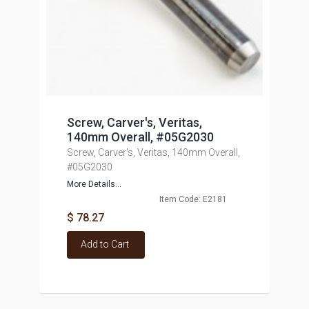
Screw, Carver's, Veritas,
140mm Overall, #05G2030
Screw, Carver's, Veritas, 140mm Overall,
#05G2030
More Details...
Item Code: E2181
$ 78.27
Add to Cart