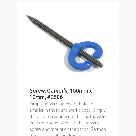
Screw, Carver's, 150mm x
10mm, #3506
Simple carver's screw for holding
smaller in-the-round workpieces. Simply
drill a hole in your bench, thread the work
on the woodscew end of the carver's
screw and mount on the bench. German
made, all metal construction.