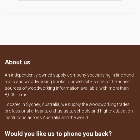
About us
An independently owned supply company specialising in fine hand
tools and woodworking books. Our web site is one of the richest
sources of woodworking information available, with more than
8,000 items.
Located in Sydney, Australia, we supply the woodworking trades,
professional artisans, enthusiasts, schools and higher education
institutions across Australia and the world.
Would you like us to phone you back?