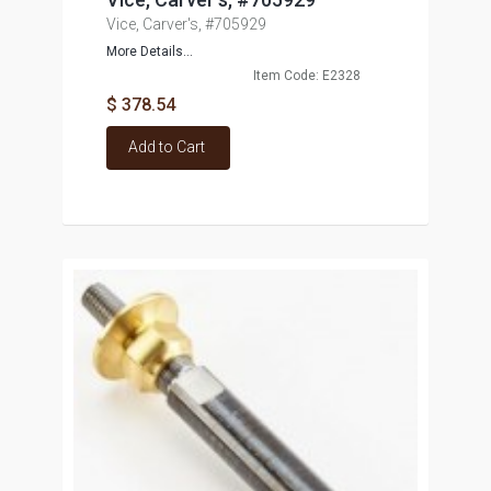
Vice, Carver's, #705929
More Details...
Item Code: E2328
$ 378.54
Add to Cart