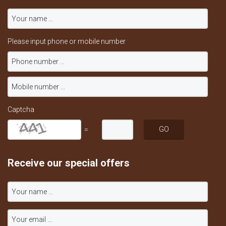
Please input phone or mobile number
Captcha
=
Receive our special offers