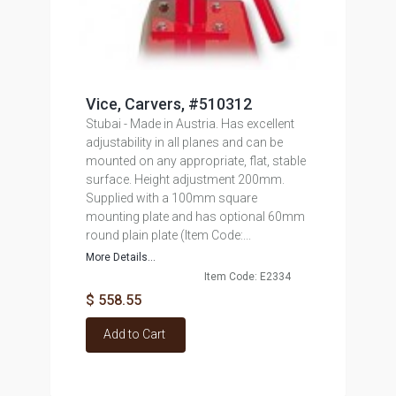
Vice, Carvers, #510312
Stubai - Made in Austria. Has excellent
adjustability in all planes and can be
mounted on any appropriate, flat, stable
surface. Height adjustment 200mm.
Supplied with a 100mm square
mounting plate and has optional 60mm
round plain plate (Item Code:...
More Details...
Item Code: E2334
$ 558.55
Add to Cart