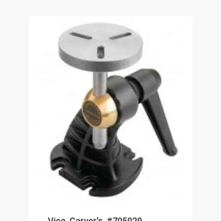
Vice, Carver's, #705929