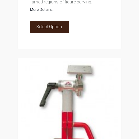
famed regions of figure carving.
More Details...
Select Option