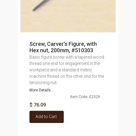
Screw, Carver's Figure, with
Hex nut, 200mm, #510303
Basic figure screw with a tapered wood
thread one end for engagement in the
workpiece and a standard metric
machine thread on the other end for the
tensioning nut.
More Details...
Item Code: E2329
$ 76.09
Add to Cart