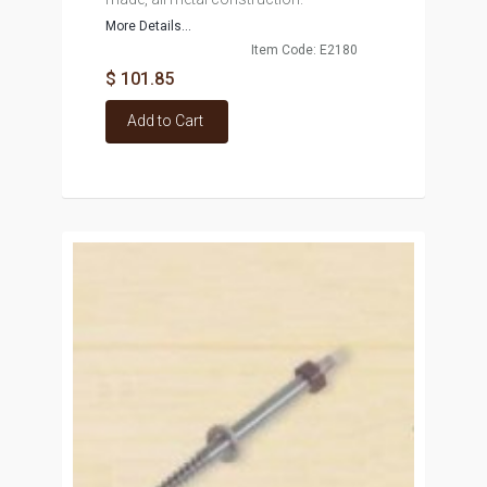
More Details...
Item Code: E2180
$ 101.85
Add to Cart