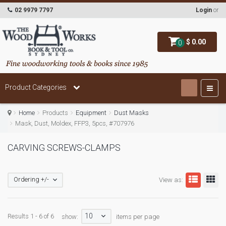
02 9979 7797
Login
or
$ 0.00
0
Product Categories
Home
Products
Equipment
Dust Masks
Mask, Dust, Moldex, FFP3, 5pcs, #707976
CARVING SCREWS-CLAMPS
Ordering +/-
View as:
10
Results 1 - 6 of 6
show:
items per page