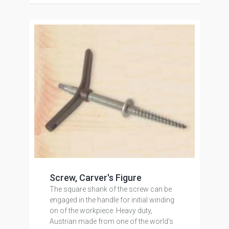
Screw, Carver's Figure
The square shank of the screw can be
engaged in the handle for initial winding
on of the workpiece. Heavy duty,
Austrian made from one of the world's