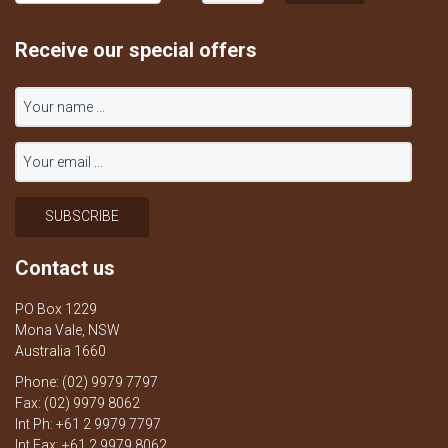
Receive our special offers
Contact us
PO Box 1229
Mona Vale, NSW
Australia 1660
Phone: (02) 9979 7797
Fax: (02) 9979 8062
Int Ph: +61 2 9979 7797
Int Fax: +61 2 9979 8062