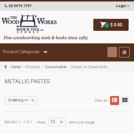
02 9979 7797
Login
or
$ 0.00
0
Product Categories
Home
Products
Consumable
Dowels & Dowel Rods
METALLIC PASTES
Ordering +/-
View as:
10
Results 1 - 1 of 1
show:
items per page