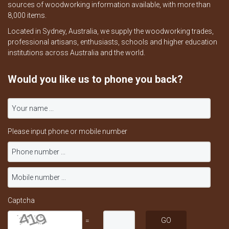
sources of woodworking information available, with more than
8,000 items.
Located in Sydney, Australia, we supply the woodworking trades,
professional artisans, enthusiasts, schools and higher education
institutions across Australia and the world.
Would you like us to phone you back?
Please input phone or mobile number
Captcha
=