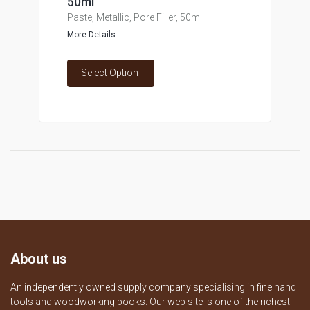
50ml
Paste, Metallic, Pore Filler, 50ml
More Details...
Select Option
About us
An independently owned supply company specialising in fine hand
tools and woodworking books. Our web site is one of the richest