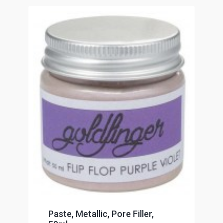
Paste, Metallic, Pore Filler,