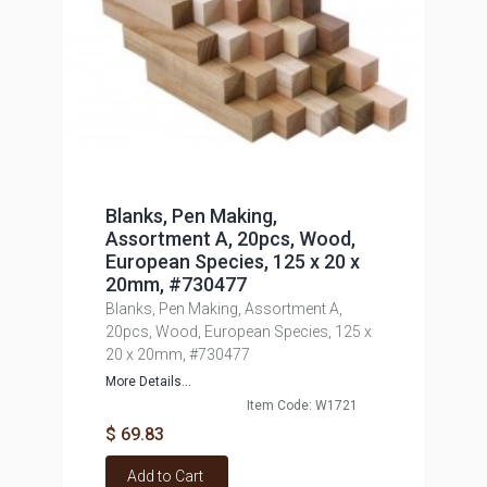
Blanks, Pen Making,
Assortment A, 20pcs, Wood,
European Species, 125 x 20 x
20mm, #730477
Blanks, Pen Making, Assortment A,
20pcs, Wood, European Species, 125 x
20 x 20mm, #730477
More Details...
Item Code: W1721
$ 69.83
Add to Cart