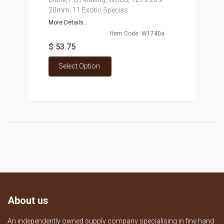
20mm, 11 Exotic Species
More Details...
Item Code: W1740a
$ 53.75
Select Option
About us
An independently owned supply company specialising in fine hand