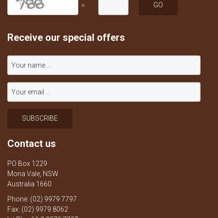
=
Receive our special offers
Contact us
PO Box 1229
Mona Vale, NSW
Australia 1660
Phone: (02) 9979 7797
Fax: (02) 9979 8062