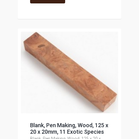
Blank, Pen Making, Wood, 125 x
20 x 20mm, 11 Exotic Species
Blank, Pen Making, Wood, 125 x 20 x