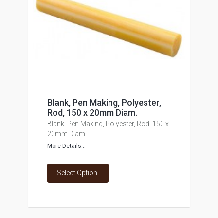
Blank, Pen Making, Polyester,
Rod, 150 x 20mm Diam.
Blank, Pen Making, Polyester, Rod, 150 x
20mm Diam.
More Details...
Select Option