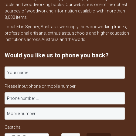
tools and woodworking books. Our web site is one of the richest
sources of woodworking information available, with more than
8,000 items.
Located in Sydney, Australia, we supply the woodworking trades,
professional artisans, enthusiasts, schools and higher education
institutions across Australia and the world.
Would you like us to phone you back?
Please input phone or mobile number
Captcha