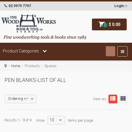
02 9979 7797
Login
or
$ 0.00
0
Product Categories
Home
Products
Spares
PEN BLANKS-LIST OF ALL
Ordering +/-
View as:
10
Results 1 - 9 of 9
show:
items per page