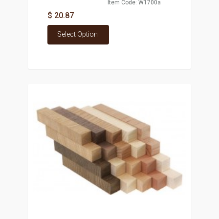
Item Code: W1700a
$ 20.87
Select Option