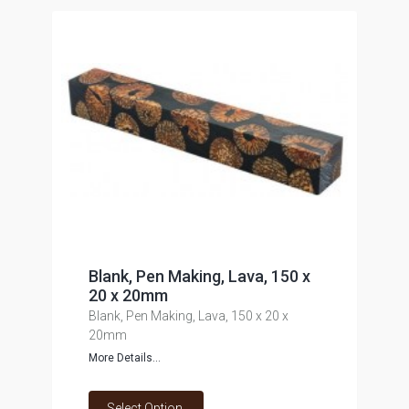
Blank, Pen Making, Lava, 150 x
20 x 20mm
Blank, Pen Making, Lava, 150 x 20 x
20mm
More Details...
Select Option