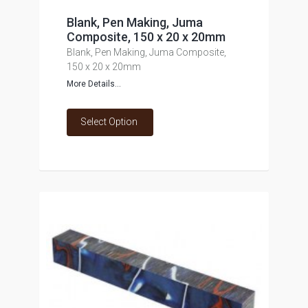
Blank, Pen Making, Juma
Composite, 150 x 20 x 20mm
Blank, Pen Making, Juma Composite,
150 x 20 x 20mm
More Details...
Select Option