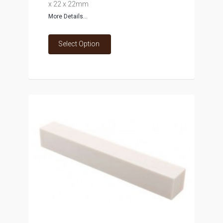
x 22 x 22mm
More Details...
Select Option