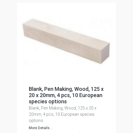
Blank, Pen Making, Wood, 125 x
20 x 20mm, 4 pcs, 10 European
species options
Blank, Pen Making, Wood, 125 x 20 x
20mm, 4 pcs, 10 European species
options
More Details...