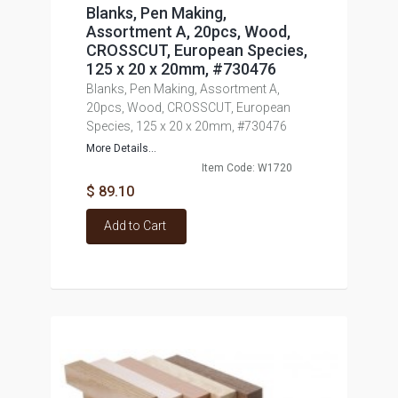
Blanks, Pen Making,
Assortment A, 20pcs, Wood,
CROSSCUT, European Species,
125 x 20 x 20mm, #730476
Blanks, Pen Making, Assortment A,
20pcs, Wood, CROSSCUT, European
Species, 125 x 20 x 20mm, #730476
More Details...
Item Code: W1720
$ 89.10
Add to Cart