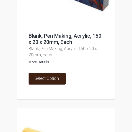
Blank, Pen Making, Acrylic, 150
x 20 x 20mm, Each
Blank, Pen Making, Acrylic, 150 x 20 x
20mm, Each
More Details...
Select Option