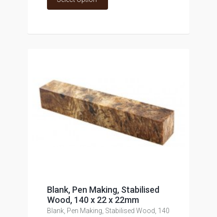
Blank, Pen Making, Stabilised
Wood, 140 x 22 x 22mm
Blank, Pen Making, Stabilised Wood, 140