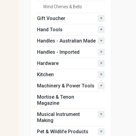
Wind Chimes & Bells
+
Gift Voucher
+
Hand Tools
+
Handles - Australian Made
+
Handles - Imported
+
Hardware
+
Kitchen
+
Machinery & Power Tools
Mortise & Tenon
Magazine
+
Musical Instrument
Making
+
Pet & Wildlife Products