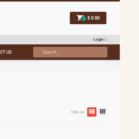
$ 0.00
0
Login
or
CT US
View as: