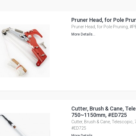
Pruner Head, for Pole Pru
Pruner Head, for Pole Pruning, #
More Details...
Cutter, Brush & Cane, Tele
750~1150mm, #ED725
Cutter, Brush & Cane, Telescopi
#ED725
More Details...