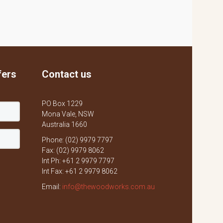
fers
Contact us
PO Box 1229
Mona Vale, NSW
Australia 1660
Phone: (02) 9979 7797
Fax: (02) 9979 8062
Int Ph: +61 2 9979 7797
Int Fax: +61 2 9979 8062
Email:
info@thewoodworks.com.au