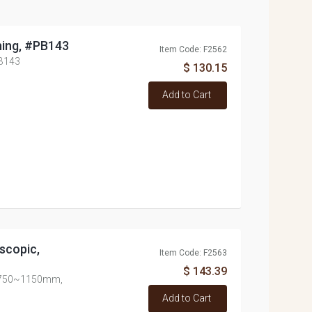
ning, #PB143
Item Code: F2562
PB143
$ 130.15
Add to Cart
scopic,
Item Code: F2563
$ 143.39
c, 750~1150mm,
Add to Cart