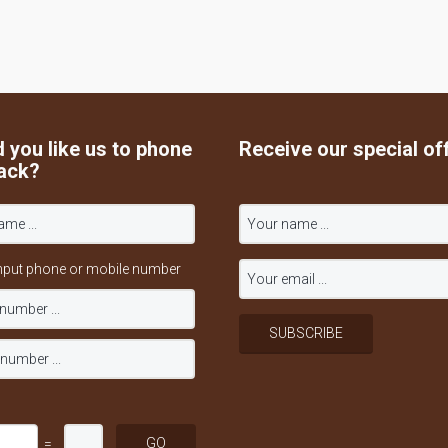
 you like us to phone
Receive our special of
ack?
nput phone or mobile number
=