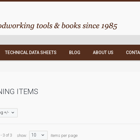
TECHNICAL DATA SHEETS
BLOG
ABOUT US
CONTA
NING ITEMS
g +/-
10
- 3 of 3
show:
items per page