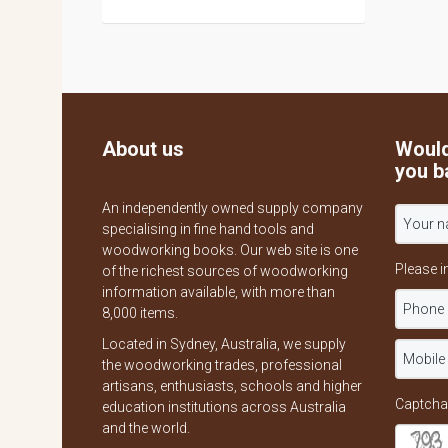
About us
Would
you b
An independently owned supply company
specialising in fine hand tools and
woodworking books. Our web site is one
Please i
of the richest sources of woodworking
information available, with more than
8,000 items.
Located in Sydney, Australia, we supply
the woodworking trades, professional
artisans, enthusiasts, schools and higher
Captcha
education institutions across Australia
and the world.