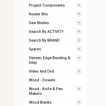
+
Project Components
+
Router Bits
+
Saw Blades
+
Search By ACTIVITY
+
Search By BRAND
+
Spares
+
Veneer, Edge Banding &
Inlay
+
Video And Dvd
Wood - Dowels
+
Wood - Knife & Pen
Makers
+
Wood Blanks