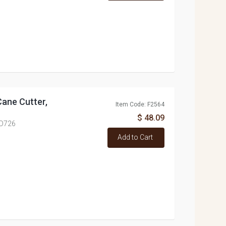
Cane Cutter,
Item Code: F2564
$ 48.09
ED726
Add to Cart