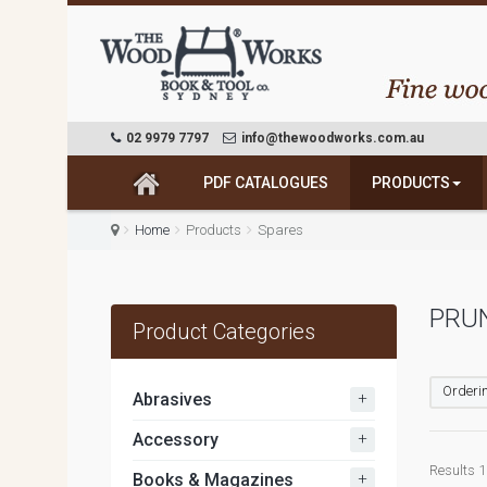
02 9979 7797
info@thewoodworks.com.au
PDF CATALOGUES
PRODUCTS
Home
Products
Spares
PRU
Product Categories
Orderin
+
Abrasives
+
Accessory
Results 1 
+
Books & Magazines