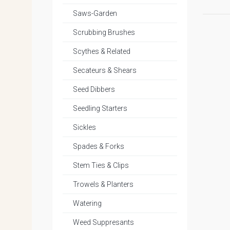
Saws-Garden
Scrubbing Brushes
Scythes & Related
Secateurs & Shears
Seed Dibbers
Seedling Starters
Sickles
Spades & Forks
Stem Ties & Clips
Trowels & Planters
Watering
Weed Suppresants