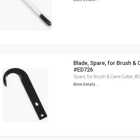
Blade, Spare, for Brush & 
#ED726
Spare, for Brush & Cane Cutter, #
More Details...