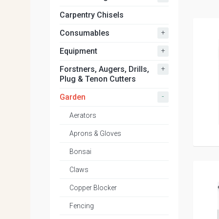
Carpentry Chisels
+
Consumables
+
Equipment
+
Forstners, Augers, Drills,
Plug & Tenon Cutters
-
Garden
Aerators
Aprons & Gloves
Bonsai
Claws
Copper Blocker
Fencing