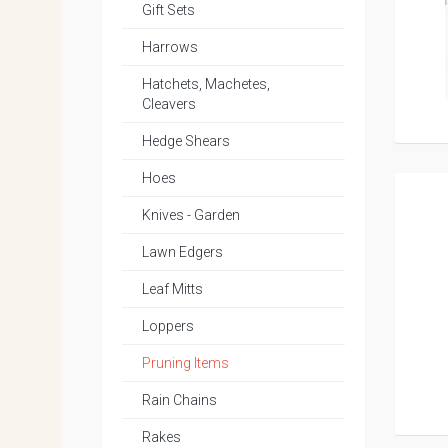
Gift Sets
Harrows
Hatchets, Machetes,
Cleavers
Hedge Shears
Hoes
Knives - Garden
Lawn Edgers
Leaf Mitts
Loppers
Pruning Items
Rain Chains
Rakes