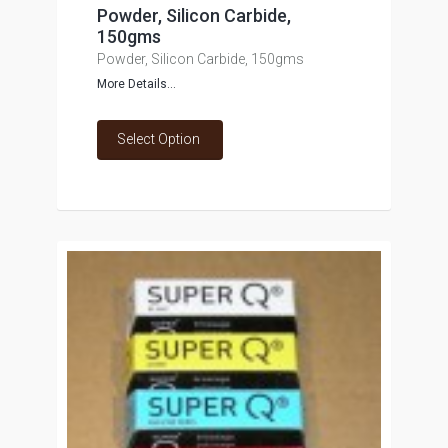
Powder, Silicon Carbide,
150gms
Powder, Silicon Carbide, 150gms
More Details...
Select Option