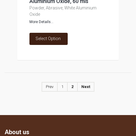
Aluminium Oxide, 60 mls
Powder, Abrasive, White Aluminium
Oxide
More Details...
Select Option
Prev
1
2
Next
About us