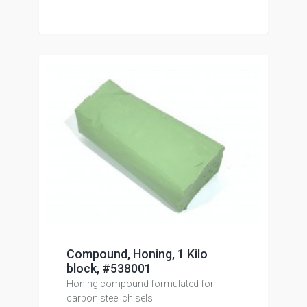
Compound, Honing, 1 Kilo
block, #538001
Honing compound formulated for
carbon steel chisels.