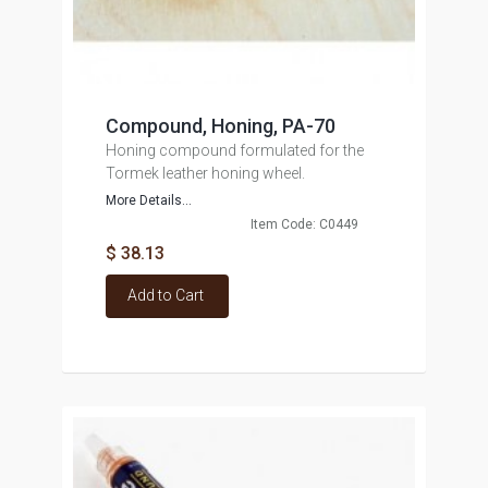
Compound, Honing, PA-70
Honing compound formulated for the
Tormek leather honing wheel.
More Details...
Item Code: C0449
$ 38.13
Add to Cart