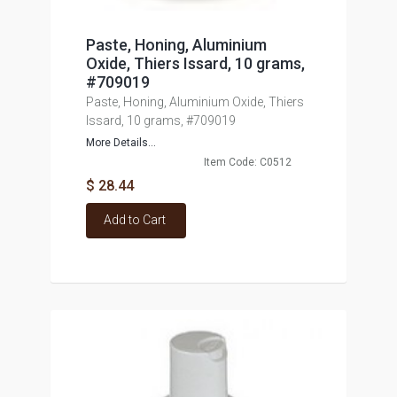
Paste, Honing, Aluminium
Oxide, Thiers Issard, 10 grams,
#709019
Paste, Honing, Aluminium Oxide, Thiers
Issard, 10 grams, #709019
More Details...
Item Code: C0512
$ 28.44
Add to Cart