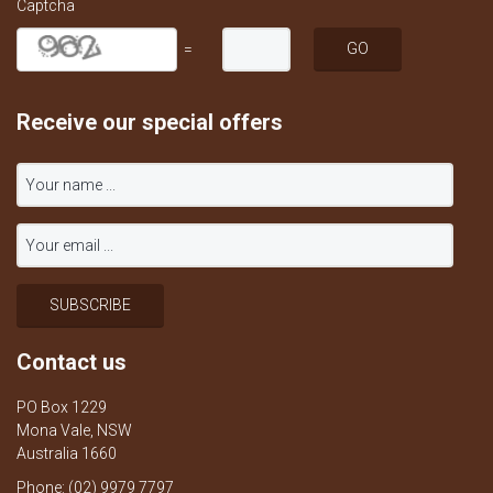
Captcha
=
Receive our special offers
Contact us
PO Box 1229
Mona Vale, NSW
Australia 1660
Phone: (02) 9979 7797