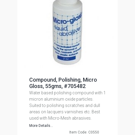
Compound, Polishing, Micro
Gloss, 55gms, #705482
Water based polishing compound with 1
micron aluminium oxide particles.
Suited to polishing scratches and dull
areas on lacquers varnishes etc. Best
used with Micro-Mesh abrasives.
More Details...
Item Code: C0550