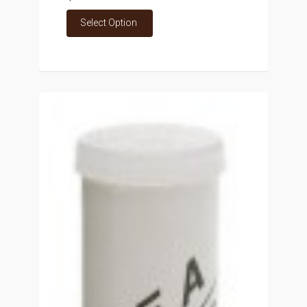
Select Option