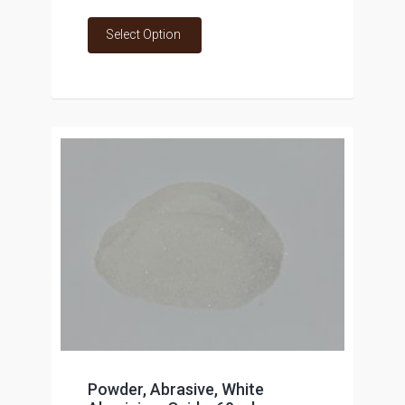
Select Option
Powder, Abrasive, White