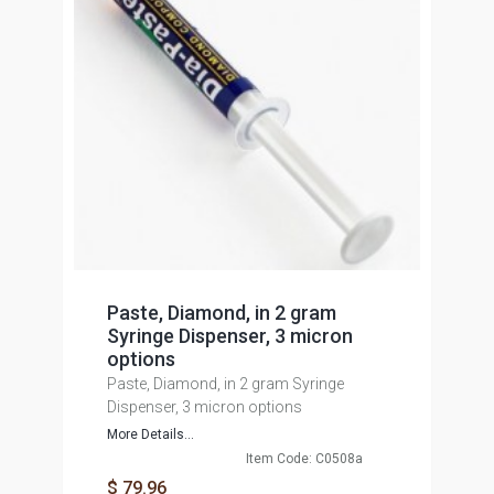
Paste, Diamond, in 2 gram
Syringe Dispenser, 3 micron
options
Paste, Diamond, in 2 gram Syringe
Dispenser, 3 micron options
More Details...
Item Code: C0508a
$ 79.96