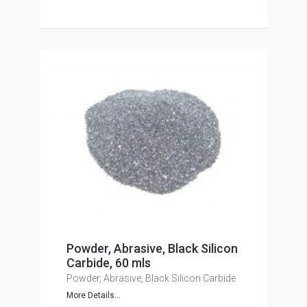
Powder, Abrasive, Black Silicon
Carbide, 60 mls
Powder, Abrasive, Black Silicon Carbide
More Details...