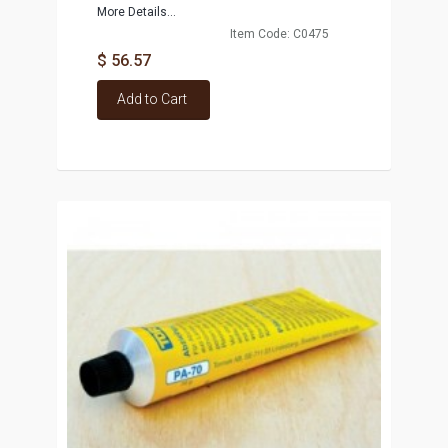
More Details...
Item Code: C0475
$ 56.57
Add to Cart