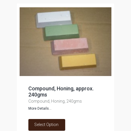
Compound, Honing, approx.
240gms
Compound, Honing, 240gms
More Details...
Select Option