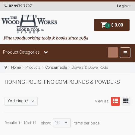
02 9979 7797
Login
or
$ 0.00
0
Product Categories
Home
Products
Consumable
Dowels & Dowel Rods
HONING POLISHING COMPOUNDS & POWDERS
Ordering +/-
View as:
10
Results 1 - 10 of 11
show:
items per page