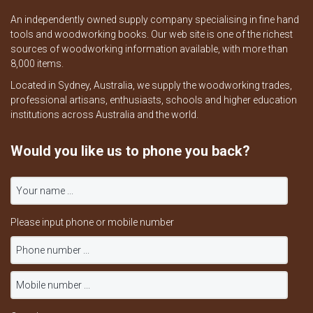
An independently owned supply company specialising in fine hand
tools and woodworking books. Our web site is one of the richest
sources of woodworking information available, with more than
8,000 items.
Located in Sydney, Australia, we supply the woodworking trades,
professional artisans, enthusiasts, schools and higher education
institutions across Australia and the world.
Would you like us to phone you back?
Please input phone or mobile number