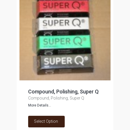
Compound, Polishing, Super Q
Compound, Polishing, Super Q
More Details...
Select Option