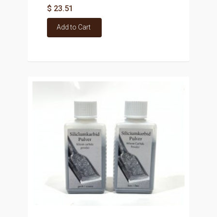
$ 23.51
Add to Cart