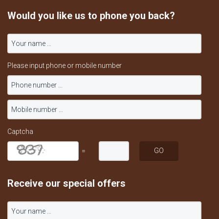
Would you like us to phone you back?
Please input phone or mobile number
Captcha
=
Receive our special offers