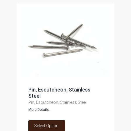
Pin, Escutcheon, Stainless
Steel
Pin, Escutcheon, Stainless Steel
More Details...
Select Option