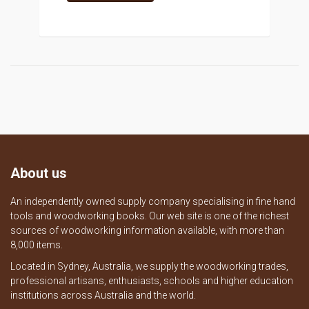
About us
An independently owned supply company specialising in fine hand
tools and woodworking books. Our web site is one of the richest
sources of woodworking information available, with more than
8,000 items.
Located in Sydney, Australia, we supply the woodworking trades,
professional artisans, enthusiasts, schools and higher education
institutions across Australia and the world.