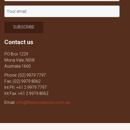
Contact us
PO Box 1229
Mona Vale, NSW
Australia 1660
Phone: (02) 9979 7797
Fax: (02) 9979 8062
Int Ph: +61 2 9979 7797
Int Fax: +61 2 9979 8062
Email:
info@thewoodworks.com.au