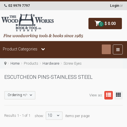
02 9979 7797
Login
or
$ 0.00
0
Product Categories
Home
Products
Hardware
Screw Eyes
ESCUTCHEON PINS-STAINLESS STEEL
Ordering +/-
View as:
10
Results 1 - 1 of 1
show:
items per page