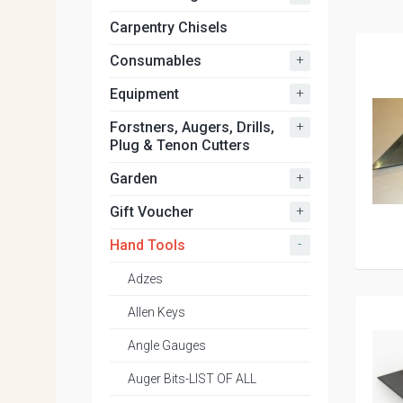
Carpentry Chisels
+
Consumables
+
Equipment
+
Forstners, Augers, Drills,
Plug & Tenon Cutters
+
Garden
+
Gift Voucher
-
Hand Tools
Adzes
Allen Keys
Angle Gauges
Auger Bits-LIST OF ALL