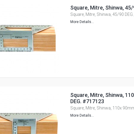
Square, Mitre, Shinwa, 45
Square, Mitre, Shinwa, 45/90 DEG
More Details...
Square, Mitre, Shinwa, 11
DEG. #717123
Square, Mitre, Shinwa, 110x 90m
More Details...