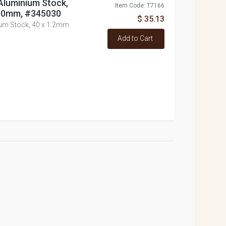
Aluminium Stock,
Item Code: T7166
300mm, #345030
$ 35.13
ium Stock, 40 x 1.2mm
Add to Cart