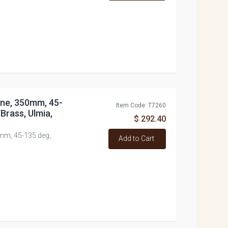
Line, 350mm, 45-
Item Code: T7260
Brass, Ulmia,
$ 292.40
0mm, 45-135 deg,
Add to Cart