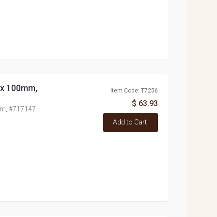
0x 100mm,
Item Code: T7256
$ 63.93
mm, #717147
Add to Cart