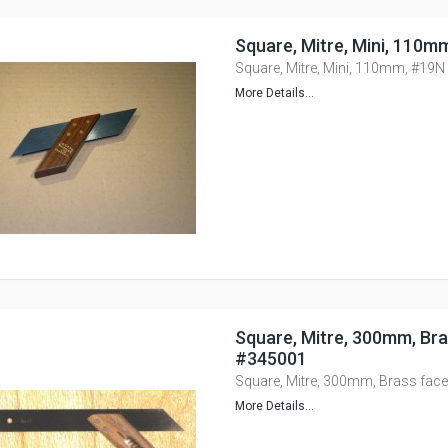
Square, Mitre, Mini, 110m
Square, Mitre, Mini, 110mm, #19N
More Details...
Square, Mitre, 300mm, Bra
#345001
Square, Mitre, 300mm, Brass fac
More Details...