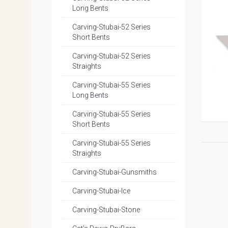
Long Bents
Carving-Stubai-52 Series
Short Bents
Carving-Stubai-52 Series
Straights
Carving-Stubai-55 Series
Long Bents
Carving-Stubai-55 Series
Short Bents
Carving-Stubai-55 Series
Straights
Carving-Stubai-Gunsmiths
Carving-Stubai-Ice
Carving-Stubai-Stone