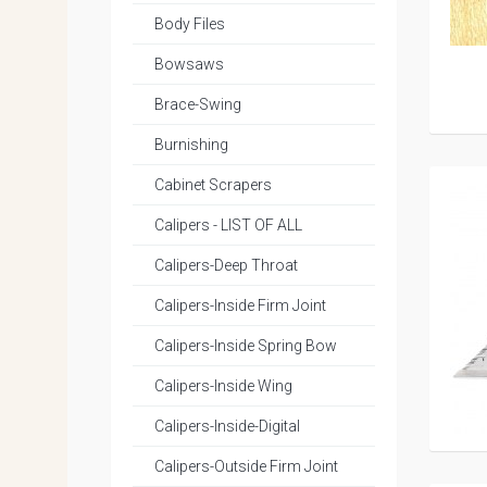
Body Files
Bowsaws
Brace-Swing
Burnishing
Cabinet Scrapers
Calipers - LIST OF ALL
Calipers-Deep Throat
Calipers-Inside Firm Joint
Calipers-Inside Spring Bow
Calipers-Inside Wing
Calipers-Inside-Digital
Calipers-Outside Firm Joint