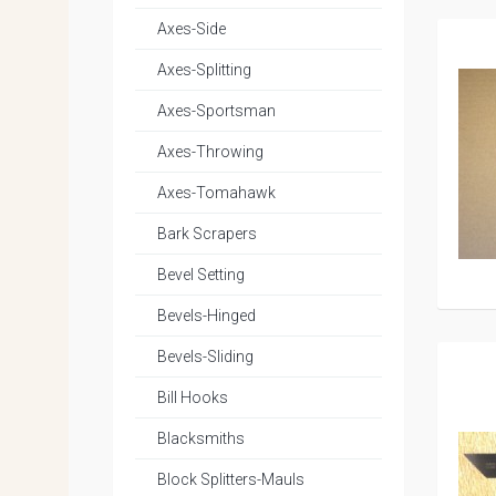
Axes-Side
Axes-Splitting
Axes-Sportsman
Axes-Throwing
Axes-Tomahawk
Bark Scrapers
Bevel Setting
Bevels-Hinged
Bevels-Sliding
Bill Hooks
Blacksmiths
Block Splitters-Mauls