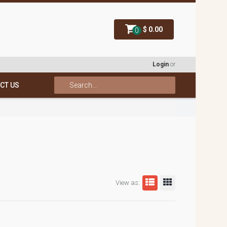
$ 0.00
0
Login
or
CT US
View as: