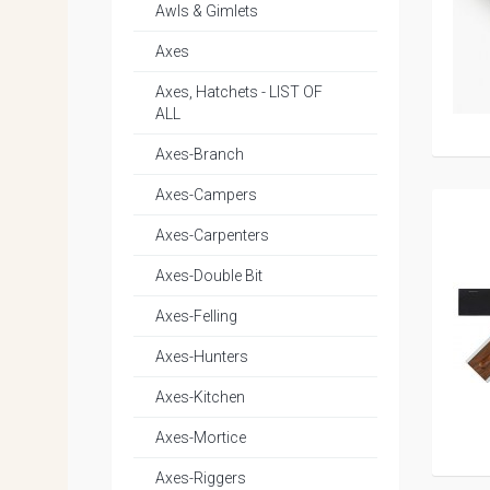
Awls & Gimlets
Axes
Axes, Hatchets - LIST OF
ALL
Axes-Branch
Axes-Campers
Axes-Carpenters
Axes-Double Bit
Axes-Felling
Axes-Hunters
Axes-Kitchen
Axes-Mortice
Axes-Riggers