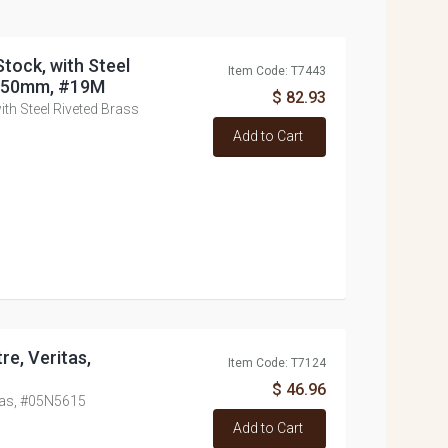
tock, with Steel
Item Code: T7443
 250mm, #19M
$ 82.93
th Steel Riveted Brass
Add to Cart
re, Veritas,
Item Code: T7124
$ 46.96
itas, #05N5615
Add to Cart