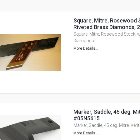
Square, Mitre, Rosewood S
Riveted Brass Diamonds,
Square, Mitre, Rosewood Stock, wi
Diamonds
More Details...
Marker, Saddle, 45 deg. Mit
#05N5615
Marker, Saddle, 45 deg. Mitre, Ver
More Details...