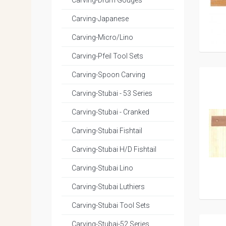
Carving-Drum Gouges
Carving-Japanese
Carving-Micro/Lino
Carving-Pfeil Tool Sets
Carving-Spoon Carving
Carving-Stubai - 53 Series
Carving-Stubai - Cranked
Carving-Stubai Fishtail
Carving-Stubai H/D Fishtail
Carving-Stubai Lino
Carving-Stubai Luthiers
Carving-Stubai Tool Sets
Carving-Stubai-52 Series