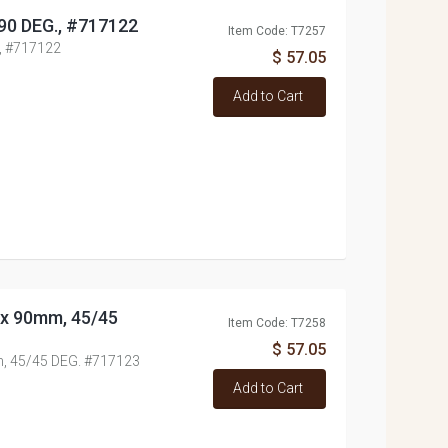
/90 DEG., #717122
Item Code: T7257
., #717122
$ 57.05
Add to Cart
0x 90mm, 45/45
Item Code: T7258
$ 57.05
m, 45/45 DEG. #717123
Add to Cart