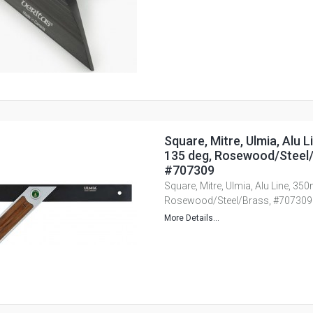
Square, Mitre, Ulmia, Alu 
135 deg, Rosewood/Steel/
#707309
Square, Mitre, Ulmia, Alu Line, 35
Rosewood/Steel/Brass, #707309
More Details...