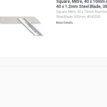
Square, Mitre, 40 x 10mm 
40 x 1.2mm Steel Blade, 
Square, Mitre, 40 x 10mm Alumin
Steel Blade, 300mm, #345030
More Details...