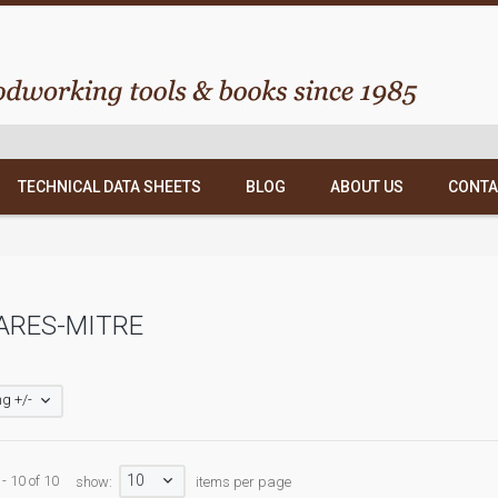
TECHNICAL DATA SHEETS
BLOG
ABOUT US
CONTA
ARES-MITRE
g +/-
10
- 10 of 10
show:
items per page