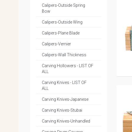
Calipers-Outside Spring
Bow
Calipers-Outside Wing
Calipers-Plane Blade
Calipers-Vernier
Calipers-Wall Thickness
Carving Hollowers - LIST OF
ALL
Carving Knives - LIST OF
ALL
Carving Knives-Japanese
Carving Knives-Stubai
Carving Knives-Unhandled