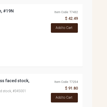
m, #19N
Item Code: T7432
$ 42.49
Add to Cart
ss faced stock,
Item Code: T7254
$ 91.80
ed stock, #345001
Add to Cart