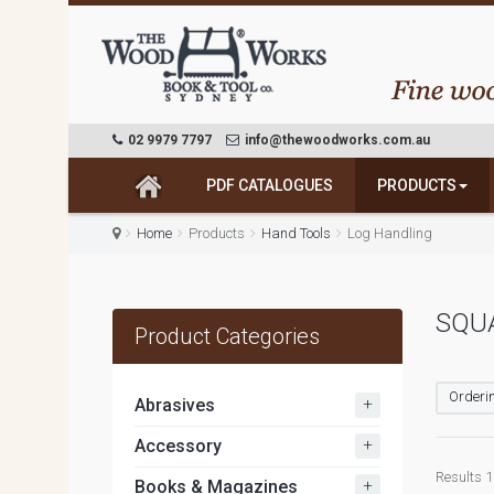
02 9979 7797
info@thewoodworks.com.au
PDF CATALOGUES
PRODUCTS
Home
Products
Hand Tools
Log Handling
SQU
Product Categories
Orderin
+
Abrasives
+
Accessory
Results 1 
+
Books & Magazines