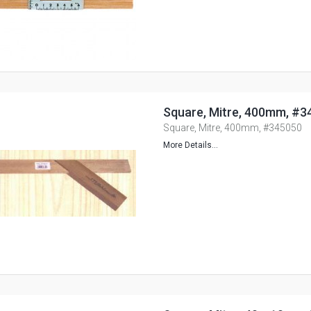
Square, Mitre, 400mm, #3
Square, Mitre, 400mm, #345050
More Details...