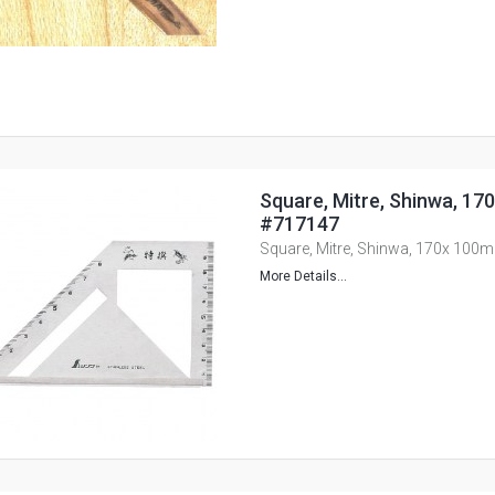
Square, Mitre, Shinwa, 17
#717147
Square, Mitre, Shinwa, 170x 100
More Details...