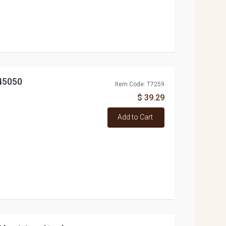
45050
Item Code: T7259
$ 39.29
Add to Cart