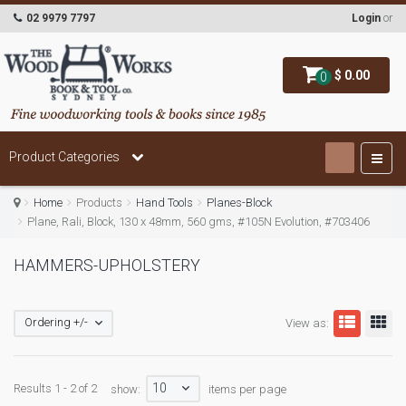
02 9979 7797
Login
or
$ 0.00
0
Product Categories
Home
Products
Hand Tools
Planes-Block
Plane, Rali, Block, 130 x 48mm, 560 gms, #105N Evolution, #703406
HAMMERS-UPHOLSTERY
Ordering +/-
View as:
10
Results 1 - 2 of 2
show:
items per page