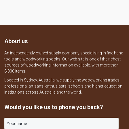
About us
An independently owned supply company specialising in fine hand
tools and woodworking books. Our web site is one of the richest
sources of woodworking information available, with more than
8,000 items.
Located in Sydney, Australia, we supply the woodworking trades,
professional artisans, enthusiasts, schools and higher education
institutions across Australia and the world.
Would you like us to phone you back?