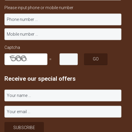
Please input phone or mobile number
Captcha
=
Receive our special offers