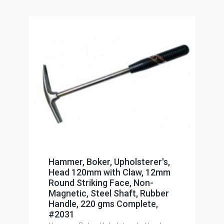
Hammer, Boker, Upholsterer's,
Head 120mm with Claw, 12mm
Round Striking Face, Non-
Magnetic, Steel Shaft, Rubber
Handle, 220 gms Complete,
#2031