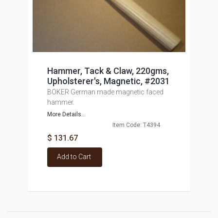
Hammer, Tack & Claw, 220gms,
Upholsterer's, Magnetic, #2031
BOKER German made magnetic faced
hammer.
More Details...
Item Code: T4394
$ 131.67
Add to Cart