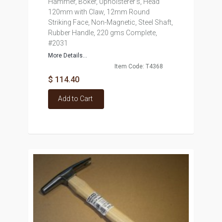
Hammer, Boker, Upholsterer's, Head
120mm with Claw, 12mm Round
Striking Face, Non-Magnetic, Steel Shaft,
Rubber Handle, 220 gms Complete,
#2031
More Details...
Item Code: T4368
$ 114.40
Add to Cart