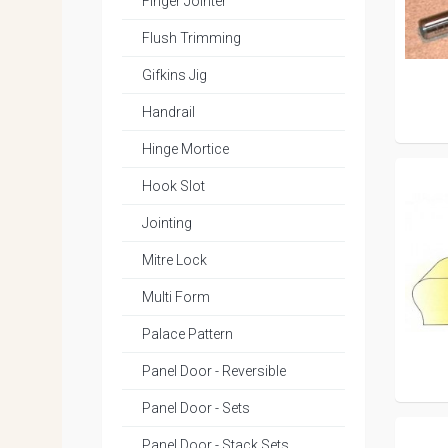
Finger Jointer
Flush Trimming
Gifkins Jig
Handrail
Hinge Mortice
Hook Slot
Jointing
Mitre Lock
Multi Form
Palace Pattern
Panel Door - Reversible
Panel Door - Sets
Panel Door - Stack Sets