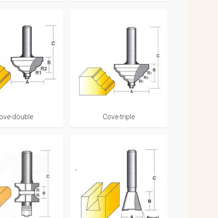
ove-double
Cove-triple