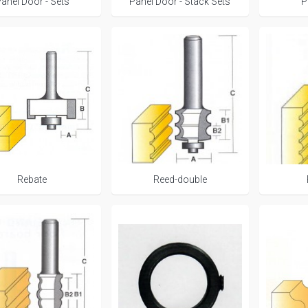
anel Door - Sets
Panel Door - Stack Sets
P
Rebate
Reed-double