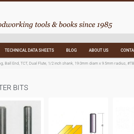
TECHNICAL DATA SHEETS
BLOG
ABOUT US
CONTA
ing, Ball End, TCT, Dual Flute, 1/2 inch shank, 19.0mm diam x 9.5mm radius, #T
ER BITS