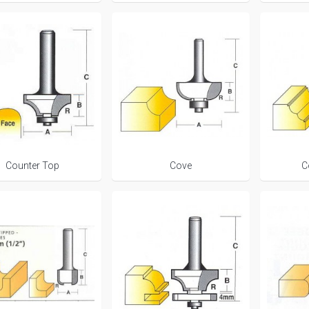
Counter Top
Cove
C