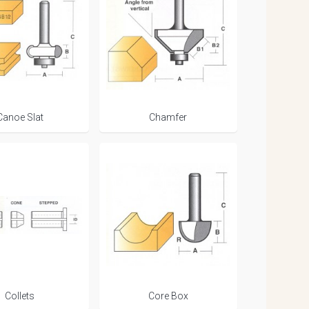
Canoe Slat
Chamfer
Collets
Core Box