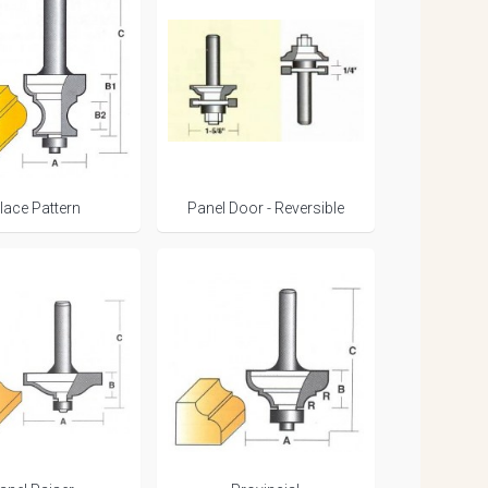
lace Pattern
Panel Door - Reversible