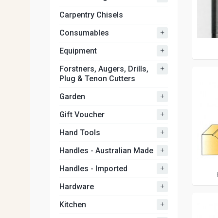
Carpentry Chisels
+
Consumables
+
Equipment
+
Forstners, Augers, Drills,
Plug & Tenon Cutters
+
Garden
+
Gift Voucher
+
Hand Tools
+
Handles - Australian Made
+
Handles - Imported
+
Hardware
+
Kitchen