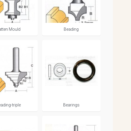
atten Mould
Beading
ading-triple
Bearings