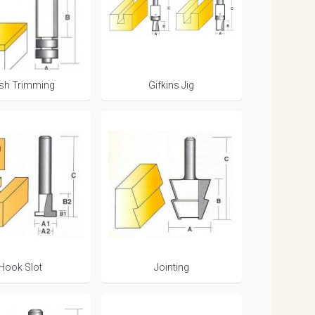
ush Trimming
Gifkins Jig
Hook Slot
Jointing