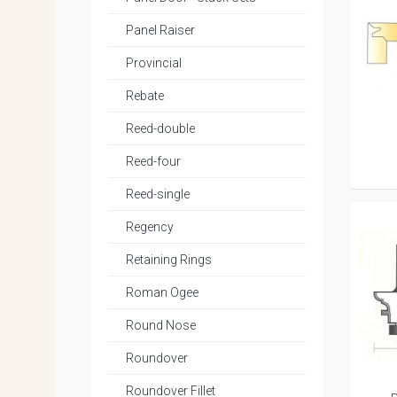
Panel Raiser
Provincial
Rebate
Reed-double
Reed-four
Reed-single
Regency
Retaining Rings
Roman Ogee
Round Nose
Roundover
Roundover Fillet