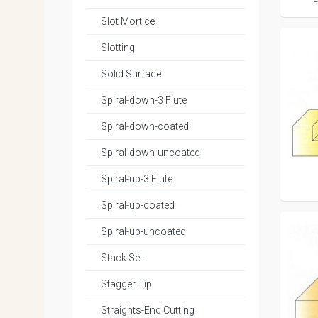
P
Slot Mortice
Slotting
Solid Surface
Spiral-down-3 Flute
Spiral-down-coated
Spiral-down-uncoated
Spiral-up-3 Flute
Spiral-up-coated
Spiral-up-uncoated
Stack Set
Stagger Tip
Straights-End Cutting