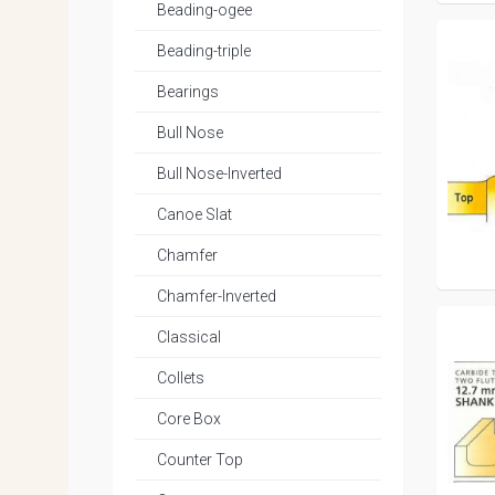
Beading-ogee
Beading-triple
Bearings
Bull Nose
Bull Nose-Inverted
Canoe Slat
Chamfer
Chamfer-Inverted
Classical
Collets
Core Box
Counter Top