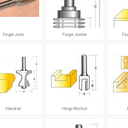
Finger Joint
Finger Jointer
Fl
Handrail
Hinge Mortice