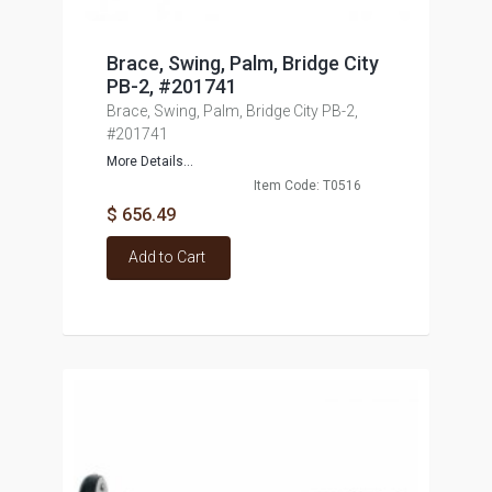
Brace, Swing, Palm, Bridge City
PB-2, #201741
Brace, Swing, Palm, Bridge City PB-2,
#201741
More Details...
Item Code: T0516
$ 656.49
Add to Cart