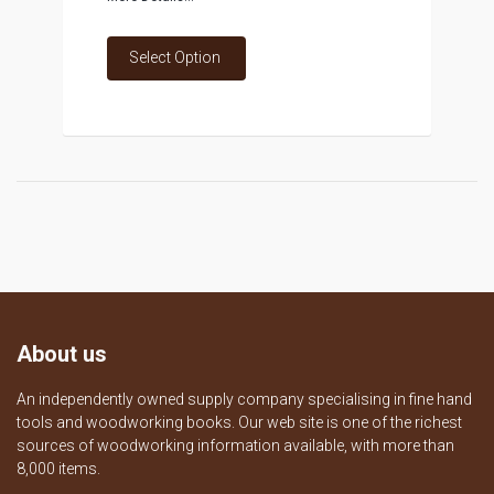
Select Option
About us
An independently owned supply company specialising in fine hand
tools and woodworking books. Our web site is one of the richest
sources of woodworking information available, with more than
8,000 items.