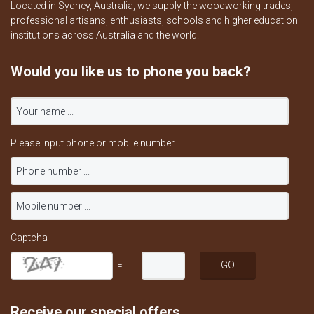
Located in Sydney, Australia, we supply the woodworking trades,
professional artisans, enthusiasts, schools and higher education
institutions across Australia and the world.
Would you like us to phone you back?
Please input phone or mobile number
Captcha
=
Receive our special offers