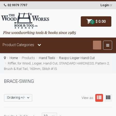
02 9979 7797
Login
or
$ 0.00
0
Product Categories
Home
Products
Hand Tools
Rasps-Liogier Hand Cut
Riffler, for Wood, Liogier, Hand Cut, STANDARD HARDNESS, Pattern 2,
Brush & Rat Tail, 160mm, Stitch #15
BRACE-SWING
Ordering +/-
View as: