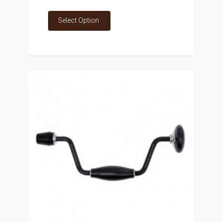
Select Option