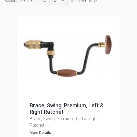
10
Results 1 - 3 of 3
show:
items per page
Brace, Swing, Premium, Left &
Right Ratchet
Brace, Swing, Premium, Left & Right
Ratchet
More Details...