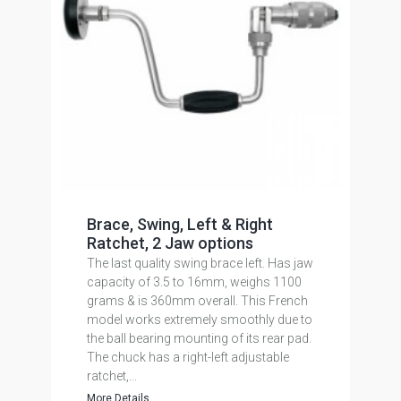
Brace, Swing, Left & Right
Ratchet, 2 Jaw options
The last quality swing brace left. Has jaw
capacity of 3.5 to 16mm, weighs 1100
grams & is 360mm overall. This French
model works extremely smoothly due to
the ball bearing mounting of its rear pad.
The chuck has a right-left adjustable
ratchet,...
More Details...