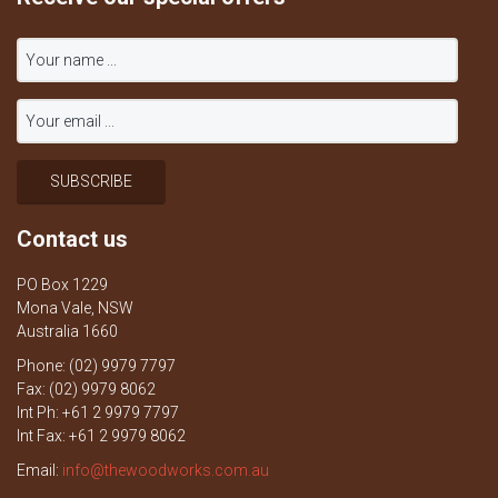
Contact us
PO Box 1229
Mona Vale, NSW
Australia 1660
Phone: (02) 9979 7797
Fax: (02) 9979 8062
Int Ph: +61 2 9979 7797
Int Fax: +61 2 9979 8062
Email:
info@thewoodworks.com.au