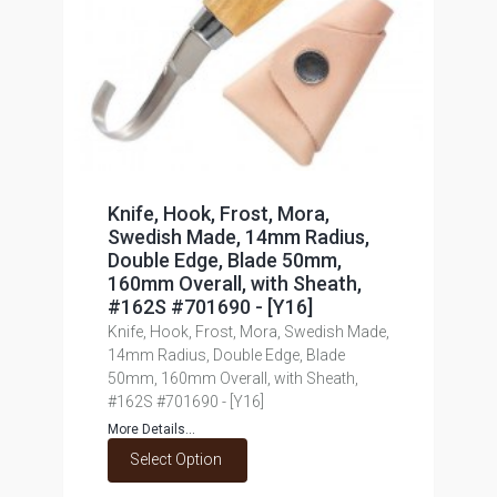
Knife, Hook, Frost, Mora,
Swedish Made, 14mm Radius,
Double Edge, Blade 50mm,
160mm Overall, with Sheath,
#162S #701690 - [Y16]
Knife, Hook, Frost, Mora, Swedish Made,
14mm Radius, Double Edge, Blade
50mm, 160mm Overall, with Sheath,
#162S #701690 - [Y16]
More Details...
Select Option