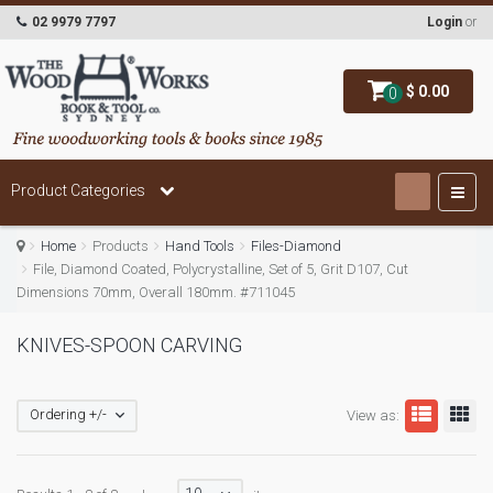
02 9979 7797
Login
or
$ 0.00
0
Product Categories
Home
Products
Hand Tools
Files-Diamond
File, Diamond Coated, Polycrystalline, Set of 5, Grit D107, Cut
Dimensions 70mm, Overall 180mm. #711045
KNIVES-SPOON CARVING
Ordering +/-
View as: