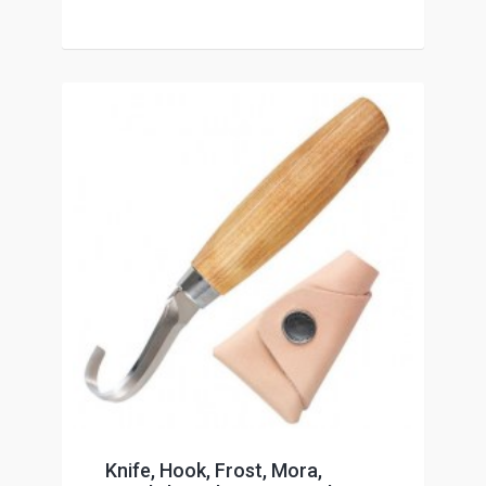
Knife, Hook, Frost, Mora,