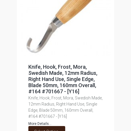
Knife, Hook, Frost, Mora,
Swedish Made, 12mm Radius,
Right Hand Use, Single Edge,
Blade 50mm, 160mm Overall,
#164 #701667 - [Y16]
Knife, Hook, Frost, Mora, Swedish Made,
12mm Radius, Right Hand Use, Single
Edge, Blade 50mm, 160mm Overall,
#164 #701667 - [Y16]
More Details...