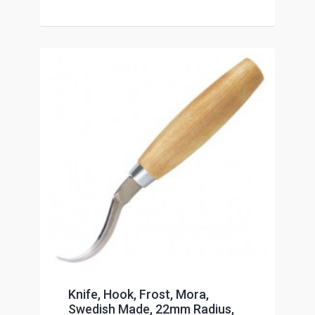
Knife, Hook, Frost, Mora,
Swedish Made, 22mm Radius,