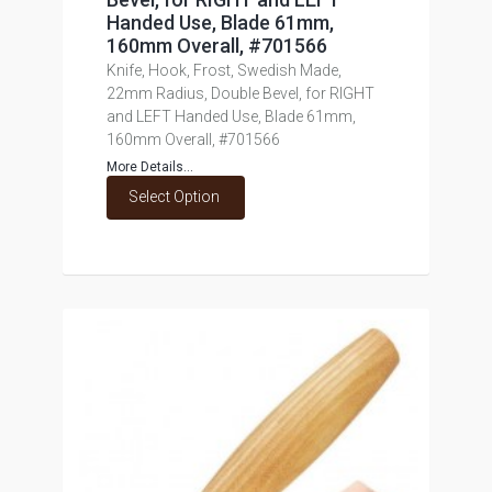
Handed Use, Blade 61mm,
160mm Overall, #701566
Knife, Hook, Frost, Swedish Made,
22mm Radius, Double Bevel, for RIGHT
and LEFT Handed Use, Blade 61mm,
160mm Overall, #701566
More Details...
Select Option