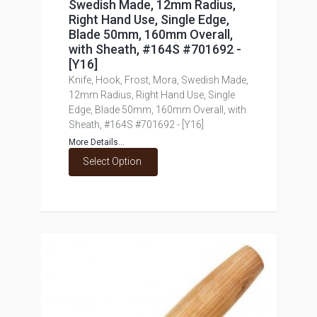
Swedish Made, 12mm Radius,
Right Hand Use, Single Edge,
Blade 50mm, 160mm Overall,
with Sheath, #164S #701692 -
[Y16]
Knife, Hook, Frost, Mora, Swedish Made,
12mm Radius, Right Hand Use, Single
Edge, Blade 50mm, 160mm Overall, with
Sheath, #164S #701692 - [Y16]
More Details...
Select Option