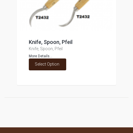
Knife, Spoon, Pfeil
Knife, Spoon, Pfeil
More Details...
Select Option