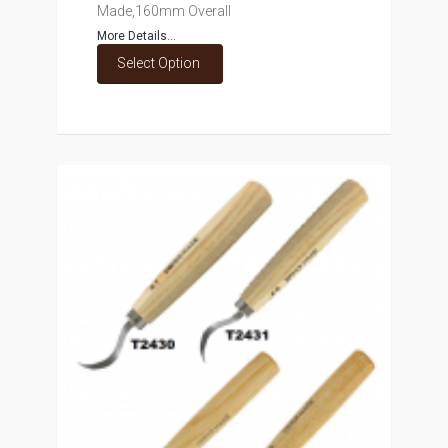
Made,160mm Overall
More Details...
Select Option