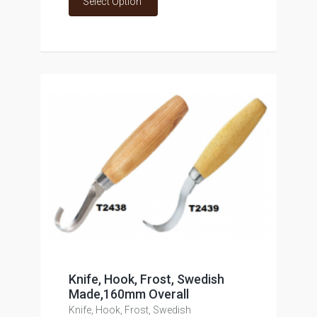
Select Option
Knife, Hook, Frost, Swedish
Made,160mm Overall
Knife, Hook, Frost, Swedish