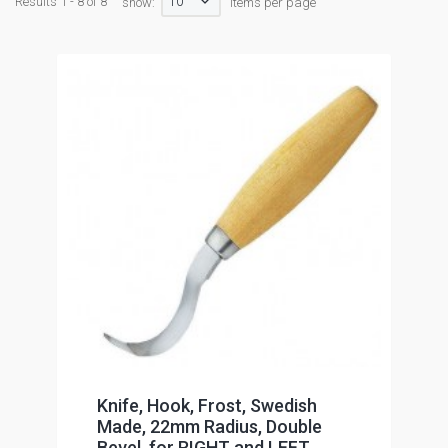
10
Results 1 - 8 of 8
show:
items per page
Knife, Hook, Frost, Swedish
Made, 22mm Radius, Double
Bevel, for RIGHT and LEFT