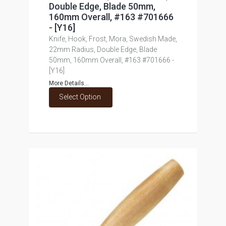
Double Edge, Blade 50mm,
160mm Overall, #163 #701666
- [Y16]
Knife, Hook, Frost, Mora, Swedish Made,
22mm Radius, Double Edge, Blade
50mm, 160mm Overall, #163 #701666 -
[Y16]
More Details...
Select Option