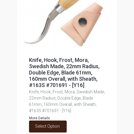
Knife, Hook, Frost, Mora,
Swedish Made, 22mm Radius,
Double Edge, Blade 61mm,
160mm Overall, with Sheath,
#163S #701691 - [Y16]
Knife, Hook, Frost, Mora, Swedish Made,
22mm Radius, Double Edge, Blade
61mm, 160mm Overall, with Sheath,
#163S #701691 - [Y16]
More Details...
Select Option