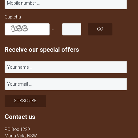
Captcha
=
Receive our special offers
Contact us
PO Box 1229
Mona Vale, NSW