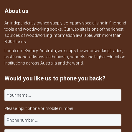
About us
An independently owned supply company specialising in fine hand
tools and woodworking books. Our web site is one of the richest
sources of woodworking information available, with more than
8,000 items.
Located in Sydney, Australia, we supply the woodworking trades,
professional artisans, enthusiasts, schools and higher education
institutions across Australia and the world.
Would you like us to phone you back?
Please input phone or mobile number