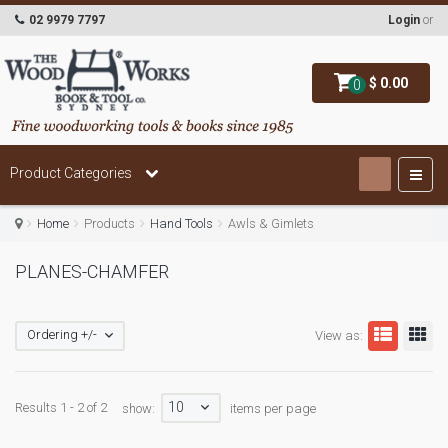
02 9979 7797
Login
or
$ 0.00
0
Product Categories
Home
Products
Hand Tools
Awls & Gimlets
PLANES-CHAMFER
Ordering +/-
View as:
10
Results 1 - 2 of 2
show:
items per page