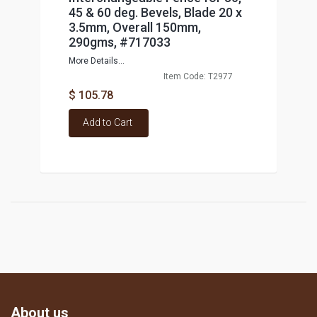
45 & 60 deg. Bevels, Blade 20 x
3.5mm, Overall 150mm,
290gms, #717033
More Details...
Item Code: T2977
$ 105.78
Add to Cart
About us