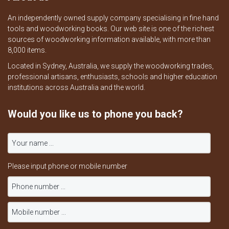
An independently owned supply company specialising in fine hand
tools and woodworking books. Our web site is one of the richest
sources of woodworking information available, with more than
8,000 items.
Located in Sydney, Australia, we supply the woodworking trades,
professional artisans, enthusiasts, schools and higher education
institutions across Australia and the world.
Would you like us to phone you back?
Please input phone or mobile number