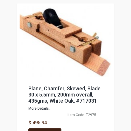
Plane, Chamfer, Skewed, Blade
30 x 5.5mm, 200mm overall,
435gms, White Oak, #717031
More Details...
Item Code: T2975
$ 495.94