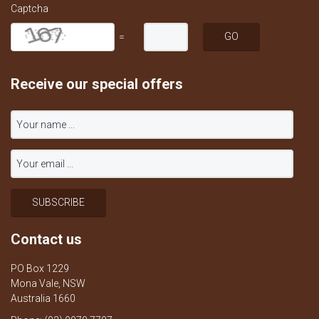
Captcha
=
Receive our special offers
Contact us
PO Box 1229
Mona Vale, NSW
Australia 1660