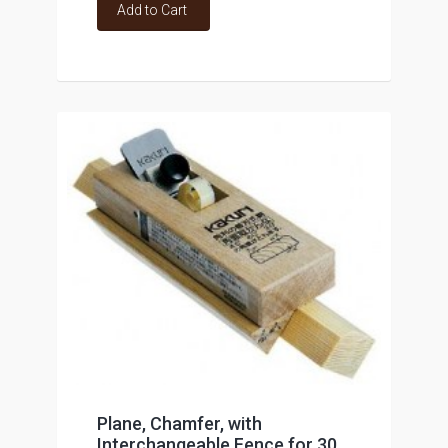
Add to Cart
Plane, Chamfer, with
Interchangeable Fence for 30,