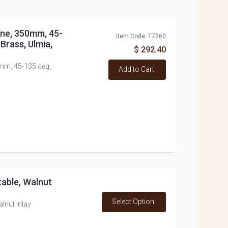
Line, 350mm, 45-
Item Code: T7260
Brass, Ulmia,
$ 292.40
0mm, 45-135 deg,
Add to Cart
table, Walnut
Select Option
alnut Inlay