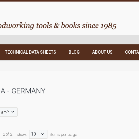
TECHNICAL DATA SHEETS
BLOG
ABOUT US
CONTA
A - GERMANY
g +/-
10
- 2 of 2
show:
items per page