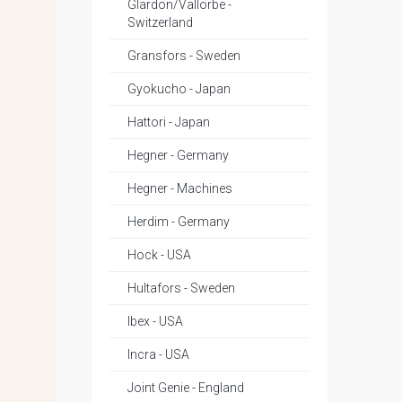
Glardon/Vallorbe -
Switzerland
Gransfors - Sweden
Gyokucho - Japan
Hattori - Japan
Hegner - Germany
Hegner - Machines
Herdim - Germany
Hock - USA
Hultafors - Sweden
Ibex - USA
Incra - USA
Joint Genie - England