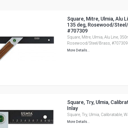
Square, Mitre, Ulmia, Alu 
135 deg, Rosewood/Steel/
#707309
Square, Mitre, Ulmia, Alu Line, 35
Rosewood/Steel/Brass, #707309
More Details...
Square, Try, Ulmia, Calibra
Inlay
Square, Try, Ulmia, Calibratable, W
More Details...