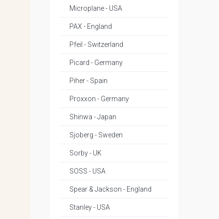
Microplane - USA
PAX - England
Pfeil - Switzerland
Picard - Germany
Piher - Spain
Proxxon - Germany
Shinwa - Japan
Sjoberg - Sweden
Sorby - UK
SOSS - USA
Spear & Jackson - England
Stanley - USA