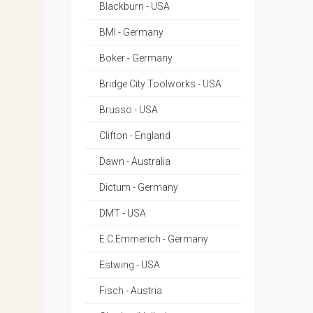
Blackburn - USA
BMI - Germany
Boker - Germany
Bridge City Toolworks - USA
Brusso - USA
Clifton - England
Dawn - Australia
Dictum - Germany
DMT - USA
E.C.Emmerich - Germany
Estwing - USA
Fisch - Austria