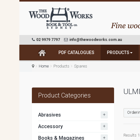
02 9979 7797
info@thewoodworks.com.au
PDF CATALOGUES
PRODUCTS
Home
Products
Spares
ULMI
Product Categories
Orderin
+
Abrasives
+
Accessory
Results 1 
+
Books & Magazines