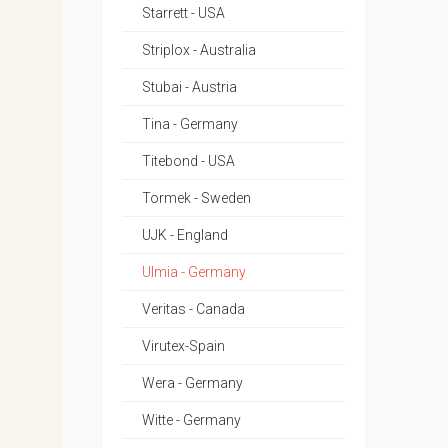
Starrett - USA
Striplox - Australia
Stubai - Austria
Tina - Germany
Titebond - USA
Tormek - Sweden
UJK - England
Ulmia - Germany
Veritas - Canada
Virutex-Spain
Wera - Germany
Witte - Germany