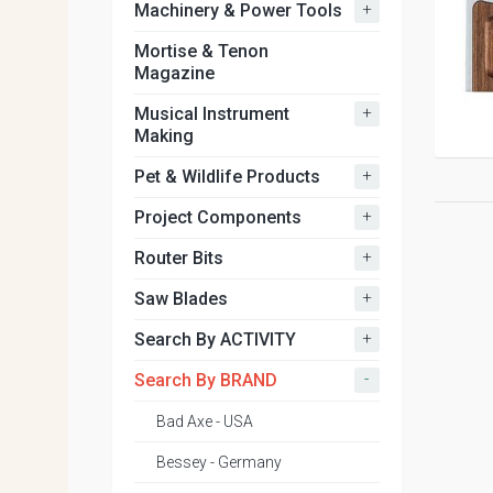
+
Machinery & Power Tools
Mortise & Tenon
Magazine
+
Musical Instrument
Making
+
Pet & Wildlife Products
+
Project Components
+
Router Bits
+
Saw Blades
+
Search By ACTIVITY
-
Search By BRAND
Bad Axe - USA
Bessey - Germany