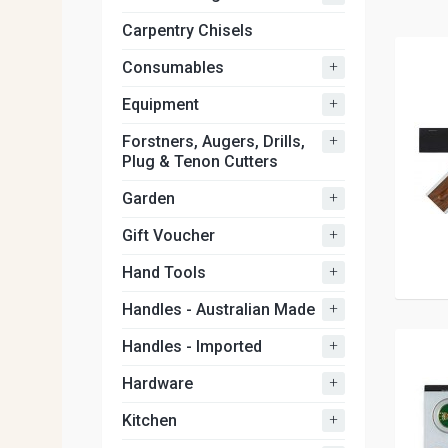
Carpentry Chisels
+
Consumables
+
Equipment
+
Forstners, Augers, Drills,
Plug & Tenon Cutters
+
Garden
+
Gift Voucher
+
Hand Tools
+
Handles - Australian Made
+
Handles - Imported
+
Hardware
+
Kitchen