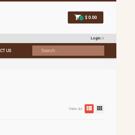
$ 0.00
0
Login
or
CT US
View as: