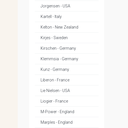
Jorgensen - USA
Kartell - Italy
Kelton - New Zealand
Kirjes - Sweden
Kirschen - Germany
Klemmsia - Germany
Kunz - Germany
Liberon - France
Lie Nielsen - USA
Liogier - France
M-Power - England
Marples - England