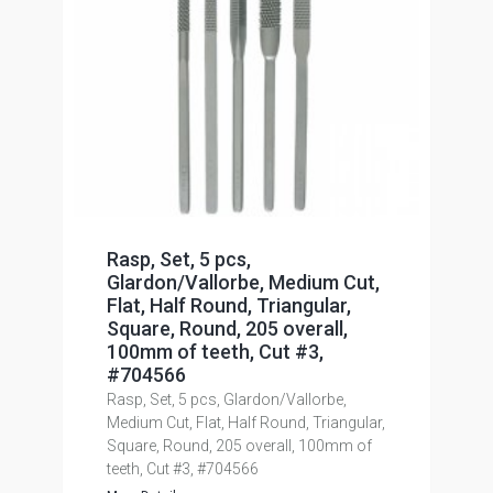
Rasp, Set, 5 pcs,
Glardon/Vallorbe, Medium Cut,
Flat, Half Round, Triangular,
Square, Round, 205 overall,
100mm of teeth, Cut #3,
#704566
Rasp, Set, 5 pcs, Glardon/Vallorbe,
Medium Cut, Flat, Half Round, Triangular,
Square, Round, 205 overall, 100mm of
teeth, Cut #3, #704566