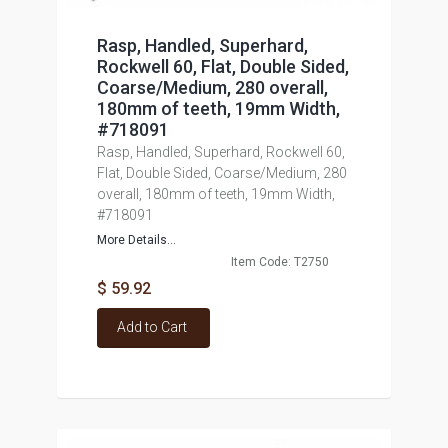
Rasp, Handled, Superhard,
Rockwell 60, Flat, Double Sided,
Coarse/Medium, 280 overall,
180mm of teeth, 19mm Width,
#718091
Rasp, Handled, Superhard, Rockwell 60,
Flat, Double Sided, Coarse/Medium, 280
overall, 180mm of teeth, 19mm Width,
#718091
More Details...
Item Code: T2750
$ 59.92
Add to Cart