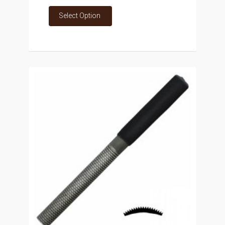
Select Option