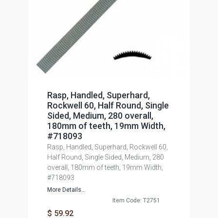
Rasp, Handled, Superhard,
Rockwell 60, Half Round, Single
Sided, Medium, 280 overall,
180mm of teeth, 19mm Width,
#718093
Rasp, Handled, Superhard, Rockwell 60,
Half Round, Single Sided, Medium, 280
overall, 180mm of teeth, 19mm Width,
#718093
More Details...
Item Code: T2751
$ 59.92