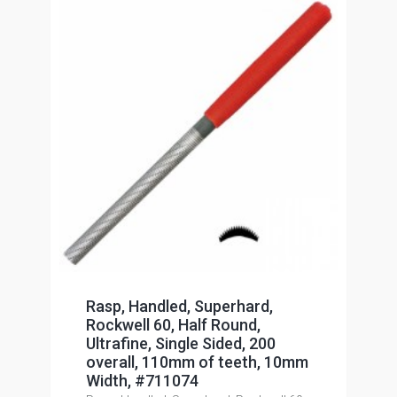
Rasp, Handled, Superhard,
Rockwell 60, Half Round,
Ultrafine, Single Sided, 200
overall, 110mm of teeth, 10mm
Width, #711074