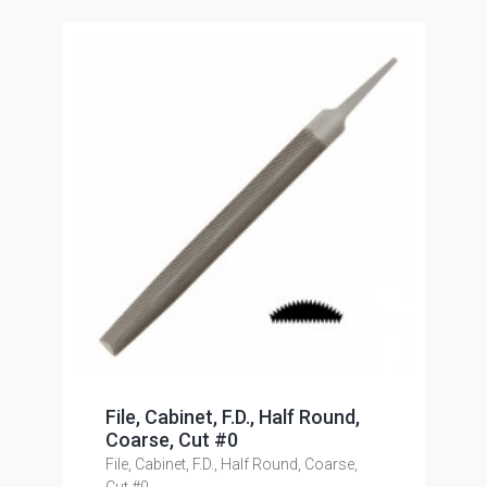
File, Cabinet, F.D., Half Round,
Coarse, Cut #0
File, Cabinet, F.D., Half Round, Coarse,