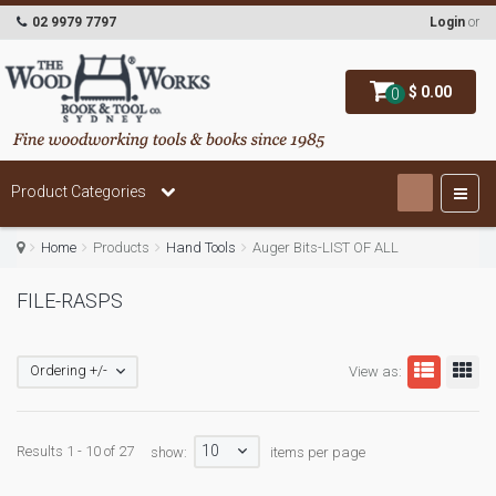
02 9979 7797
Login
or
$ 0.00
0
Product Categories
Home
Products
Hand Tools
Auger Bits-LIST OF ALL
FILE-RASPS
Ordering +/-
View as:
10
Results 1 - 10 of 27
show:
items per page