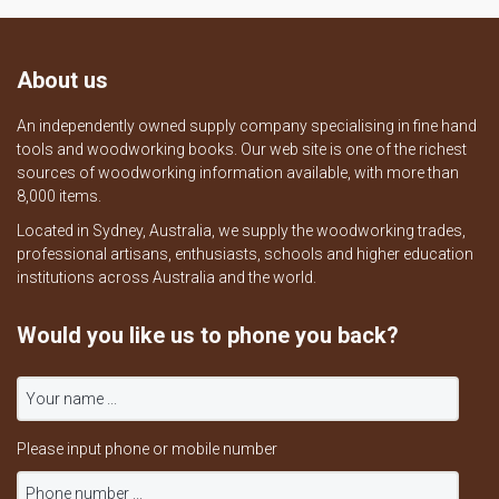
About us
An independently owned supply company specialising in fine hand
tools and woodworking books. Our web site is one of the richest
sources of woodworking information available, with more than
8,000 items.
Located in Sydney, Australia, we supply the woodworking trades,
professional artisans, enthusiasts, schools and higher education
institutions across Australia and the world.
Would you like us to phone you back?
Please input phone or mobile number