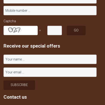
Captcha
=
Receive our special offers
Contact us