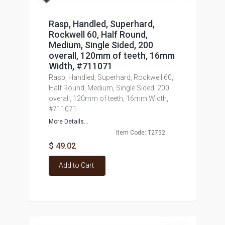
Rasp, Handled, Superhard,
Rockwell 60, Half Round,
Medium, Single Sided, 200
overall, 120mm of teeth, 16mm
Width, #711071
Rasp, Handled, Superhard, Rockwell 60,
Half Round, Medium, Single Sided, 200
overall, 120mm of teeth, 16mm Width,
#711071
More Details...
Item Code: T2752
$ 49.02
Add to Cart