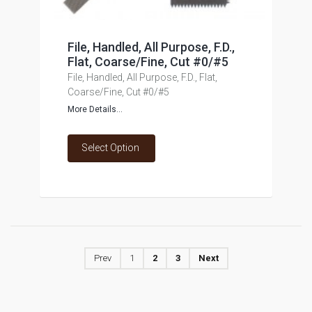
File, Handled, All Purpose, F.D.,
Flat, Coarse/Fine, Cut #0/#5
File, Handled, All Purpose, F.D., Flat,
Coarse/Fine, Cut #0/#5
More Details...
Select Option
Prev
1
2
3
Next