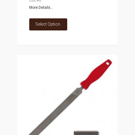
Cut #0
More Details...
Select Option