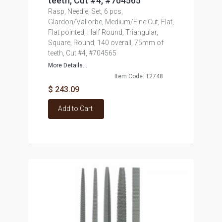
teeth, Cut #4, #704565
Rasp, Needle, Set, 6 pcs,
Glardon/Vallorbe, Medium/Fine Cut, Flat,
Flat pointed, Half Round, Triangular,
Square, Round, 140 overall, 75mm of
teeth, Cut #4, #704565
More Details...
Item Code: T2748
$ 243.09
Add to Cart