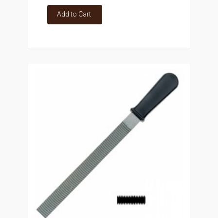
Add to Cart