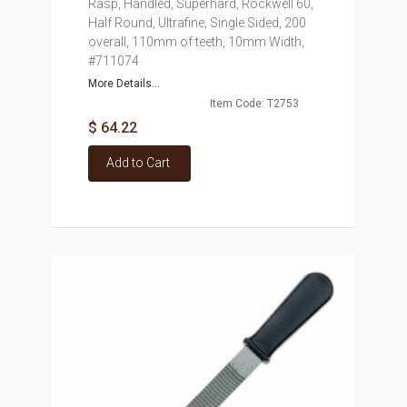
Rasp, Handled, Superhard, Rockwell 60,
Half Round, Ultrafine, Single Sided, 200
overall, 110mm of teeth, 10mm Width,
#711074
More Details...
Item Code: T2753
$ 64.22
Add to Cart