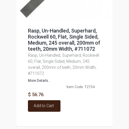
Rasp, Un-Handled, Superhard,
Rockwell 60, Flat, Single Sided,
Medium, 245 overall, 200mm of
teeth, 20mm Width, #711072
Rasp, Un-Handled, Superhard, Rockwell
60, Flat, Single Sided, Medium, 245
overall, 200mm of teeth, 20mm Width,
#711072
More Details...
Item Code: T2754
$ 56.76
Add to Cart