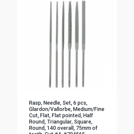
Rasp, Needle, Set, 6 pcs,
Glardon/Vallorbe, Medium/Fine
Cut, Flat, Flat pointed, Half
Round, Triangular, Square,
Round, 140 overall, 75mm of