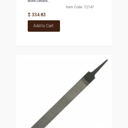
More Details...
Item Code: T2747
$ 334.83
Add to Cart