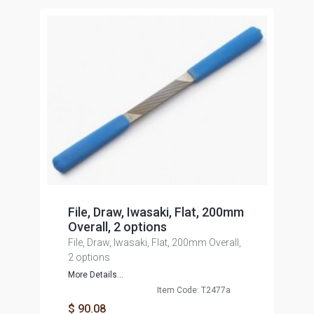
File, Draw, Iwasaki, Flat, 200mm
Overall, 2 options
File, Draw, Iwasaki, Flat, 200mm Overall,
2 options
More Details...
Item Code: T2477a
$ 90.08