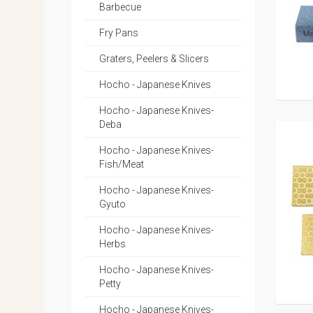
Barbecue
Fry Pans
Graters, Peelers & Slicers
Hocho - Japanese Knives
Hocho - Japanese Knives-
Deba
Hocho - Japanese Knives-
Fish/Meat
Hocho - Japanese Knives-
Gyuto
Hocho - Japanese Knives-
Herbs
Hocho - Japanese Knives-
Petty
Hocho - Japanese Knives-