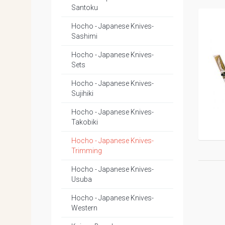
Santoku
Hocho - Japanese Knives-
Sashimi
Hocho - Japanese Knives-
Sets
Hocho - Japanese Knives-
Sujihiki
Hocho - Japanese Knives-
Takobiki
Hocho - Japanese Knives-
Trimming
Hocho - Japanese Knives-
Usuba
Hocho - Japanese Knives-
Western