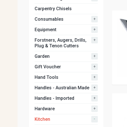
Carpentry Chisels
+
Consumables
+
Equipment
+
Forstners, Augers, Drills,
Plug & Tenon Cutters
+
Garden
+
Gift Voucher
+
Hand Tools
+
Handles - Australian Made
+
Handles - Imported
+
Hardware
-
Kitchen