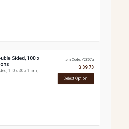
uble Sided, 100 x
Item Code: Y2807a
ions
$ 39.73
ided, 100 x 30 x 1mm,
Select Option