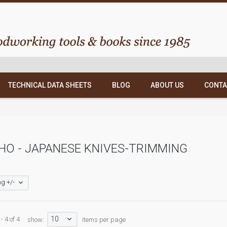
TECHNICAL DATA SHEETS
BLOG
ABOUT US
CONTA
O - JAPANESE KNIVES-TRIMMING
g +/-
10
- 4 of 4
show:
items per page