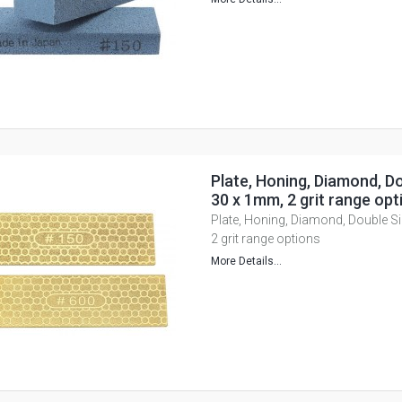
Plate, Honing, Diamond, Do
30 x 1mm, 2 grit range opt
Plate, Honing, Diamond, Double S
2 grit range options
More Details...