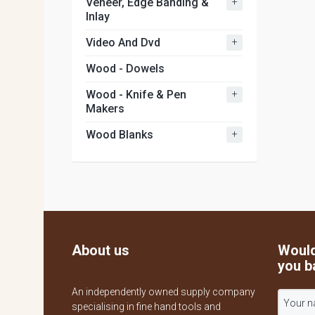
+
Veneer, Edge Banding &
Inlay
+
Video And Dvd
Wood - Dowels
+
Wood - Knife & Pen
Makers
+
Wood Blanks
About us
Would
you b
An independently owned supply company
specialising in fine hand tools and