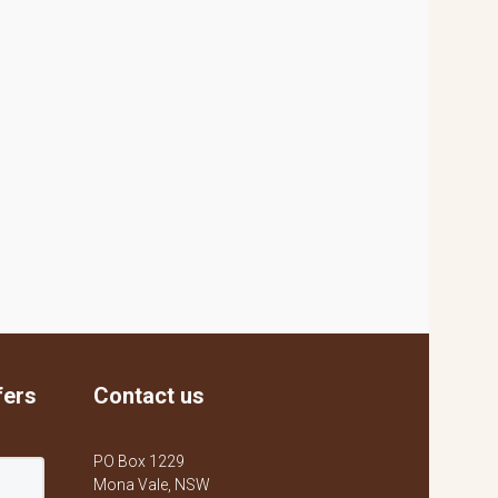
fers
Contact us
PO Box 1229
Mona Vale, NSW