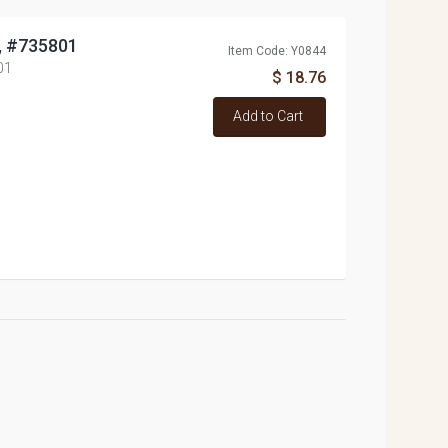
o, #735801
Item Code: Y0844
01
$ 18.76
Add to Cart