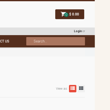
$ 0.00
0
Login
or
CT US
View as: