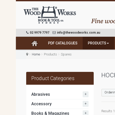
02 9979 7797
info@thewoodworks.com.au
PDF CATALOGUES
PRODUCTS
Home
Products
Spares
HOCH
Product Categories
Orderin
+
Abrasives
+
Accessory
Results 1 
+
Books & Magazines