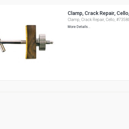
Clamp, Crack Repair, Cell
Clamp, Crack Repair, Cello, #7358
More Details...