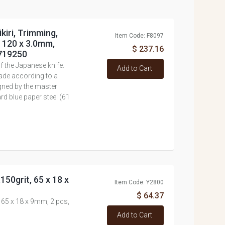
kiri, Trimming,
Item Code: F8097
e 120 x 3.0mm,
$ 237.16
#719250
 the Japanese knife.
Add to Cart
ade according to a
igned by the master
rd blue paper steel (61
150grit, 65 x 18 x
Item Code: Y2800
$ 64.37
, 65 x 18 x 9mm, 2 pcs,
Add to Cart