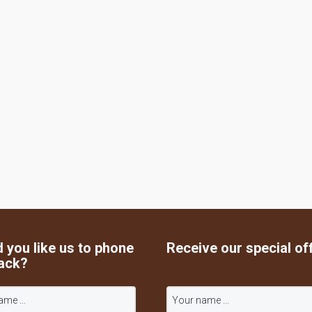
 you like us to phone
Receive our special of
ack?