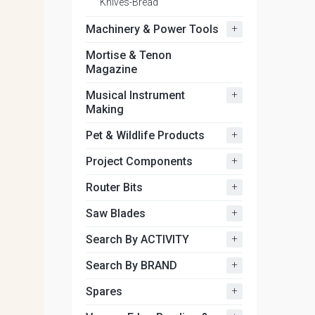
Knives-Bread
+
Machinery & Power Tools
Mortise & Tenon
Magazine
+
Musical Instrument
Making
+
Pet & Wildlife Products
+
Project Components
+
Router Bits
+
Saw Blades
+
Search By ACTIVITY
+
Search By BRAND
+
Spares