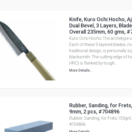
Knife, Kuro Ochi Hocho, Aji
Dual Bevel, 3 Layers, Blad
Overall 235mm, 60 gms, 
Kuro Ochi Hocho The archetype of
Each of these 3-layered blades, m
traditional design, is personally s
blacksmith. The cutting edge of ha
HRC) is flanked by tough...
More Details...
Rubber, Sanding, for Frets,
9mm, 2 pcs, #704896
Rubber, Sanding, for Frets,150grit
#704896
More Details...