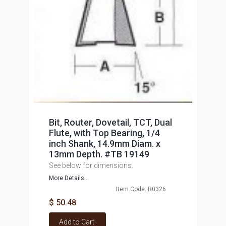
Bit, Router, Dovetail, TCT, Dual
Flute, with Top Bearing, 1/4
inch Shank, 14.9mm Diam. x
13mm Depth. #TB 19149
See below for dimensions.
More Details...
Item Code: R0326
$ 50.48
Add to Cart