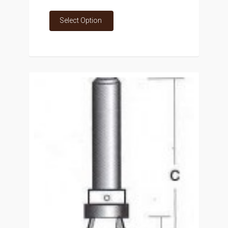
Select Option