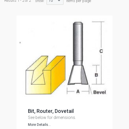
10
Results 1 - 2 of 2
show:
items per page
Bit, Router, Dovetail
See below for dimensions.
More Details...