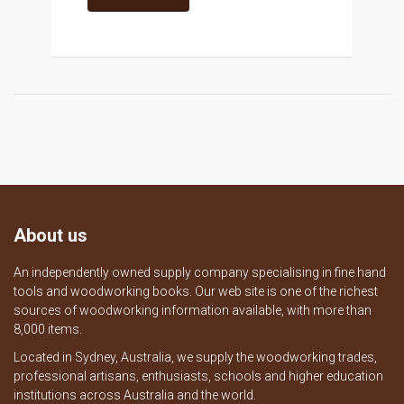
About us
An independently owned supply company specialising in fine hand
tools and woodworking books. Our web site is one of the richest
sources of woodworking information available, with more than
8,000 items.
Located in Sydney, Australia, we supply the woodworking trades,
professional artisans, enthusiasts, schools and higher education
institutions across Australia and the world.