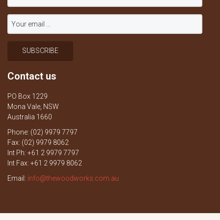
Contact us
PO Box 1229
Mona Vale, NSW
Australia 1660
Phone: (02) 9979 7797
Fax: (02) 9979 8062
Int Ph: +61 2 9979 7797
Int Fax: +61 2 9979 8062
Email:
info@thewoodworks.com.au