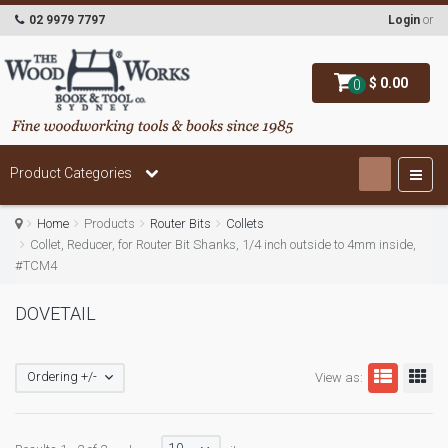
02 9979 7797
Login
or
$ 0.00
0
Product Categories
Home
Products
Router Bits
Collets
Collet, Reducer, for Router Bit Shanks, 1/4 inch outside to 4mm inside,
#TCM4
DOVETAIL
Ordering +/-
View as: