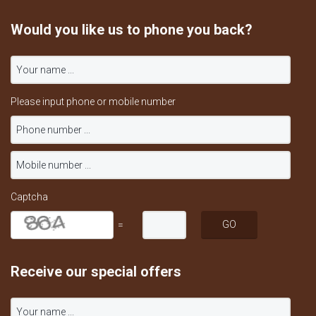
Would you like us to phone you back?
Please input phone or mobile number
Captcha
=
Receive our special offers