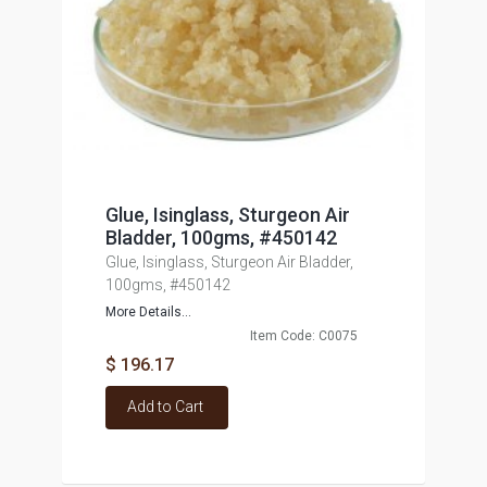
Glue, Isinglass, Sturgeon Air
Bladder, 100gms, #450142
Glue, Isinglass, Sturgeon Air Bladder,
100gms, #450142
More Details...
Item Code: C0075
$ 196.17
Add to Cart