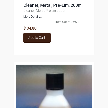
Cleaner, Metal, Pre-Lim, 200ml
Cleaner, Metal, Pre-Lim, 200ml
More Details...
Item Code: C6970
$ 34.80
Add to Cart