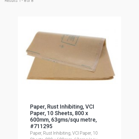
Results 1 - 8 of 8
Paper, Rust Inhibiting, VCI
Paper, 10 Sheets, 800 x
600mm, 63gms/squ metre,
#711295
Paper, Rust Inhibiting, VCI Paper, 10