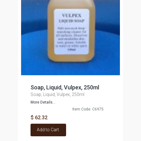
Soap, Liquid, Vulpex, 250ml
Soap, Liquid, Vulpex, 250ml
More Details...
Item Code: C6975
$ 62.32
Add to Cart