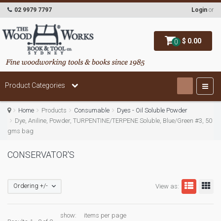
02 9979 7797
Login
or
$ 0.00
0
Product Categories
Home
Products
Consumable
Dyes - Oil Soluble Powder
Dye, Aniline, Powder, TURPENTINE/TERPENE Soluble, Blue/Green #3, 50
gms bag
CONSERVATOR'S
Ordering +/-
View as:
show:
items per page