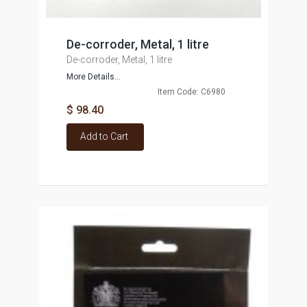
De-corroder, Metal, 1 litre
De-corroder, Metal, 1 litre
More Details...
Item Code: C6980
$ 98.40
Add to Cart