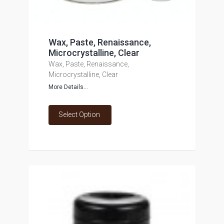
Wax, Paste, Renaissance,
Microcrystalline, Clear
Wax, Paste, Renaissance,
Microcrystalline, Clear
More Details...
Select Option