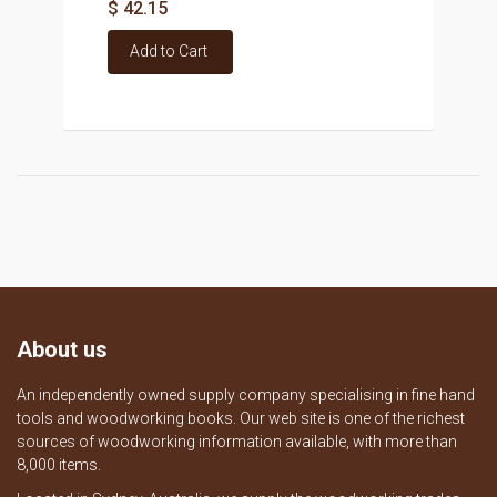
$ 42.15
Add to Cart
About us
An independently owned supply company specialising in fine hand
tools and woodworking books. Our web site is one of the richest
sources of woodworking information available, with more than
8,000 items.