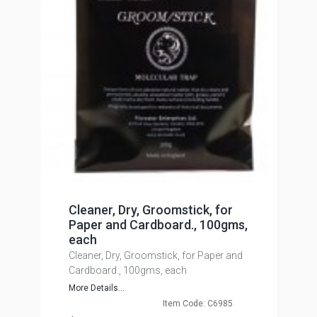
Cleaner, Dry, Groomstick, for
Paper and Cardboard., 100gms,
each
Cleaner, Dry, Groomstick, for Paper and
Cardboard., 100gms, each
More Details...
Item Code: C6985