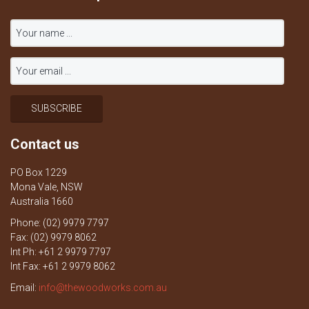
Contact us
PO Box 1229
Mona Vale, NSW
Australia 1660
Phone: (02) 9979 7797
Fax: (02) 9979 8062
Int Ph: +61 2 9979 7797
Int Fax: +61 2 9979 8062
Email:
info@thewoodworks.com.au