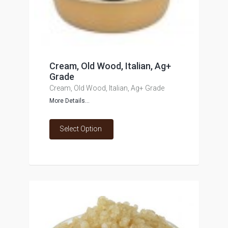
Cream, Old Wood, Italian, Ag+
Grade
Cream, Old Wood, Italian, Ag+ Grade
More Details...
Select Option