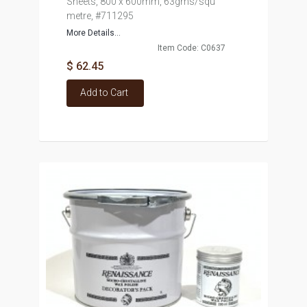
Sheets, 800 x 600mm, 63gms/squ
metre, #711295
More Details...
Item Code: C0637
$ 62.45
Add to Cart