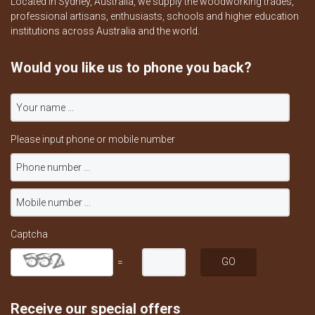
Located in Sydney, Australia, we supply the woodworking trades,
professional artisans, enthusiasts, schools and higher education
institutions across Australia and the world.
Would you like us to phone you back?
Please input phone or mobile number
Captcha
=
Receive our special offers