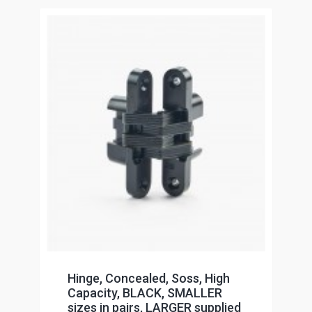
Hinge, Concealed, Soss, High
Capacity, BLACK, SMALLER
sizes in pairs, LARGER supplied