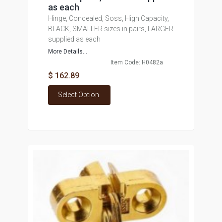
as each
Hinge, Concealed, Soss, High Capacity,
BLACK, SMALLER sizes in pairs, LARGER
supplied as each
More Details...
Item Code: H0482a
$ 162.89
Select Option