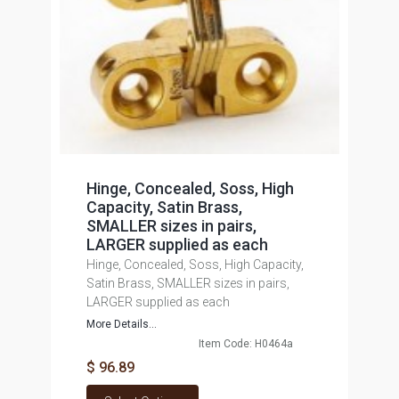
Hinge, Concealed, Soss, High
Capacity, Satin Brass,
SMALLER sizes in pairs,
LARGER supplied as each
Hinge, Concealed, Soss, High Capacity,
Satin Brass, SMALLER sizes in pairs,
LARGER supplied as each
More Details...
Item Code: H0464a
$ 96.89