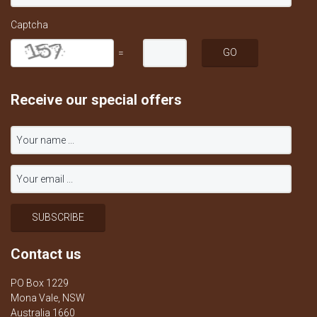
Captcha
=
Receive our special offers
Contact us
PO Box 1229
Mona Vale, NSW
Australia 1660