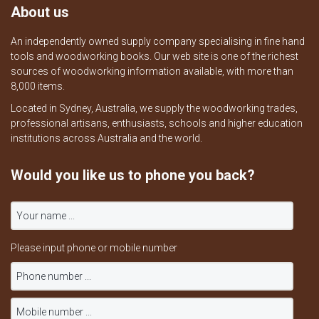
About us
An independently owned supply company specialising in fine hand
tools and woodworking books. Our web site is one of the richest
sources of woodworking information available, with more than
8,000 items.
Located in Sydney, Australia, we supply the woodworking trades,
professional artisans, enthusiasts, schools and higher education
institutions across Australia and the world.
Would you like us to phone you back?
Please input phone or mobile number