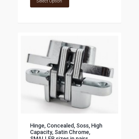
Select Option
Hinge, Concealed, Soss, High
Capacity, Satin Chrome,
SMALLER sizes in pairs,