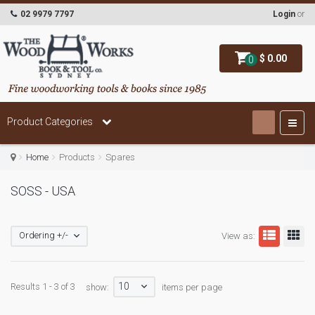
02 9979 7797
Login
or
$ 0.00
0
Product Categories
Home
Products
Spares
SOSS - USA
Ordering +/-
View as:
10
Results 1 - 3 of 3
show:
items per page