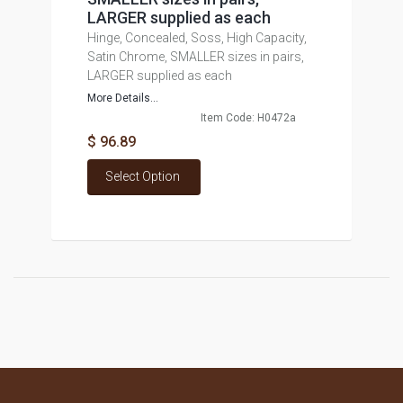
LARGER supplied as each
Hinge, Concealed, Soss, High Capacity,
Satin Chrome, SMALLER sizes in pairs,
LARGER supplied as each
More Details...
Item Code: H0472a
$ 96.89
Select Option