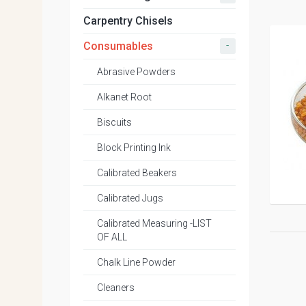
Carpentry Chisels
-
Consumables
Abrasive Powders
Alkanet Root
Biscuits
Block Printing Ink
Calibrated Beakers
Calibrated Jugs
Calibrated Measuring -LIST
OF ALL
Chalk Line Powder
Cleaners