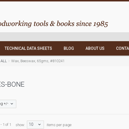
TECHNICAL DATA SHEETS
BLOG
ABOUT US
CONTA
 ALL
Wax, Beeswax, 65gms, #810241
ES-BONE
g +/-
10
- 1 of 1
show:
items per page