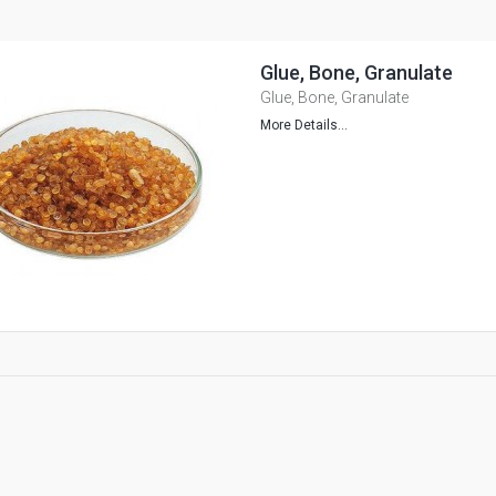
Glue, Bone, Granulate
Glue, Bone, Granulate
More Details...