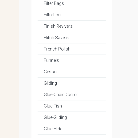
Filter Bags
Filtration
Finish Revivers
Flitch Savers
French Polish
Funnels
Gesso
Gilding
Glue-Chair Doctor
Glue-Fish
Glue-Gilding
Glue-Hide