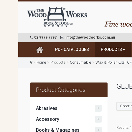
02 9979 7797
info@thewoodworks.com.au
PDF CATALOGUES
PRODUCTS
Home
Products
Consumable
Wax & Polish-LIST OF
GLU
Product Categories
Orderin
+
Abrasives
+
Accessory
Results 1 
+
Books & Magazines