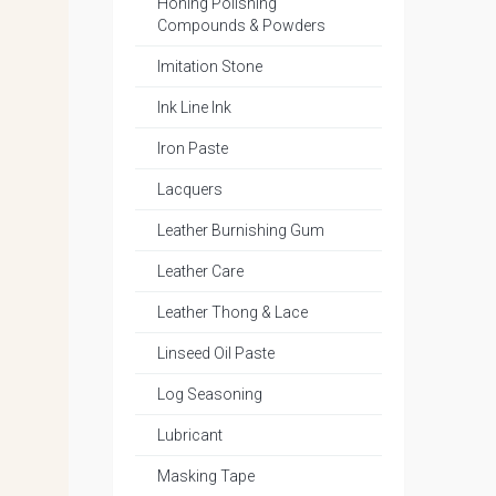
Honing Polishing
Compounds & Powders
Imitation Stone
Ink Line Ink
Iron Paste
Lacquers
Leather Burnishing Gum
Leather Care
Leather Thong & Lace
Linseed Oil Paste
Log Seasoning
Lubricant
Masking Tape