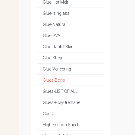
Glue-Hot Melt
Glue-Isinglass
Glue-Natural
Glue-PVA
Glue-Rabbit Skin
Glue-Shoji
Glue-Veneering
Glues-Bone
Glues-LIST OF ALL
Glues-PolyUrethane
Gun Oil
High Friction Sheet