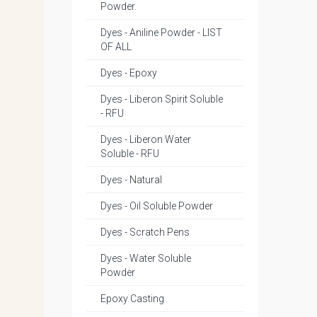
Powder.
Dyes - Aniline Powder - LIST
OF ALL
Dyes - Epoxy
Dyes - Liberon Spirit Soluble
- RFU
Dyes - Liberon Water
Soluble - RFU
Dyes - Natural
Dyes - Oil Soluble Powder
Dyes - Scratch Pens
Dyes - Water Soluble
Powder
Epoxy Casting