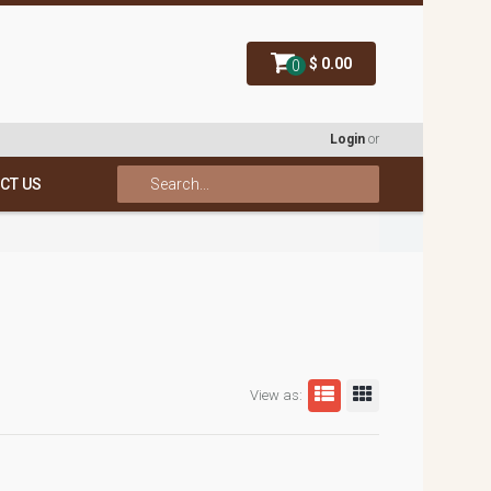
$ 0.00
0
Login
or
CT US
View as: