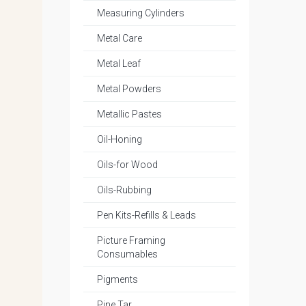
Measuring Cylinders
Metal Care
Metal Leaf
Metal Powders
Metallic Pastes
Oil-Honing
Oils-for Wood
Oils-Rubbing
Pen Kits-Refills & Leads
Picture Framing
Consumables
Pigments
Pine Tar