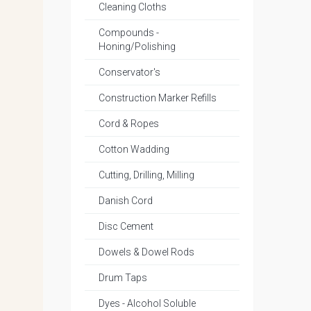
Cleaning Cloths
Compounds -
Honing/Polishing
Conservator's
Construction Marker Refills
Cord & Ropes
Cotton Wadding
Cutting, Drilling, Milling
Danish Cord
Disc Cement
Dowels & Dowel Rods
Drum Taps
Dyes - Alcohol Soluble