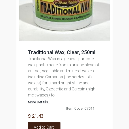
Traditional Wax, Clear, 250ml
Traditional Wax is a general purpose
wax paste made from a unique blend of
animal, vegetable and mineral waxes
including Carnauba (the hardest of all
waxes) for a hard bright shine and
durability, Ozocerite and Ceresin (high
melt waxes) fo
More Details...
Item Code: C7011
$ 21.43
Add to Cart