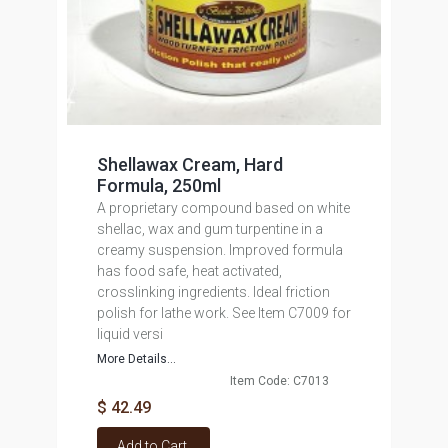
Shellawax Cream, Hard
Formula, 250ml
A proprietary compound based on white
shellac, wax and gum turpentine in a
creamy suspension. Improved formula
has food safe, heat activated,
crosslinking ingredients. Ideal friction
polish for lathe work. See Item C7009 for
liquid versi
More Details...
Item Code: C7013
$ 42.49
Add to Cart