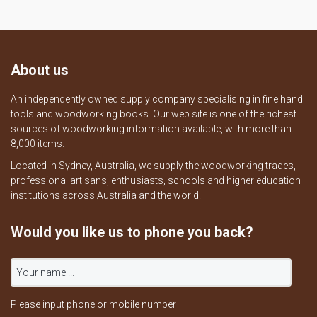
About us
An independently owned supply company specialising in fine hand
tools and woodworking books. Our web site is one of the richest
sources of woodworking information available, with more than
8,000 items.
Located in Sydney, Australia, we supply the woodworking trades,
professional artisans, enthusiasts, schools and higher education
institutions across Australia and the world.
Would you like us to phone you back?
Please input phone or mobile number