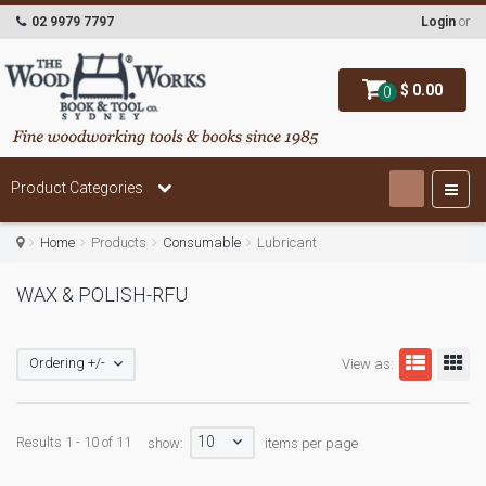
02 9979 7797
Login
or
$ 0.00
0
Product Categories
Home
Products
Consumable
Lubricant
WAX & POLISH-RFU
Ordering +/-
View as:
10
Results 1 - 10 of 11
show:
items per page