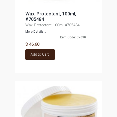
Wax, Protectant, 100ml,
#705484
Wax, Protectant, 100ml, #705484
More Details...
Item Code: C7090
$ 46.60
Add to Cart