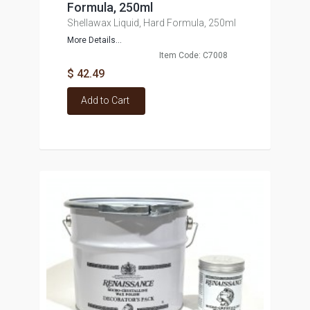
Formula, 250ml
Shellawax Liquid, Hard Formula, 250ml
More Details...
Item Code: C7008
$ 42.49
Add to Cart