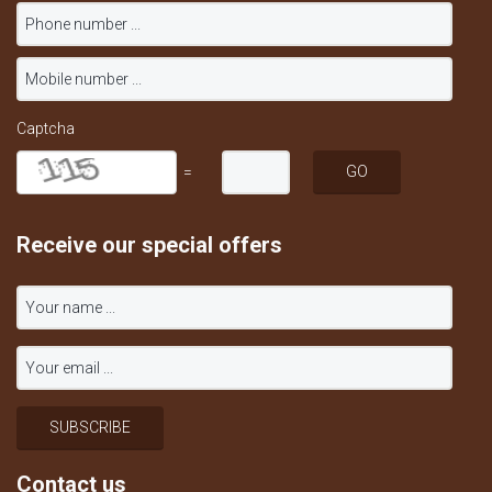
Captcha
=
Receive our special offers
Contact us