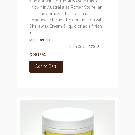
wax containing Tripoli powder (also
known in Australia as Rotten Stone) an
ultra fine abrasive. The polish is
designed to be used in conjunction with
Shellawax Cream & liquid or as a finish
in i
More Details...
Item Code: C7012
$ 30.94
Add to Cart