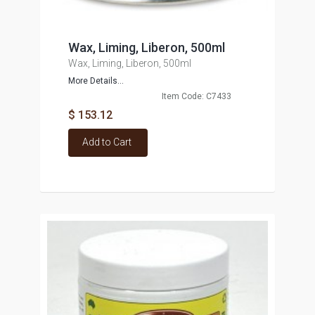
Wax, Liming, Liberon, 500ml
Wax, Liming, Liberon, 500ml
More Details...
Item Code: C7433
$ 153.12
Add to Cart