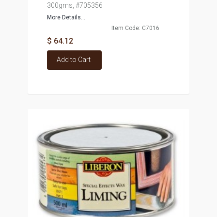
300gms, #705356
More Details...
Item Code: C7016
$ 64.12
Add to Cart