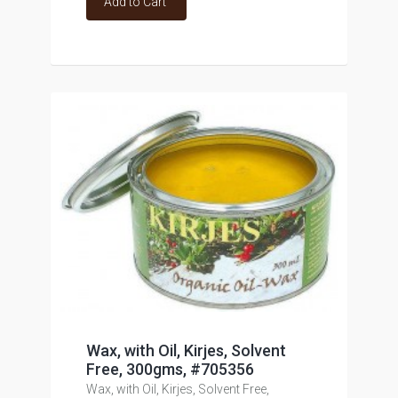
Add to Cart
Wax, with Oil, Kirjes, Solvent
Free, 300gms, #705356
Wax, with Oil, Kirjes, Solvent Free,