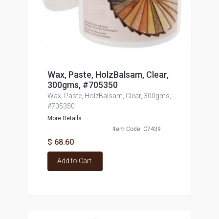
Wax, Paste, HolzBalsam, Clear,
300gms, #705350
Wax, Paste, HolzBalsam, Clear, 300gms,
#705350
More Details...
Item Code: C7439
$ 68.60
Add to Cart