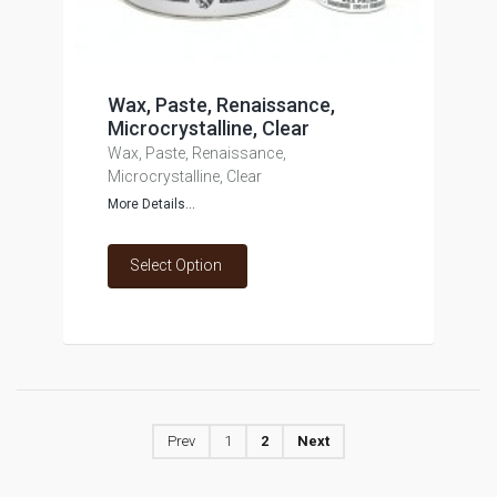
Wax, Paste, Renaissance,
Microcrystalline, Clear
Wax, Paste, Renaissance,
Microcrystalline, Clear
More Details...
Select Option
Prev
1
2
Next