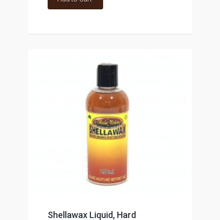
Shellawax Liquid, Hard