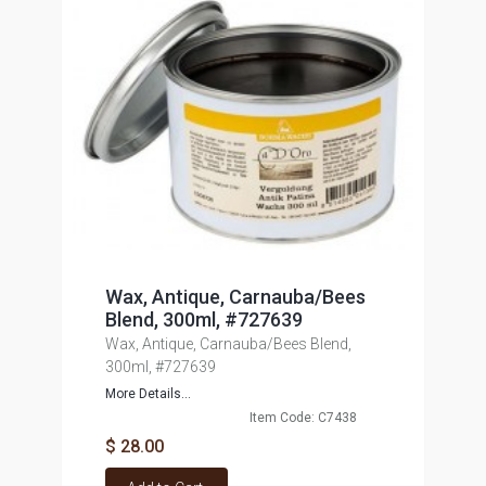
Wax, Antique, Carnauba/Bees
Blend, 300ml, #727639
Wax, Antique, Carnauba/Bees Blend,
300ml, #727639
More Details...
Item Code: C7438
$ 28.00