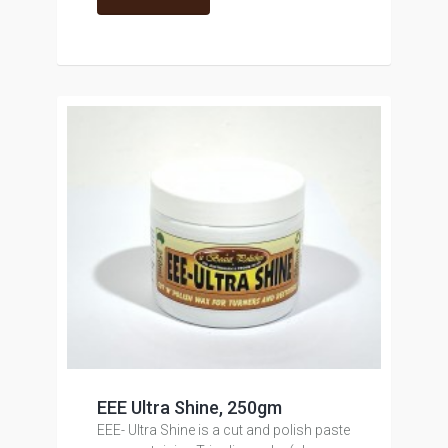
EEE Ultra Shine, 250gm
EEE- Ultra Shine is a cut and polish paste