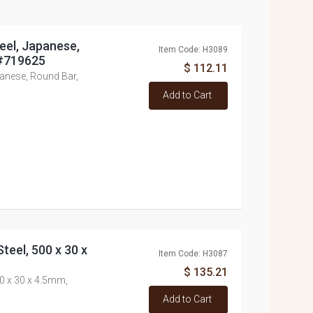
eel, Japanese,
Item Code: H3089
 #719625
$ 112.11
panese, Round Bar,
Add to Cart
teel, 500 x 30 x
Item Code: H3087
$ 135.21
00 x 30 x 4.5mm,
Add to Cart