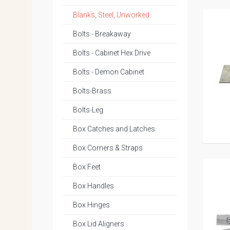
Blanks, Steel, Unworked.
Bolts - Breakaway
Bolts - Cabinet Hex Drive
Bolts - Demon Cabinet
Bolts-Brass
Bolts-Leg
Box Catches and Latches
Box Corners & Straps
Box Feet
Box Handles
Box Hinges
Box Lid Aligners