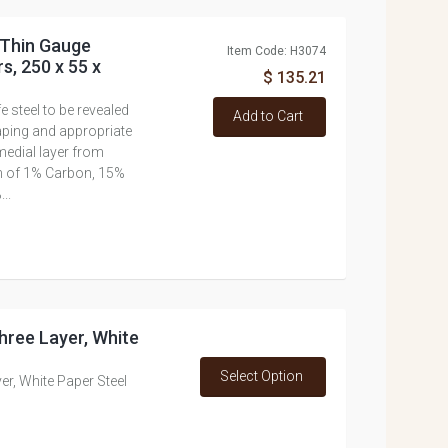
 Thin Gauge
Item Code: H3074
s, 250 x 55 x
$ 135.21
e steel to be revealed
Add to Cart
haping and appropriate
medial layer from
on of 1% Carbon, 15%
..
hree Layer, White
Select Option
er, White Paper Steel