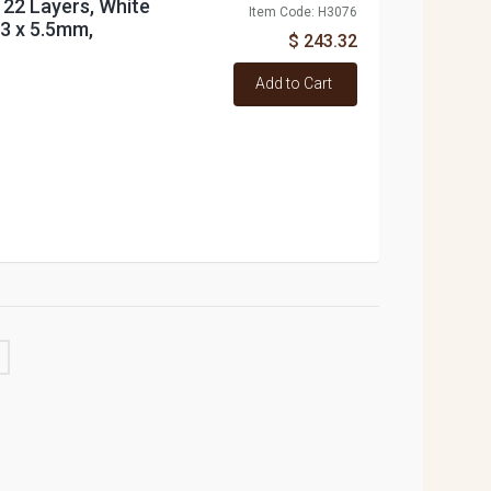
 22 Layers, White
Item Code: H3076
33 x 5.5mm,
$ 243.32
Add to Cart