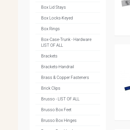
Box Lid Stays
Box Locks-Keyed
Box Rings
Box-Case-Trunk - Hardware
LIST OF ALL
Brackets
Brackets-Handrail
Brass & Copper Fasteners
Brick Clips
Brusso - LIST OF ALL
Brusso Box Feet
Brusso Box Hinges