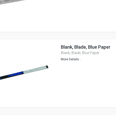
Blank, Blade, Blue Paper
Blank, Blade, Blue Paper
More Details...