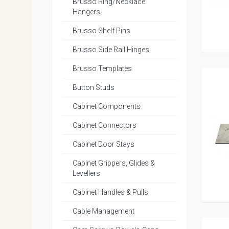
Brusso Ring/Necklace
Hangers
Brusso Shelf Pins
Brusso Side Rail Hinges
Brusso Templates
Button Studs
Cabinet Components
Cabinet Connectors
Cabinet Door Stays
Cabinet Grippers, Glides &
Levellers
Cabinet Handles & Pulls
Cable Management