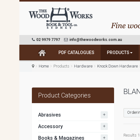
02 9979 7797
info@thewoodworks.com.au
PDF CATALOGUES
PRODUCTS
Home
Products
Hardware
Knock Down Hardware
BLAN
Product Categories
Orderin
+
Abrasives
+
Accessory
Results 1 
+
Books & Magazines