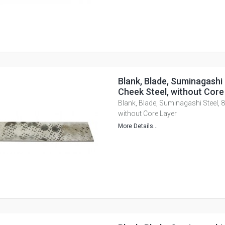
Blank, Blade, Suminagashi 
Cheek Steel, without Core
Blank, Blade, Suminagashi Steel, 8 
without Core Layer
More Details...