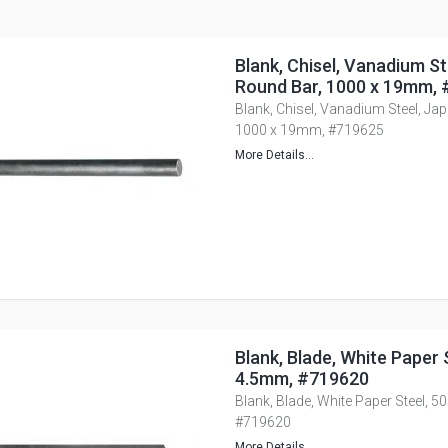
Blank, Chisel, Vanadium St
Round Bar, 1000 x 19mm,
Blank, Chisel, Vanadium Steel, Ja
1000 x 19mm, #719625
More Details...
Blank, Blade, White Paper S
4.5mm, #719620
Blank, Blade, White Paper Steel, 5
#719620
More Details...