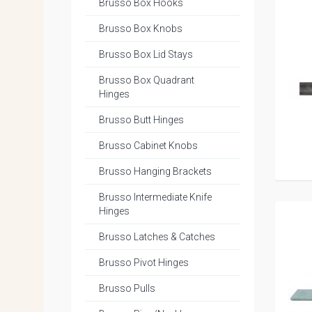
Brusso Box Hooks
Brusso Box Knobs
Brusso Box Lid Stays
Brusso Box Quadrant
Hinges
Brusso Butt Hinges
Brusso Cabinet Knobs
Brusso Hanging Brackets
Brusso Intermediate Knife
Hinges
Brusso Latches & Catches
Brusso Pivot Hinges
Brusso Pulls