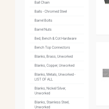
Ball Chain
Balls - Chromed Steel
Barrel Bolts
Barrel Nuts
Bed, Bench & Cot Hardware
Bench Top Connectors
Blanks, Brass, Unworked
Blanks, Copper, Unworked
Blanks, Metals, Unworked -
LIST OF ALL
Blanks, Nickel/Silver,
Unworked
Blanks, Stainless Steel,
Unworked