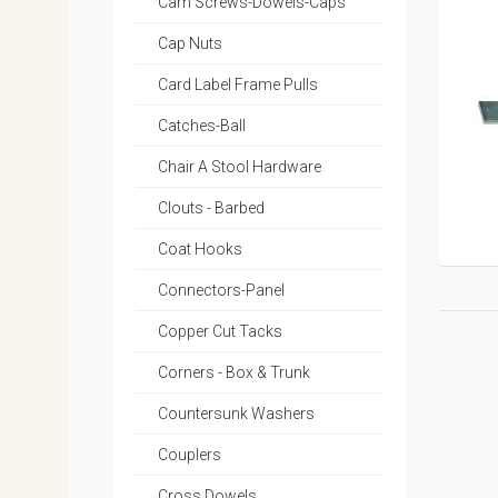
Cam Screws-Dowels-Caps
Cap Nuts
Card Label Frame Pulls
Catches-Ball
Chair A Stool Hardware
Clouts - Barbed
Coat Hooks
Connectors-Panel
Copper Cut Tacks
Corners - Box & Trunk
Countersunk Washers
Couplers
Cross Dowels