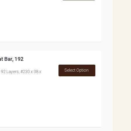
t Bar, 192
Select Option
192 Layers, #230 x 38 x