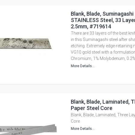
Blank, Blade, Suminagashi
STAINLESS Steel, 33 Layer
2.5mm, #719614
There are 33 layers of the best knif
in this Suminagashi steel after s
etching. Extremely edge-retaining 
VG10 gold steel with a formulati
Chromium, 1% Molybdenum, 0.2%.
More Details...
Blank, Blade, Laminated, T
Paper Steel Core
Blank, Blade, Laminated, Three Lay
Core
More Details...