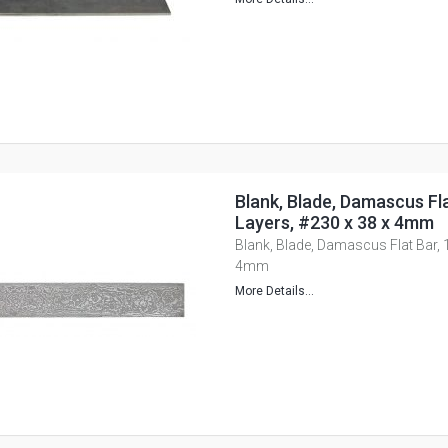
Blank, Blade, Damascus Fla
Layers, #230 x 38 x 4mm
Blank, Blade, Damascus Flat Bar, 
4mm
More Details...