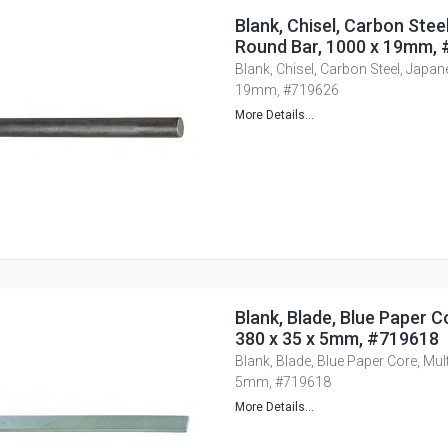
Blank, Chisel, Carbon Stee
Round Bar, 1000 x 19mm,
Blank, Chisel, Carbon Steel, Japa
19mm, #719626
More Details...
Blank, Blade, Blue Paper Co
380 x 35 x 5mm, #719618
Blank, Blade, Blue Paper Core, Mult
5mm, #719618
More Details...