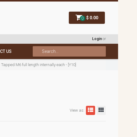
$ 0.00
0
Login
or
CT US
pped M6 full length internally each - [Y10]
View as: