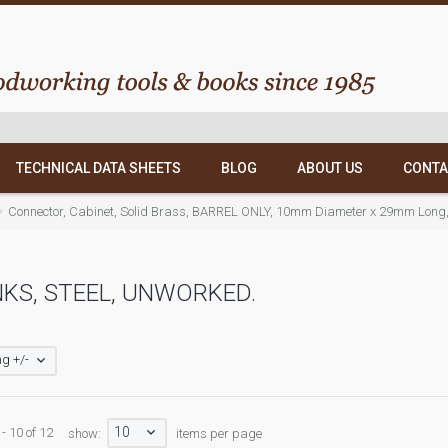
TECHNICAL DATA SHEETS
BLOG
ABOUT US
CONTA
Connector, Cabinet, Solid Brass, BARREL ONLY, 10mm Diameter x 29mm Long, Ta
KS, STEEL, UNWORKED.
g +/-
10
- 10 of 12
show:
items per page