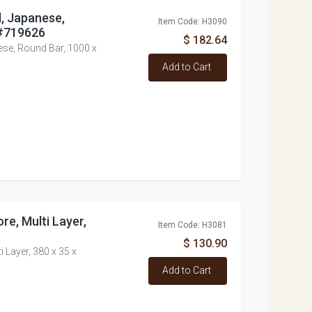
l, Japanese,
Item Code: H3090
 #719626
$ 182.64
nese, Round Bar, 1000 x
Add to Cart
re, Multi Layer,
Item Code: H3081
$ 130.90
i Layer, 380 x 35 x
Add to Cart