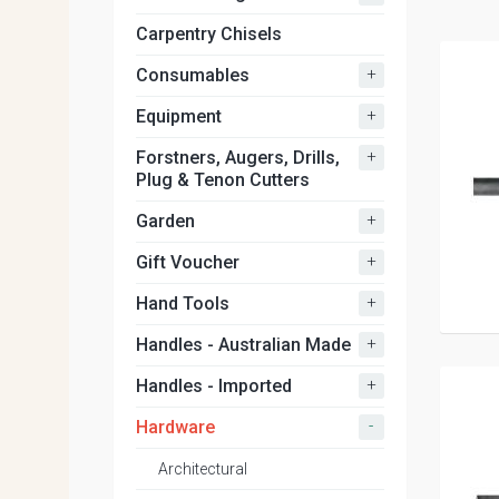
Carpentry Chisels
+
Consumables
+
Equipment
+
Forstners, Augers, Drills,
Plug & Tenon Cutters
+
Garden
+
Gift Voucher
+
Hand Tools
+
Handles - Australian Made
+
Handles - Imported
-
Hardware
Architectural