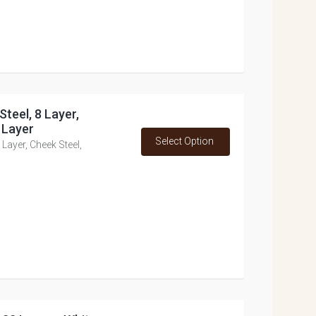
Steel, 8 Layer,
 Layer
Select Option
Layer, Cheek Steel,