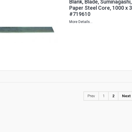
Blank, Blade, Suminagashi,
Paper Steel Core, 1000 x 
#719610
More Details...
Prev
1
2
Next