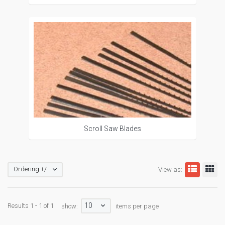
Scroll Saw Blades
Ordering +/-
View as:
10
Results 1 - 1 of 1
show:
items per page