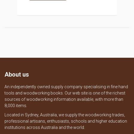
About us
An independently owned supply company specialising in fine hand
tools and woodworking books. Our web site is one of the richest
sources of woodworking information available, with more than
8,000 items.
Located in Sydney, Australia, we supply the woodworking trades,
professional artisans, enthusiasts, schools and higher education
institutions across Australia and the world.