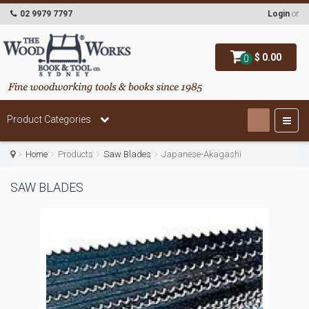
02 9979 7797
Login
or
$ 0.00
0
Product Categories
Home
Products
Saw Blades
Japanese-Akagashi
SAW BLADES