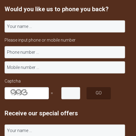
Would you like us to phone you back?
Please input phone or mobile number
Captcha
=
Receive our special offers