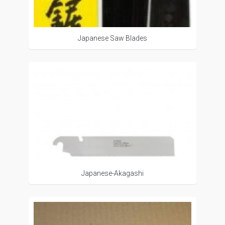
Japanese Saw Blades
Japanese-Akagashi