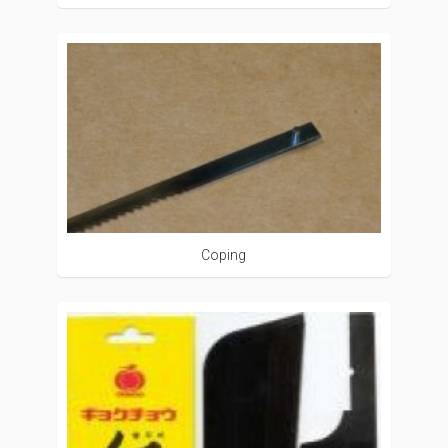
Coping