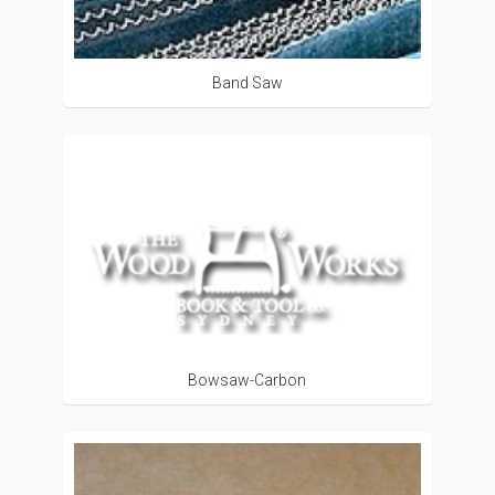
Band Saw
Bowsaw-Carbon