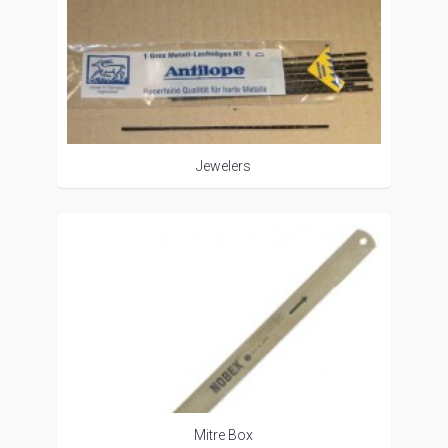
Jewelers
Mitre Box