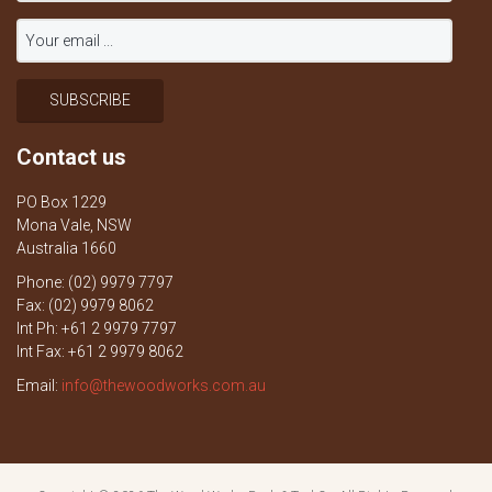
Contact us
PO Box 1229
Mona Vale, NSW
Australia 1660
Phone: (02) 9979 7797
Fax: (02) 9979 8062
Int Ph: +61 2 9979 7797
Int Fax: +61 2 9979 8062
Email:
info@thewoodworks.com.au