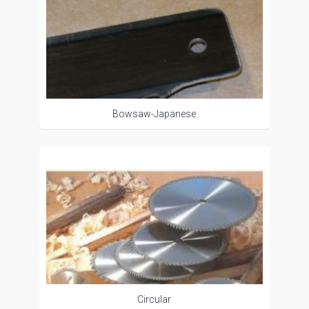
Bowsaw-Japanese
Circular