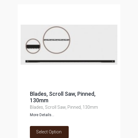
Blades, Scroll Saw, Pinned,
130mm
Blades, Scroll Saw, Pinned, 130mm
More Details...
Select Option