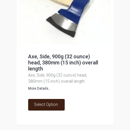
Axe, Side, 900g (32 ounce)
head, 380mm (15 inch) overall
length
Axe, Side, 900g (32 ounce) head,
380mm (15 inch) overall length
More Details...
Select Option