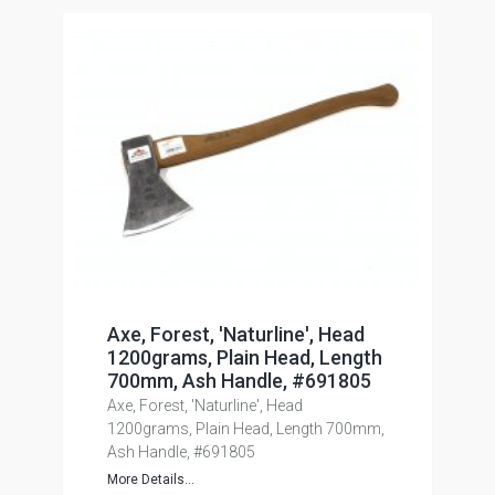
Axe, Forest, 'Naturline', Head
1200grams, Plain Head, Length
700mm, Ash Handle, #691805
Axe, Forest, 'Naturline', Head
1200grams, Plain Head, Length 700mm,
Ash Handle, #691805
More Details...