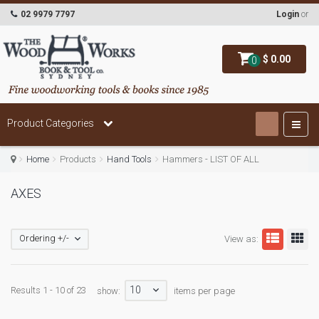
02 9979 7797
Login
or
$ 0.00
0
Product Categories
Home
Products
Hand Tools
Hammers - LIST OF ALL
AXES
Ordering +/-
View as:
10
Results 1 - 10 of 23
show:
items per page