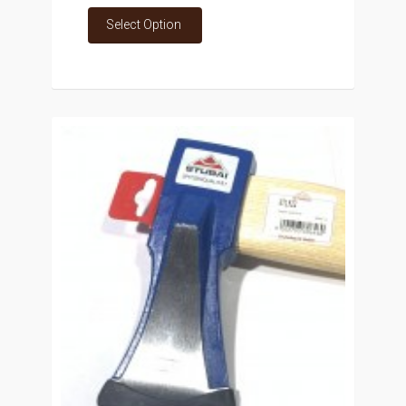
Select Option