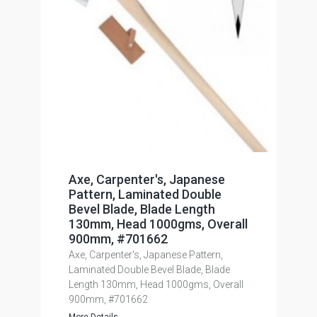
Axe, Carpenter's, Japanese
Pattern, Laminated Double
Bevel Blade, Blade Length
130mm, Head 1000gms, Overall
900mm, #701662
Axe, Carpenter's, Japanese Pattern,
Laminated Double Bevel Blade, Blade
Length 130mm, Head 1000gms, Overall
900mm, #701662