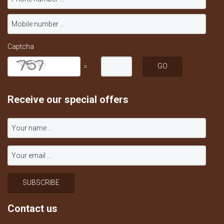
Captcha
=
Receive our special offers
Contact us