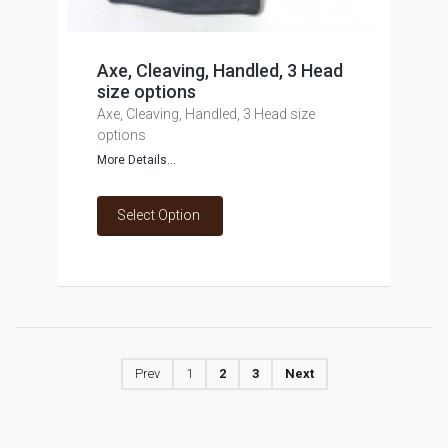
Axe, Cleaving, Handled, 3 Head
size options
Axe, Cleaving, Handled, 3 Head size
options
More Details...
Select Option
Prev
1
2
3
Next