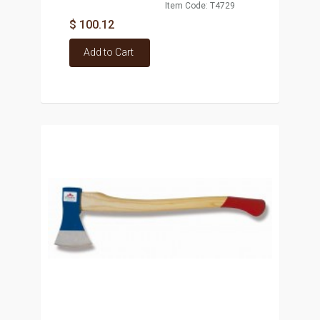
Item Code: T4729
$ 100.12
Add to Cart