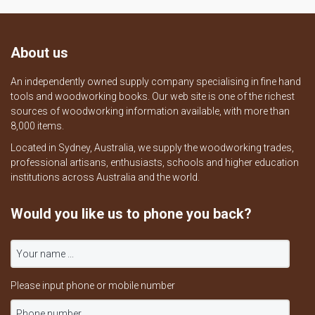
About us
An independently owned supply company specialising in fine hand
tools and woodworking books. Our web site is one of the richest
sources of woodworking information available, with more than
8,000 items.
Located in Sydney, Australia, we supply the woodworking trades,
professional artisans, enthusiasts, schools and higher education
institutions across Australia and the world.
Would you like us to phone you back?
Please input phone or mobile number