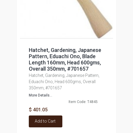
Hatchet, Gardening, Japanese
Pattern, Eduachi Ono, Blade
Length 160mm, Head 600gms,
Overall 350mm, #701657
Hatchet, Gardening, Japanese Pattern,
Eduachi Ono, Head 600gms, Overall
350mm, #701657
More Details...
Item Code: T4845
$ 401.05
Add to Cart