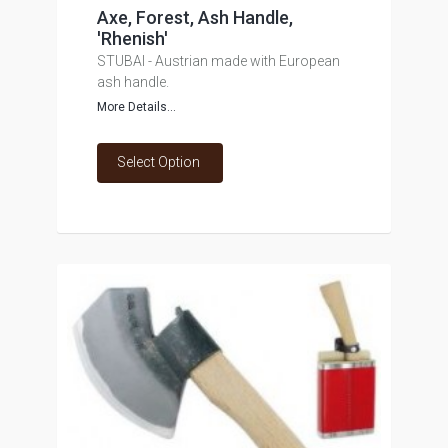
Axe, Forest, Ash Handle,
'Rhenish'
STUBAI - Austrian made with European
ash handle.
More Details...
Select Option