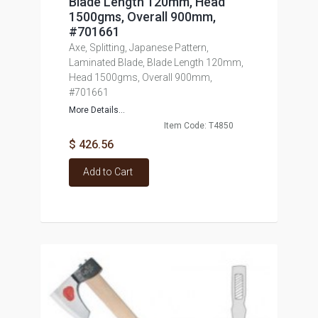
Blade Length 120mm, Head
1500gms, Overall 900mm,
#701661
Axe, Splitting, Japanese Pattern,
Laminated Blade, Blade Length 120mm,
Head 1500gms, Overall 900mm,
#701661
More Details...
Item Code: T4850
$ 426.56
Add to Cart