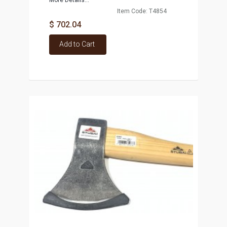
More Details...
Item Code: T4854
$ 702.04
Add to Cart