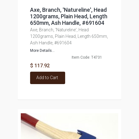
Axe, Branch, 'Natureline', Head
1200grams, Plain Head, Length
650mm, Ash Handle, #691604
Axe, Branch, 'Natureline', Head
1200grams, Plain Head, Length 650mm,
Ash Handle, #691604
More Details...
Item Code: T4731
$ 117.92
Add to Cart