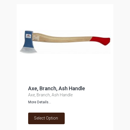
Axe, Branch, Ash Handle
Axe, Branch, Ash Handle
More Details...
Select Option