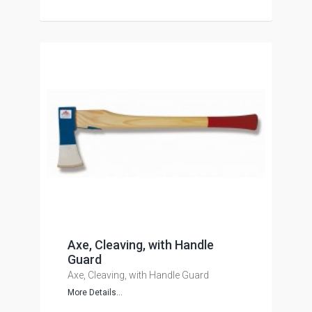
Axe, Cleaving, with Handle
Guard
Axe, Cleaving, with Handle Guard
More Details...