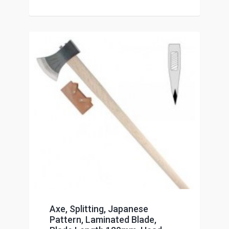
Axe, Splitting, Japanese
Pattern, Laminated Blade,