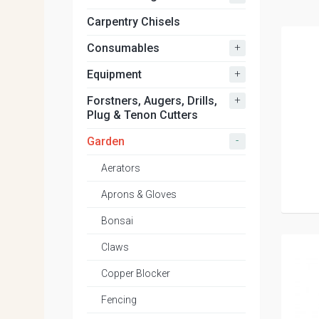
Carpentry Chisels
+
Consumables
+
Equipment
+
Forstners, Augers, Drills,
Plug & Tenon Cutters
-
Garden
Aerators
Aprons & Gloves
Bonsai
Claws
Copper Blocker
Fencing