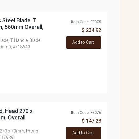
 Steel Blade, T
Item Code: F3075
m, 560mm Overall,
$ 234.92
lade, T Handle, Blade
Add to Cart
00gms, #718649
d, Head 270 x
Item Code: F3076
m, Overall
$ 147.28
d 270 x 70mm, Prong
Add to Cart
#717939