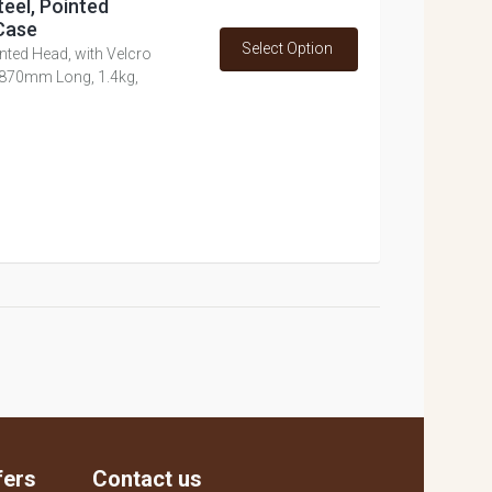
teel, Pointed
Case
Select Option
nted Head, with Velcro
 870mm Long, 1.4kg,
fers
Contact us