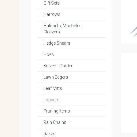
Gift Sets
Harrows
Hatchets, Machetes,
Cleavers
Hedge Shears
Hoes
Knives - Garden
Lawn Edgers
Leaf Mitts
Loppers
Pruning Items
Rain Chains
Rakes