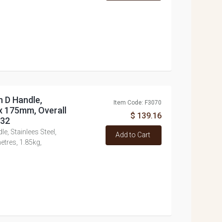
h D Handle,
Item Code: F3070
 x 175mm, Overall
$ 139.16
432
e, Stainlees Steel,
Add to Cart
tres, 1.85kg,