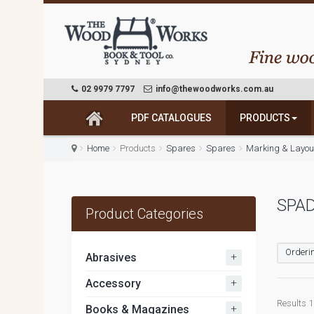
02 9979 7797
info@thewoodworks.com.au
PDF CATALOGUES
PRODUCTS
Home
Products
Spares
Spares
Marking & Layout
SPAD
Product Categories
Orderin
+
Abrasives
+
Accessory
Results 1 
+
Books & Magazines