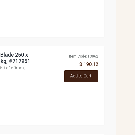
 Blade 250 x
Item Code: F3062
kg, #717951
$ 190.12
 250 x 160mm,
Add to Cart