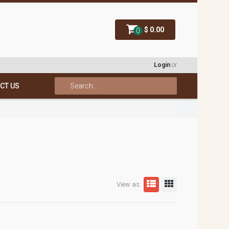
$ 0.00
0
Login
or
CT US
View as: