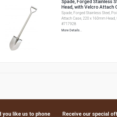
Spade, Forged Stainless S
Head, with Velcro Attach 
Spade, Forged Stainless Steel, Poi
Attach Case, 220 x 160mm Head,
#717928
More Details...
 you like us to phone
Receive our special of