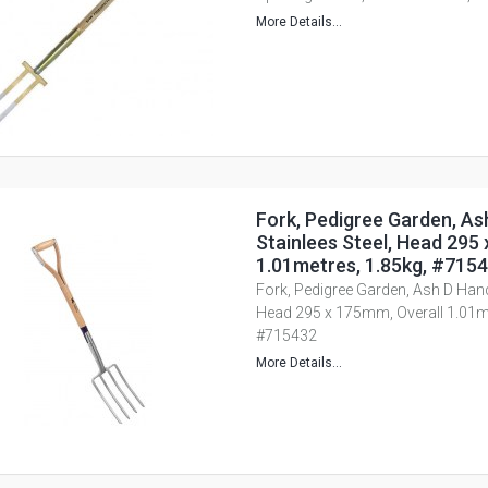
More Details...
Fork, Pedigree Garden, As
Stainlees Steel, Head 295
1.01metres, 1.85kg, #715
Fork, Pedigree Garden, Ash D Handl
Head 295 x 175mm, Overall 1.01me
#715432
More Details...