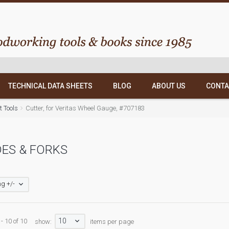
TECHNICAL DATA SHEETS
BLOG
ABOUT US
CONTA
 Tools
Cutter, for Veritas Wheel Gauge, #707183
ES & FORKS
g +/-
10
- 10 of 10
show:
items per page