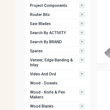
+
Project Components
+
Router Bits
+
Saw Blades
+
Search By ACTIVITY
+
Search By BRAND
+
Spares
+
Veneer, Edge Banding &
Inlay
+
Video And Dvd
Wood - Dowels
+
Wood - Knife & Pen
Makers
+
Wood Blanks