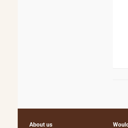
About us
Would