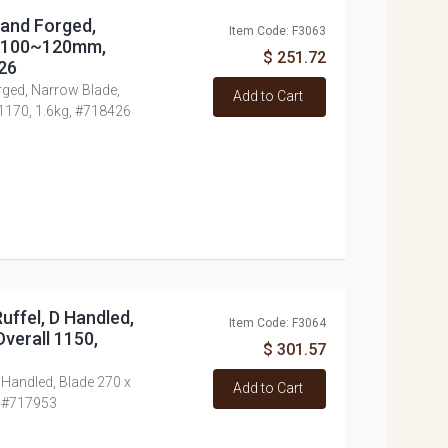
Hand Forged,
Item Code: F3063
x 100~120mm,
$ 251.72
426
rged, Narrow Blade,
Add to Cart
1170, 1.6kg, #718426
uffel, D Handled,
Item Code: F3064
verall 1150,
$ 301.57
 Handled, Blade 270 x
Add to Cart
, #717953