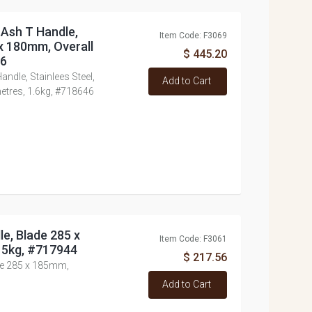
 Ash T Handle,
Item Code: F3069
 x 180mm, Overall
$ 445.20
46
ndle, Stainlees Steel,
Add to Cart
etres, 1.6kg, #718646
e, Blade 285 x
Item Code: F3061
5kg, #717944
$ 217.56
de 285 x 185mm,
Add to Cart