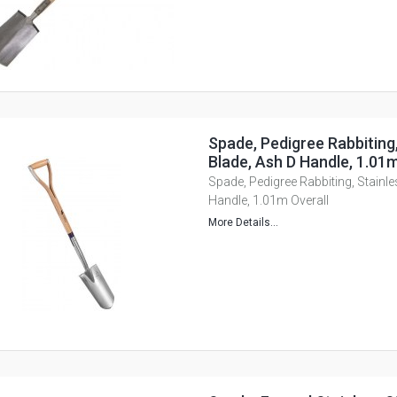
Spade, Pedigree Rabbiting,
Blade, Ash D Handle, 1.01m
Spade, Pedigree Rabbiting, Stainle
Handle, 1.01m Overall
More Details...