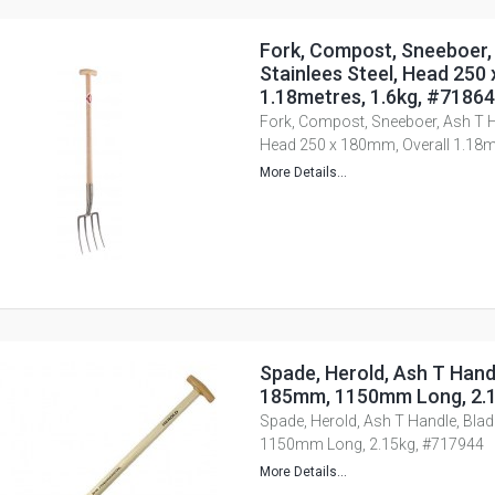
Fork, Compost, Sneeboer,
Stainlees Steel, Head 250
1.18metres, 1.6kg, #7186
Fork, Compost, Sneeboer, Ash T Ha
Head 250 x 180mm, Overall 1.18m
More Details...
Spade, Herold, Ash T Handl
185mm, 1150mm Long, 2.1
Spade, Herold, Ash T Handle, Bla
1150mm Long, 2.15kg, #717944
More Details...