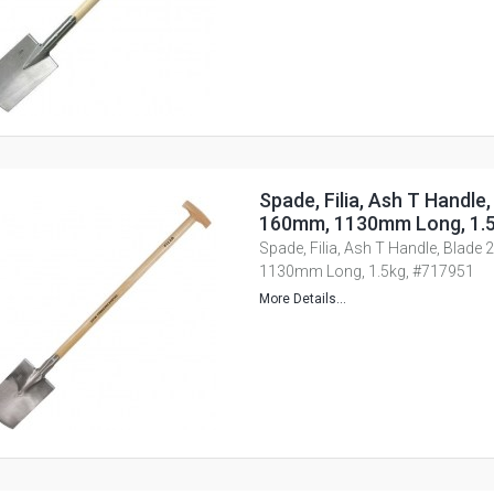
Spade, Filia, Ash T Handle,
160mm, 1130mm Long, 1.5
Spade, Filia, Ash T Handle, Blade
1130mm Long, 1.5kg, #717951
More Details...