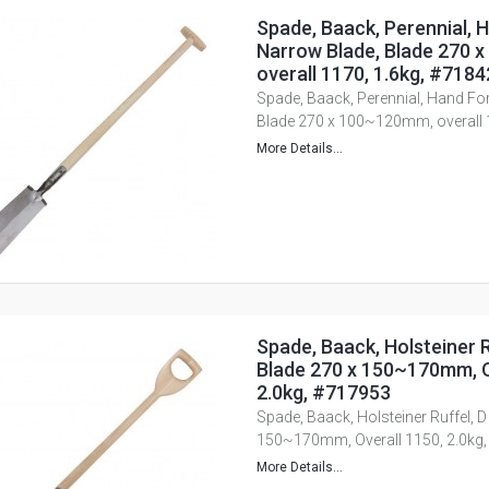
Spade, Baack, Perennial, 
Narrow Blade, Blade 270 
overall 1170, 1.6kg, #718
Spade, Baack, Perennial, Hand Fo
Blade 270 x 100~120mm, overall 
More Details...
Spade, Baack, Holsteiner R
Blade 270 x 150~170mm, O
2.0kg, #717953
Spade, Baack, Holsteiner Ruffel, D
150~170mm, Overall 1150, 2.0kg
More Details...