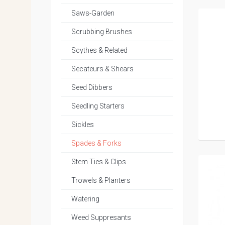
Saws-Garden
Scrubbing Brushes
Scythes & Related
Secateurs & Shears
Seed Dibbers
Seedling Starters
Sickles
Spades & Forks
Stem Ties & Clips
Trowels & Planters
Watering
Weed Suppresants