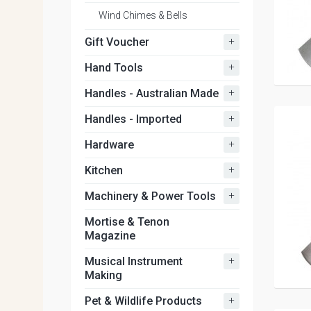
Wind Chimes & Bells
+
Gift Voucher
+
Hand Tools
+
Handles - Australian Made
+
Handles - Imported
+
Hardware
+
Kitchen
+
Machinery & Power Tools
Mortise & Tenon
Magazine
+
Musical Instrument
Making
+
Pet & Wildlife Products