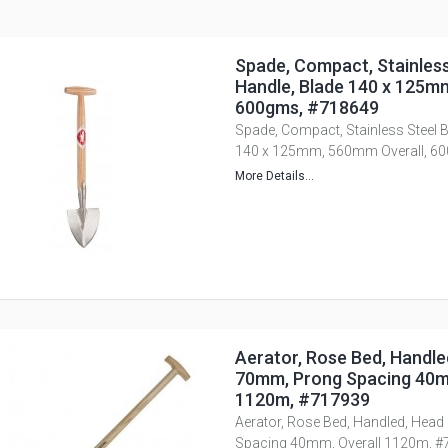
Spade, Compact, Stainless
Handle, Blade 140 x 125m
600gms, #718649
Spade, Compact, Stainless Steel B
140 x 125mm, 560mm Overall, 6
More Details...
Aerator, Rose Bed, Handle
70mm, Prong Spacing 40m
1120m, #717939
Aerator, Rose Bed, Handled, Hea
Spacing 40mm, Overall 1120m, 