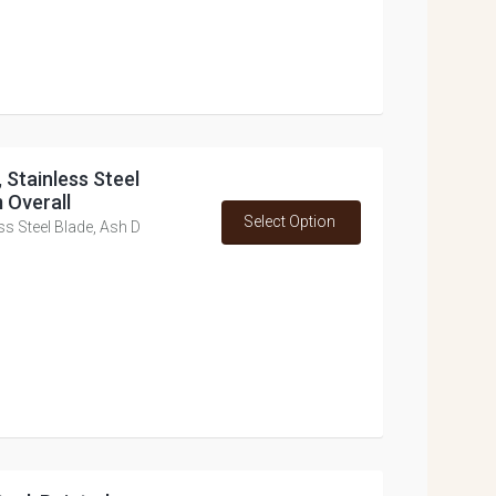
 Stainless Steel
 Overall
Select Option
ss Steel Blade, Ash D