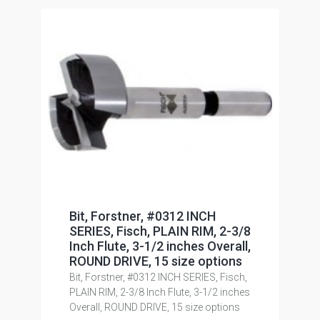
Bit, Forstner, #0312 INCH
SERIES, Fisch, PLAIN RIM, 2-3/8
Inch Flute, 3-1/2 inches Overall,
ROUND DRIVE, 15 size options
Bit, Forstner, #0312 INCH SERIES, Fisch,
PLAIN RIM, 2-3/8 Inch Flute, 3-1/2 inches
Overall, ROUND DRIVE, 15 size options