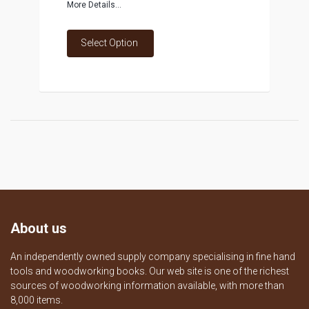
More Details...
Select Option
About us
An independently owned supply company specialising in fine hand
tools and woodworking books. Our web site is one of the richest
sources of woodworking information available, with more than
8,000 items.