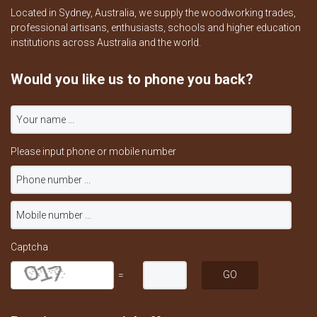
Located in Sydney, Australia, we supply the woodworking trades,
professional artisans, enthusiasts, schools and higher education
institutions across Australia and the world.
Would you like us to phone you back?
Please input phone or mobile number
Captcha
=