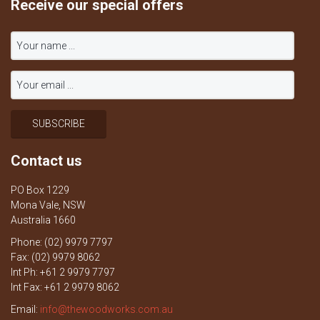
Receive our special offers
Contact us
PO Box 1229
Mona Vale, NSW
Australia 1660
Phone: (02) 9979 7797
Fax: (02) 9979 8062
Int Ph: +61 2 9979 7797
Int Fax: +61 2 9979 8062
Email:
info@thewoodworks.com.au