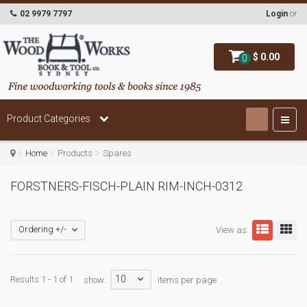
02 9979 7797
Login
or
$ 0.00
0
Product Categories
Home
Products
Spares
FORSTNERS-FISCH-PLAIN RIM-INCH-0312
Ordering +/-
View as:
10
Results 1 - 1 of 1
show:
items per page