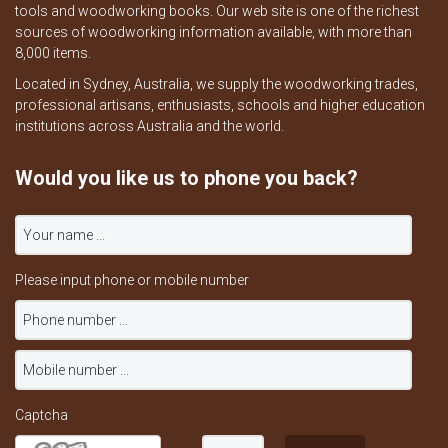
tools and woodworking books. Our web site is one of the richest
sources of woodworking information available, with more than
8,000 items.
Located in Sydney, Australia, we supply the woodworking trades,
professional artisans, enthusiasts, schools and higher education
institutions across Australia and the world.
Would you like us to phone you back?
Please input phone or mobile number
Captcha