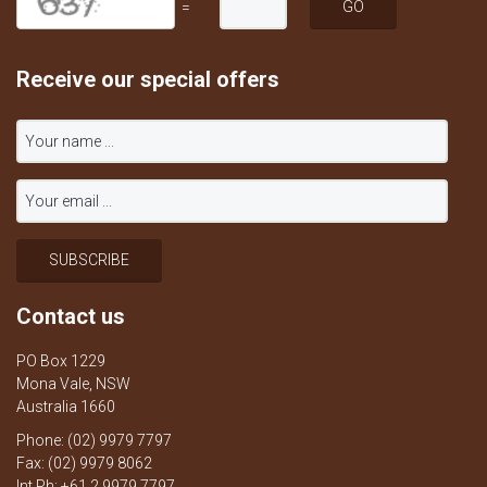
=
Receive our special offers
Contact us
PO Box 1229
Mona Vale, NSW
Australia 1660
Phone: (02) 9979 7797
Fax: (02) 9979 8062
Int Ph: +61 2 9979 7797