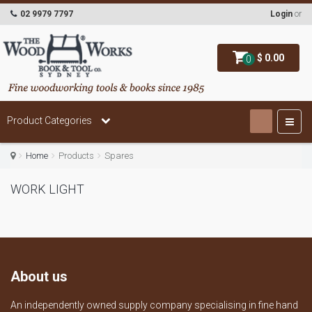
02 9979 7797
Login
or
$ 0.00
0
Product Categories
Home
Products
Spares
WORK LIGHT
About us
An independently owned supply company specialising in fine hand