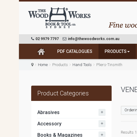
02 9979 7797
info@thewoodworks.com.au
PDF CATALOGUES
PRODUCTS
Home
Products
Hand Tools
Pliers-Tinsmith
VEN
Product Categories
Orderin
+
Abrasives
+
Accessory
Results 1 
+
Books & Magazines