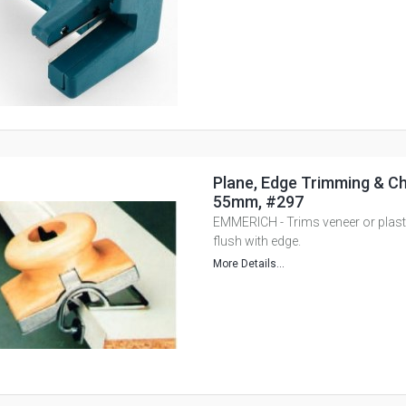
Plane, Edge Trimming & Ch
55mm, #297
EMMERICH - Trims veneer or plast
flush with edge.
More Details...