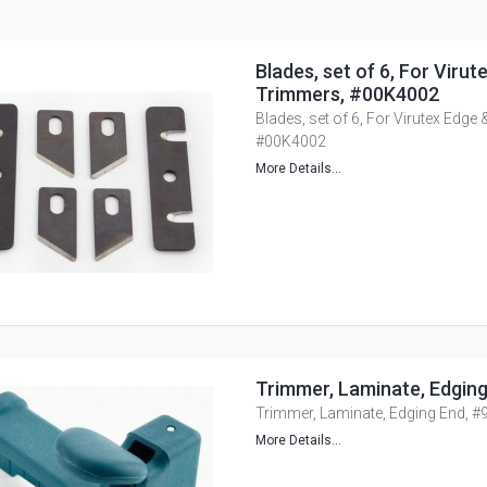
Blades, set of 6, For Viru
Trimmers, #00K4002
Blades, set of 6, For Virutex Edge
#00K4002
More Details...
Trimmer, Laminate, Edgin
Trimmer, Laminate, Edging End, 
More Details...