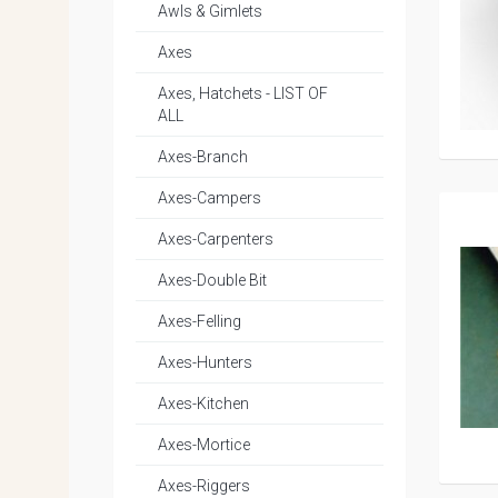
Awls & Gimlets
Axes
Axes, Hatchets - LIST OF
ALL
Axes-Branch
Axes-Campers
Axes-Carpenters
Axes-Double Bit
Axes-Felling
Axes-Hunters
Axes-Kitchen
Axes-Mortice
Axes-Riggers