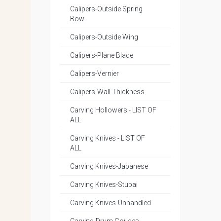
Calipers-Outside Spring
Bow
Calipers-Outside Wing
Calipers-Plane Blade
Calipers-Vernier
Calipers-Wall Thickness
Carving Hollowers - LIST OF
ALL
Carving Knives - LIST OF
ALL
Carving Knives-Japanese
Carving Knives-Stubai
Carving Knives-Unhandled