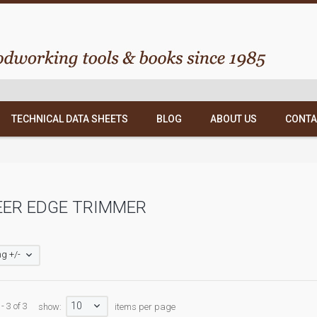
TECHNICAL DATA SHEETS
BLOG
ABOUT US
CONTA
EER EDGE TRIMMER
g +/-
10
- 3 of 3
show:
items per page