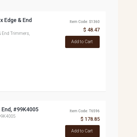
tex Edge & End
Item Code: S1360
$ 48.47
 & End Trimmers,
Add to Cart
g End, #99K4005
Item Code: T6596
#99K4005
$ 178.85
Add to Cart