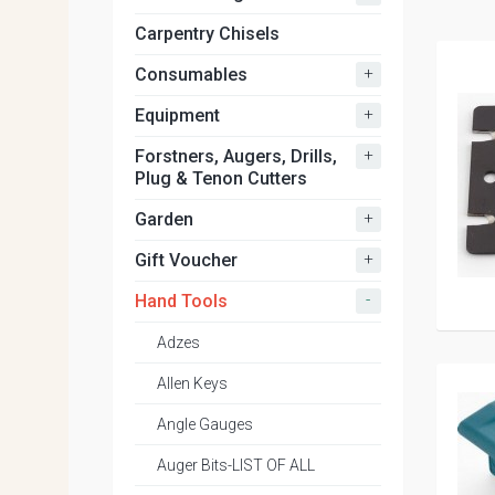
Carpentry Chisels
+
Consumables
+
Equipment
+
Forstners, Augers, Drills,
Plug & Tenon Cutters
+
Garden
+
Gift Voucher
-
Hand Tools
Adzes
Allen Keys
Angle Gauges
Auger Bits-LIST OF ALL