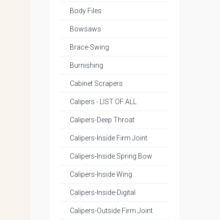
Body Files
Bowsaws
Brace-Swing
Burnishing
Cabinet Scrapers
Calipers - LIST OF ALL
Calipers-Deep Throat
Calipers-Inside Firm Joint
Calipers-Inside Spring Bow
Calipers-Inside Wing
Calipers-Inside-Digital
Calipers-Outside Firm Joint