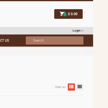
$ 0.00
0
Login
or
CT US
View as: