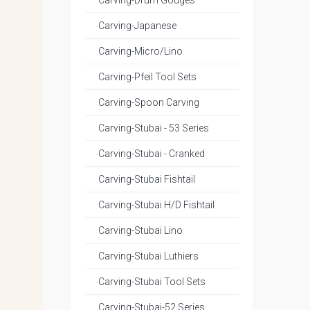
Carving-Drum Gouges
Carving-Japanese
Carving-Micro/Lino
Carving-Pfeil Tool Sets
Carving-Spoon Carving
Carving-Stubai - 53 Series
Carving-Stubai - Cranked
Carving-Stubai Fishtail
Carving-Stubai H/D Fishtail
Carving-Stubai Lino
Carving-Stubai Luthiers
Carving-Stubai Tool Sets
Carving-Stubai-52 Series