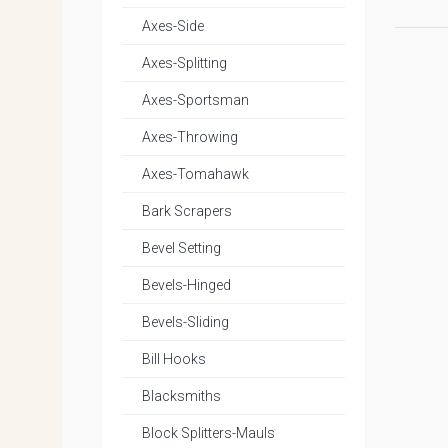
Axes-Side
Axes-Splitting
Axes-Sportsman
Axes-Throwing
Axes-Tomahawk
Bark Scrapers
Bevel Setting
Bevels-Hinged
Bevels-Sliding
Bill Hooks
Blacksmiths
Block Splitters-Mauls