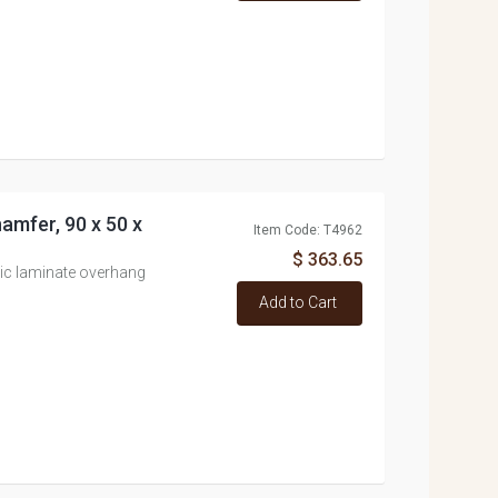
amfer, 90 x 50 x
Item Code: T4962
$ 363.65
ic laminate overhang
Add to Cart