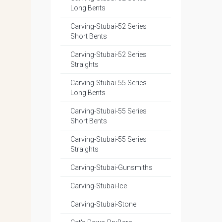
Long Bents
Carving-Stubai-52 Series
Short Bents
Carving-Stubai-52 Series
Straights
Carving-Stubai-55 Series
Long Bents
Carving-Stubai-55 Series
Short Bents
Carving-Stubai-55 Series
Straights
Carving-Stubai-Gunsmiths
Carving-Stubai-Ice
Carving-Stubai-Stone