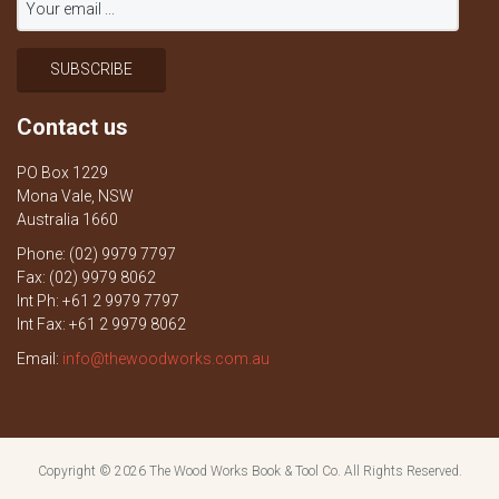
Contact us
PO Box 1229
Mona Vale, NSW
Australia 1660
Phone: (02) 9979 7797
Fax: (02) 9979 8062
Int Ph: +61 2 9979 7797
Int Fax: +61 2 9979 8062
Email:
info@thewoodworks.com.au
Copyright © 2026
The Wood Works Book & Tool Co.
All Rights Reserved.