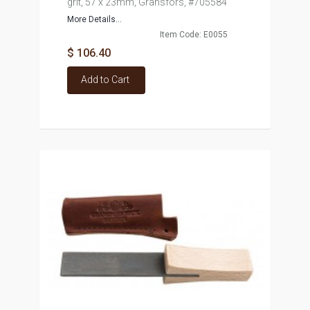
grit, 57 x 23mm, Gransfors, #705584
More Details...
Item Code: E0055
$ 106.40
Add to Cart