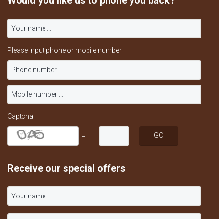
Would you like us to phone you back?
Please input phone or mobile number
Captcha
=
Receive our special offers