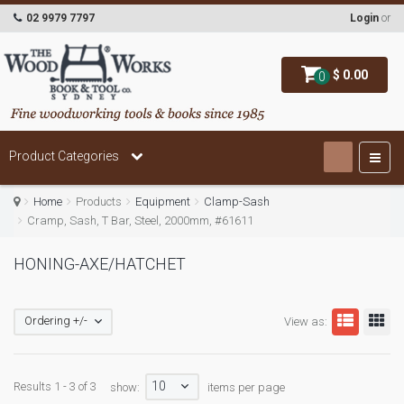
02 9979 7797
Login
or
$ 0.00
0
Product Categories
Home
Products
Equipment
Clamp-Sash
Cramp, Sash, T Bar, Steel, 2000mm, #61611
HONING-AXE/HATCHET
Ordering +/-
View as:
10
Results 1 - 3 of 3
show:
items per page