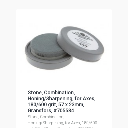
Stone, Combination,
Honing/Sharpening, for Axes,
180/600 grit, 57 x 23mm,
Gransfors, #705584
Stone, Combination,
Honing/Sharpening, for Axes, 180/600