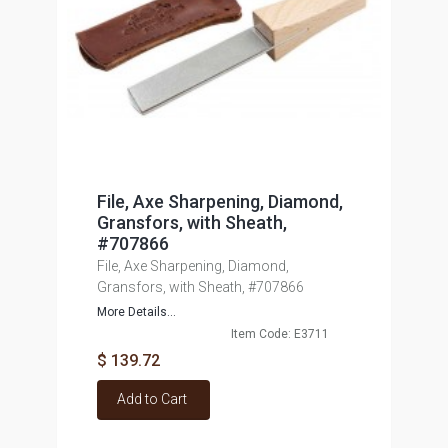
File, Axe Sharpening, Diamond,
Gransfors, with Sheath,
#707866
File, Axe Sharpening, Diamond,
Gransfors, with Sheath, #707866
More Details...
Item Code: E3711
$ 139.72
Add to Cart