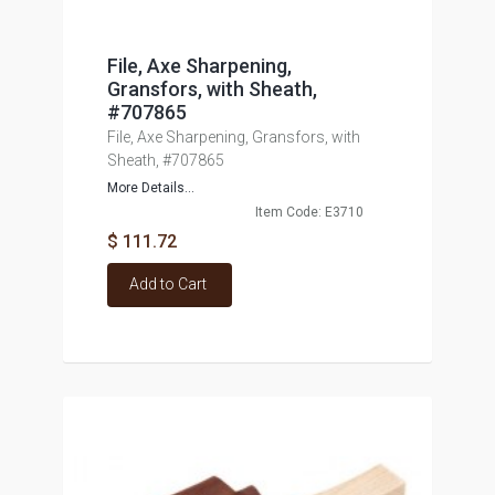
File, Axe Sharpening,
Gransfors, with Sheath,
#707865
File, Axe Sharpening, Gransfors, with
Sheath, #707865
More Details...
Item Code: E3710
$ 111.72
Add to Cart