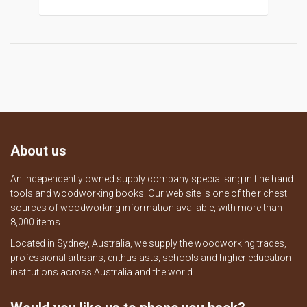
About us
An independently owned supply company specialising in fine hand
tools and woodworking books. Our web site is one of the richest
sources of woodworking information available, with more than
8,000 items.
Located in Sydney, Australia, we supply the woodworking trades,
professional artisans, enthusiasts, schools and higher education
institutions across Australia and the world.