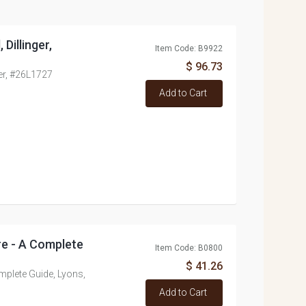
Dillinger,
Item Code: B9922
$ 96.73
ger, #26L1727
Add to Cart
re - A Complete
Item Code: B0800
$ 41.26
mplete Guide, Lyons,
Add to Cart