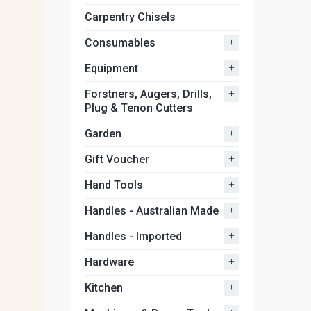
Carpentry Chisels
+
Consumables
+
Equipment
+
Forstners, Augers, Drills,
Plug & Tenon Cutters
+
Garden
+
Gift Voucher
+
Hand Tools
+
Handles - Australian Made
+
Handles - Imported
+
Hardware
+
Kitchen