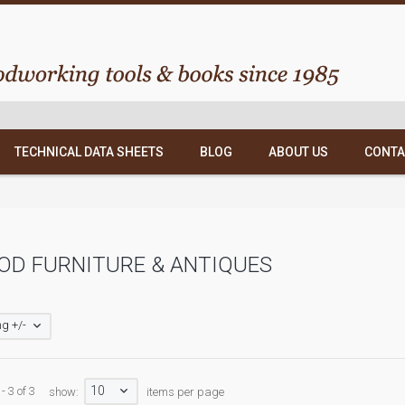
TECHNICAL DATA SHEETS
BLOG
ABOUT US
CONTA
OD FURNITURE & ANTIQUES
g +/-
10
- 3 of 3
show:
items per page