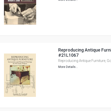
Reproducing Antique Furnit
#21L1067
Reproducing Antique Furniture, Go
More Details...