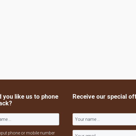
 you like us to phone
Receive our special of
ack?
nput phone or mobile number