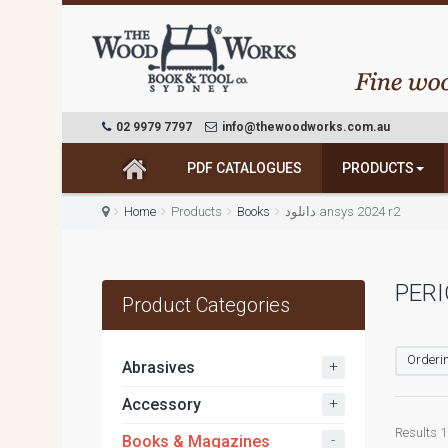
02 9979 7797
info@thewoodworks.com.au
PDF CATALOGUES
PRODUCTS
Home
Products
Books
دانلود ansys 2024 r2
PERI
Product Categories
Orderin
+
Abrasives
+
Accessory
Results 1 
-
Books & Magazines