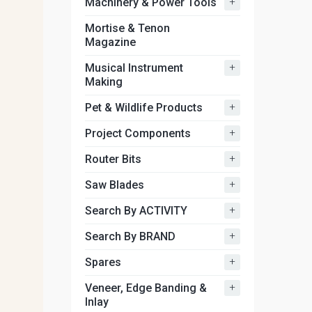
+
Machinery & Power Tools
Mortise & Tenon
Magazine
+
Musical Instrument
Making
+
Pet & Wildlife Products
+
Project Components
+
Router Bits
+
Saw Blades
+
Search By ACTIVITY
+
Search By BRAND
+
Spares
+
Veneer, Edge Banding &
Inlay