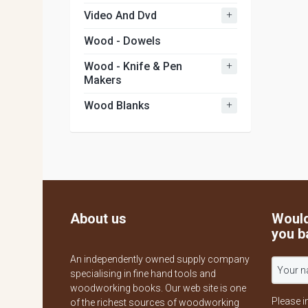
+
Video And Dvd
Wood - Dowels
+
Wood - Knife & Pen
Makers
+
Wood Blanks
About us
Would
you b
An independently owned supply company
specialising in fine hand tools and
woodworking books. Our web site is one
Please i
of the richest sources of woodworking