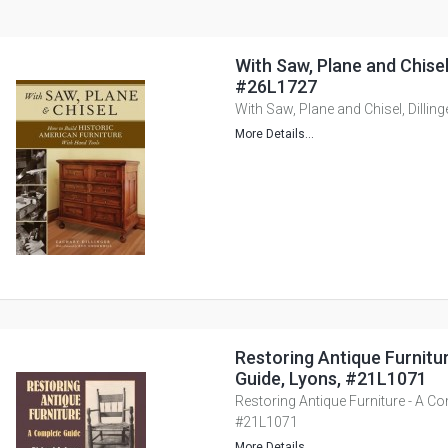
With Saw, Plane and Chisel, 
#26L1727
With Saw, Plane and Chisel, Dillin
More Details...
Restoring Antique Furnitu
Guide, Lyons, #21L1071
Restoring Antique Furniture - A Co
#21L1071
More Details...