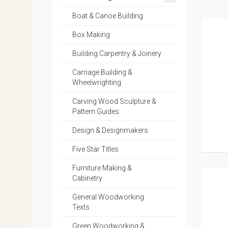
Boat & Canoe Building
Box Making
Building Carpentry & Joinery
Carriage Building &
Wheelwrighting
Carving Wood Sculpture &
Pattern Guides
Design & Designmakers
Five Star Titles
Furniture Making &
Cabinetry
General Woodworking
Texts
Green Woodworking &