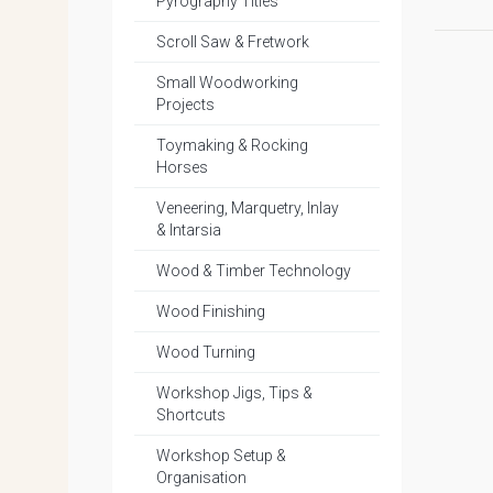
Pyrography Titles
Scroll Saw & Fretwork
Small Woodworking
Projects
Toymaking & Rocking
Horses
Veneering, Marquetry, Inlay
& Intarsia
Wood & Timber Technology
Wood Finishing
Wood Turning
Workshop Jigs, Tips &
Shortcuts
Workshop Setup &
Organisation