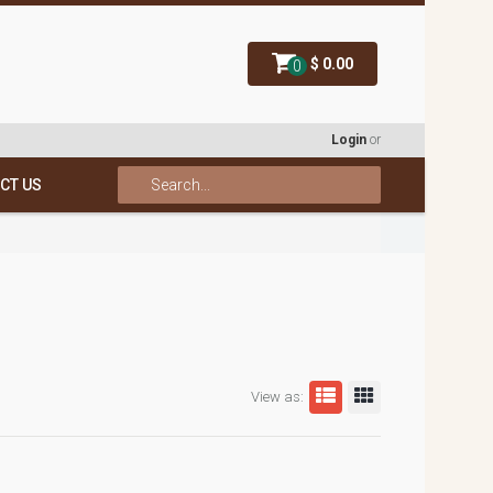
$ 0.00
0
Login
or
CT US
View as: