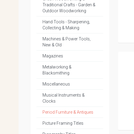
Traditional Crafts - Garden &
Outdoor Woodworking
Hand Tools - Sharpening,
Collecting & Making
Machines & Power Tools,
New & Old
Magazines
Metalworking &
Blacksmithing
Miscellaneous
Musical Instruments &
Clocks
Period Furniture & Antiques
Picture Framing Titles