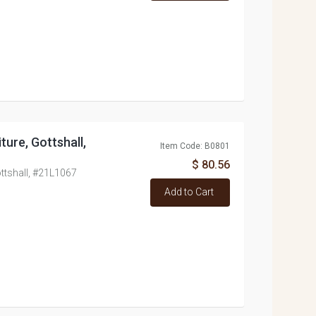
ure, Gottshall,
Item Code: B0801
$ 80.56
ttshall, #21L1067
Add to Cart