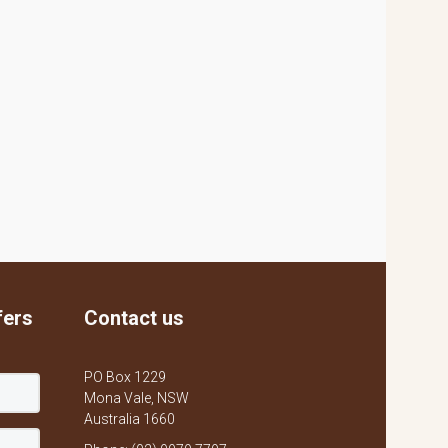
fers
Contact us
PO Box 1229
Mona Vale, NSW
Australia 1660