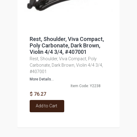
Rest, Shoulder, Viva Compact,
Poly Carbonate, Dark Brown,
Violin 4/4 3/4, #407001
Rest, Shoulder, Viva Compact, Poly
Carbonate, Dark Brown, Violin 4/4 3/4,
#407001
More Details...
Item Code: Y2238
$ 76.27
Add to Cart