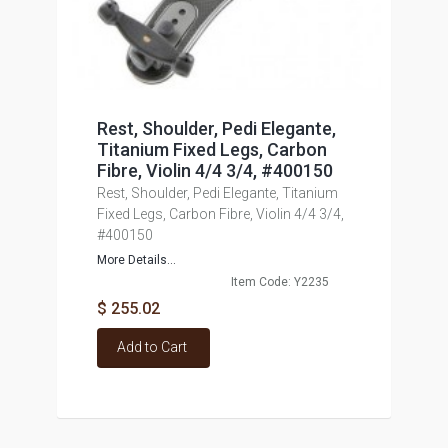
Rest, Shoulder, Pedi Elegante,
Titanium Fixed Legs, Carbon
Fibre, Violin 4/4 3/4, #400150
Rest, Shoulder, Pedi Elegante, Titanium
Fixed Legs, Carbon Fibre, Violin 4/4 3/4,
#400150
More Details...
Item Code: Y2235
$ 255.02
Add to Cart