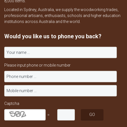
8,000 items.
Located in Sydney, Australia, we supply the woodworking trades,
professional artisans, enthusiasts, schools and higher education
institutions across Australia and the world.
Would you like us to phone you back?
Please input phone or mobile number
Captcha
=