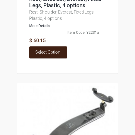
Legs, Plastic, 4 options
Rest, Shoulder, Everest, Fixed Legs,
Plastic, 4 options
More Details...
Item Code: Y2231a
$ 60.15
Select Option