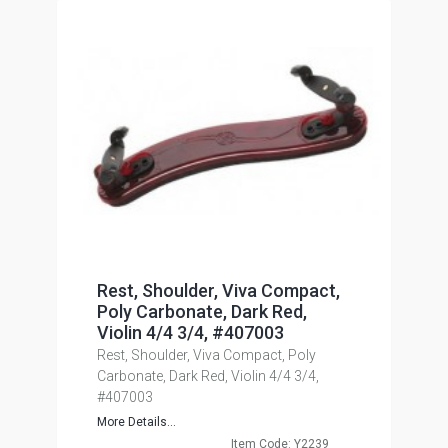
Rest, Shoulder, Viva Compact,
Poly Carbonate, Dark Red,
Violin 4/4 3/4, #407003
Rest, Shoulder, Viva Compact, Poly
Carbonate, Dark Red, Violin 4/4 3/4,
#407003
More Details...
Item Code: Y2239