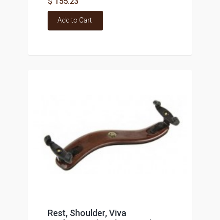
$ 155.23
Add to Cart
Rest, Shoulder, Viva