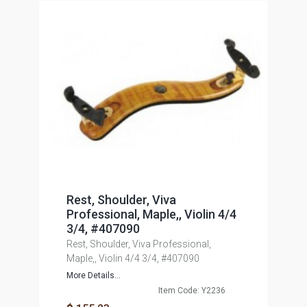
Rest, Shoulder, Viva
Professional, Maple,, Violin 4/4
3/4, #407090
Rest, Shoulder, Viva Professional,
Maple,, Violin 4/4 3/4, #407090
More Details...
Item Code: Y2236