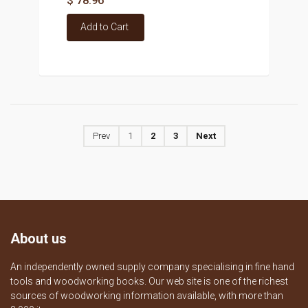
$ 78.96
Add to Cart
Prev
1
2
3
Next
About us
An independently owned supply company specialising in fine hand
tools and woodworking books. Our web site is one of the richest
sources of woodworking information available, with more than