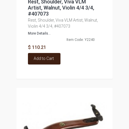
Rest, Shoulder, Viva VLM
Artist, Walnut, Violin 4/4 3/4,
#407073
Rest, Shoulder, Viva VLM Artist, Walnut,
Violin 4/4 3/4, #407073
More Details...
Item Code: Y2240
$ 110.21
Add to Cart