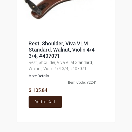
Rest, Shoulder, Viva VLM
Standard, Walnut, Violin 4/4
3/4, #407071
Rest, Shoulder, Viva VLM Standard,
Walnut, Violin 4/4 3/4, #407071
More Details...
Item Code: Y2241
$ 105.84
Add to Cart