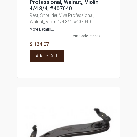
Professional, Walnut,, Violin
4/4 3/4, #407040
Rest, Shoulder, Viva Professional,
Walnut,, Violin 4/4 3/4, #407040
More Details...
Item Code: Y2237
$ 134.07
Add to Cart