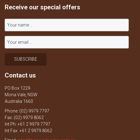
Receive our special offers
Contact us
PO Box 1229
Mona Vale, NSW
Australia 1660
Phone: (02) 9979 7797
Fax: (02) 9979 8062
Int Ph: +61 2 9979 7797
Int Fax: +61 2 9979 8062