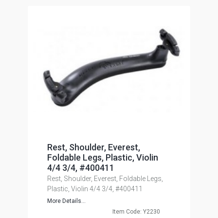
Rest, Shoulder, Everest,
Foldable Legs, Plastic, Violin
4/4 3/4, #400411
Rest, Shoulder, Everest, Foldable Legs,
Plastic, Violin 4/4 3/4, #400411
More Details...
Item Code: Y2230