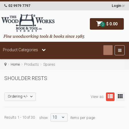
02 9979 7797
Login
or
$ 0.00
0
Product Categories
Home
Products
Spares
SHOULDER RESTS
Ordering +/-
View as:
10
Results 1 - 10 of 30
show:
items per page