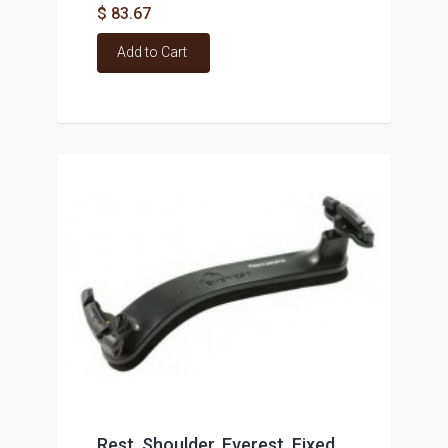
$ 83.67
Add to Cart
Rest, Shoulder, Everest, Fixed