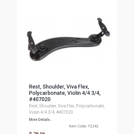
Rest, Shoulder, Viva Flex,
Polycarbonate, Violin 4/4 3/4,
#407020
Rest, Shoulder, Viva Flex, Polycarbonate,
Violin 4/4 3/4, #407020
More Details...
Item Code: Y2242