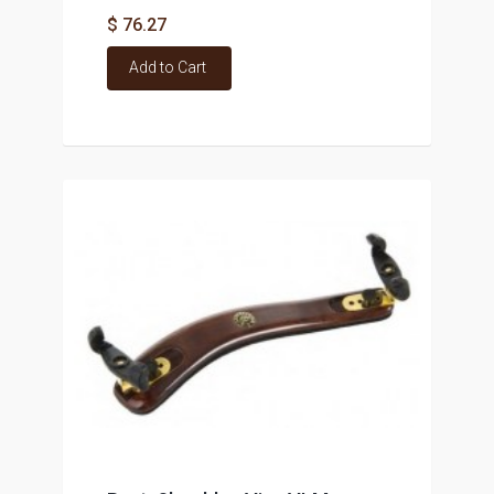
$ 76.27
Add to Cart