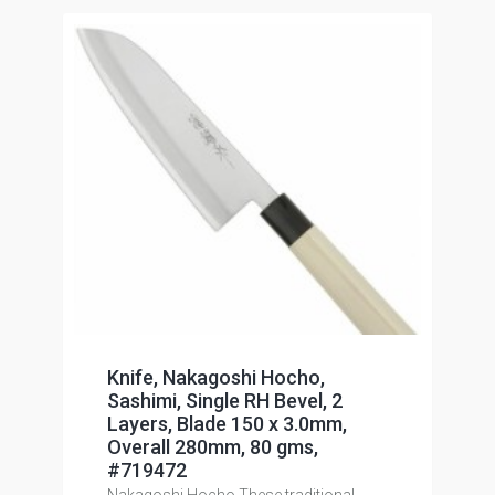
Knife, Nakagoshi Hocho,
Sashimi, Single RH Bevel, 2
Layers, Blade 150 x 3.0mm,
Overall 280mm, 80 gms,
#719472