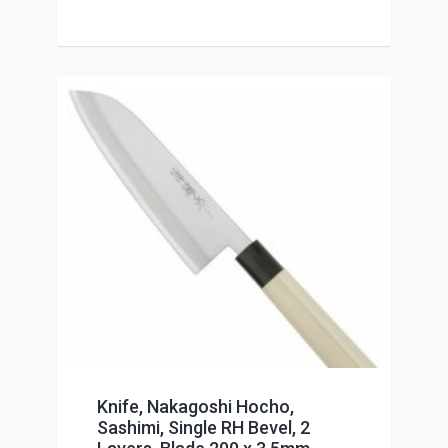
Knife, Nakagoshi Hocho,
Sashimi, Single RH Bevel, 2