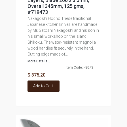
Layers, Blade 200 x 3.5mm,
Overall 345mm, 125 gms,
#719473
Nakagoshi Hocho These traditional
Japanese kitchen knives are handmade
by Mr. Satoshi Nakagoshi and his son in
his small workshop on the island
Shikoku. The water-resistant magnolia
wood handles fit securely in the hand.
Cutting edge made of...
More Details...
Item Code: F8073
$ 375.20
Add to Cart