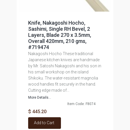
Knife, Nakagoshi Hocho,
Sashimi, Single RH Bevel, 2
Layers, Blade 270 x 3.5mm,
Overall 420mm, 210 gms,
#719474
Nakagoshi Hocho These traditional
Japanese kitchen knives are handmade
by Mr. Satoshi Nakagoshi and his son in
his small workshop on the island
Shikoku. The water-resistant magnolia
wood handles fit securely in the hand.
Cutting edge made of...
More Details...
Item Code: F8074
$ 445.20
Add to Cart