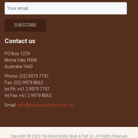
Contact us
PO Box 1229
Mona Vale, NSW
Australia 1660
Phone: (02) 9979 7797
Fax: (02) 9979 8062
Int Ph: +61 2 9979 7797
Int Fax: +61 2 9979 8062
Email:
info@thewoodworks.com.au
Copyright © 2026
The Wood Works Book & Tool Co.
All Rights Reserved.