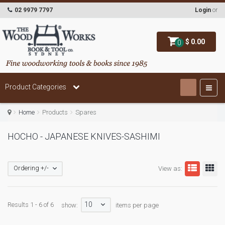
02 9979 7797
Login
or
$ 0.00
0
Product Categories
Home
Products
Spares
HOCHO - JAPANESE KNIVES-SASHIMI
Ordering +/-
View as:
10
Results 1 - 6 of 6
show:
items per page