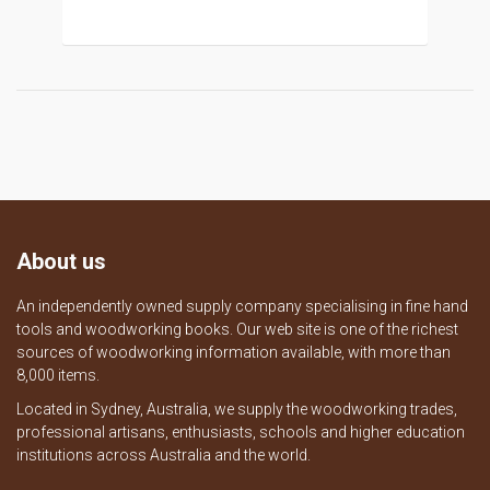
About us
An independently owned supply company specialising in fine hand
tools and woodworking books. Our web site is one of the richest
sources of woodworking information available, with more than
8,000 items.
Located in Sydney, Australia, we supply the woodworking trades,
professional artisans, enthusiasts, schools and higher education
institutions across Australia and the world.