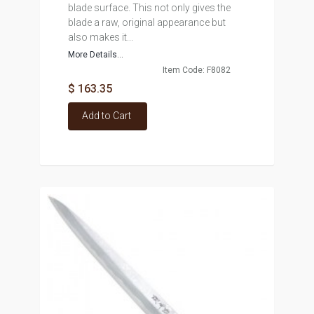
blade surface. This not only gives the
blade a raw, original appearance but
also makes it...
More Details...
Item Code: F8082
$ 163.35
Add to Cart