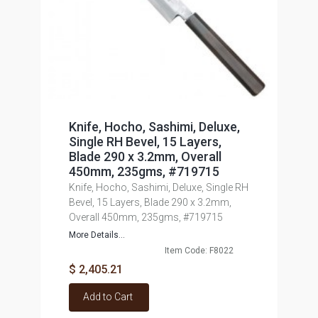
Knife, Hocho, Sashimi, Deluxe,
Single RH Bevel, 15 Layers,
Blade 290 x 3.2mm, Overall
450mm, 235gms, #719715
Knife, Hocho, Sashimi, Deluxe, Single RH
Bevel, 15 Layers, Blade 290 x 3.2mm,
Overall 450mm, 235gms, #719715
More Details...
Item Code: F8022
$ 2,405.21
Add to Cart