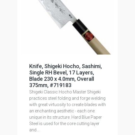
Knife, Shigeki Hocho, Sashimi,
Single RH Bevel, 17 Layers,
Blade 230 x 4.0mm, Overall
375mm, #719183
Shigeki Classic Hocho Master Shigeki
practices steel folding and forge welding
with great virtuosity to create blades with
an enchanting aesthetic - each one
unique in its structure. Hard Blue Paper
Steel is used for the core cutting layer
and...