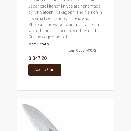
Nakagoshi Hocho These traditional
Japanese kitchen knives are handmade
by Mr. Satoshi Nakagoshi and his son in
his small workshop on the island
Shikoku. The water-resistant magnolia
wood handles fit securely in the hand.
Cutting edge made of...
More Details...
Item Code: F8072
$ 347.20
Add to Cart