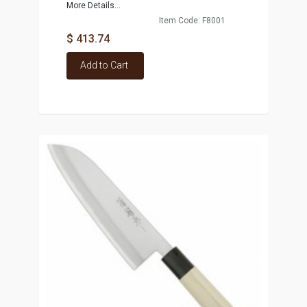
More Details...
Item Code: F8001
$ 413.74
Add to Cart