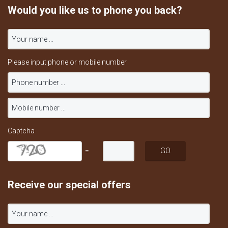
Would you like us to phone you back?
Please input phone or mobile number
Captcha
=
Receive our special offers