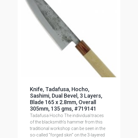
Knife, Tadafusa, Hocho,
Sashimi, Dual Bevel, 3 Layers,
Blade 165 x 2.8mm, Overall
305mm, 135 gms, #719141
Tadafusa Hocho The individual traces
of the blacksmith’s hammer from this
traditional workshop can be seen in the
so-called "forged skin" on the 3-layered