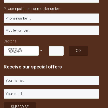
Please input phone or mobile number
Captcha
=
Receive our special offers