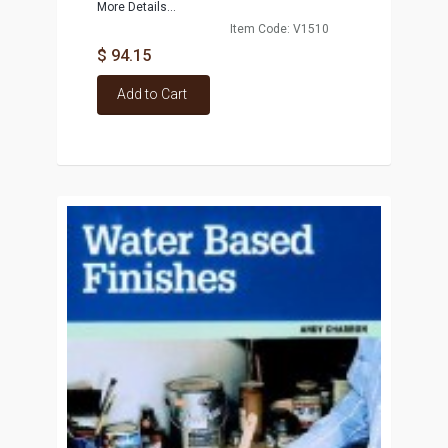
More Details...
Item Code: V1510
$ 94.15
Add to Cart