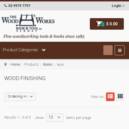
02 9979 7797
Login
or
$ 0.00
0
Product Categories
Home
Products
Books
lejia
WOOD FINISHING
Ordering +/-
View as:
10
Results 1 - 3 of 3
show:
items per page