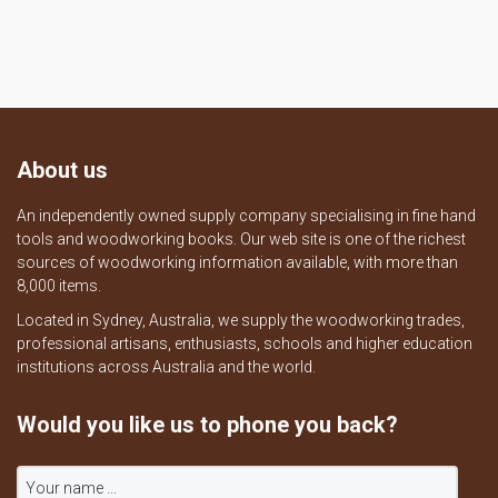
About us
An independently owned supply company specialising in fine hand
tools and woodworking books. Our web site is one of the richest
sources of woodworking information available, with more than
8,000 items.
Located in Sydney, Australia, we supply the woodworking trades,
professional artisans, enthusiasts, schools and higher education
institutions across Australia and the world.
Would you like us to phone you back?