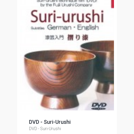
DVD - Suri-Urushi
DVD - Suri-Urushi