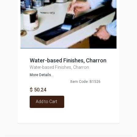
Water-based Finishes, Charron
Water-based Finishes, Charron
More Details...
Item Code: B1526
$ 50.24
Add to Cart