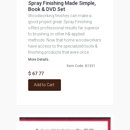
Spray Finishing Made Simple,
Book & DVD Set
Woodworking finishes can make a
good project great. Spray Finishing
offers professional results far superior
to brushing or other h&-applied
methods. Now that home woodworkers
have access to the specialized tools &
finishing products that were once...
More Details...
Item Code: B1551
$ 67.77
Add to Cart