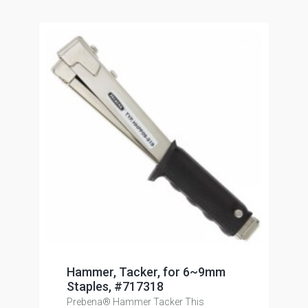
Hammer, Tacker, for 6~9mm
Staples, #717318
Prebena® Hammer Tacker This