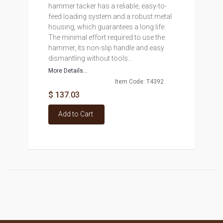
hammer tacker has a reliable, easy-to-
feed loading system and a robust metal
housing, which guarantees a long life.
The minimal effort required to use the
hammer, its non-slip handle and easy
dismantling without tools...
More Details...
Item Code: T4392
$ 137.03
Add to Cart