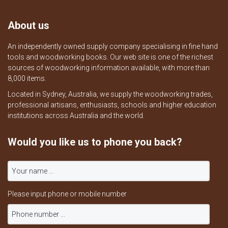
About us
An independently owned supply company specialising in fine hand
tools and woodworking books. Our web site is one of the richest
sources of woodworking information available, with more than
8,000 items.
Located in Sydney, Australia, we supply the woodworking trades,
professional artisans, enthusiasts, schools and higher education
institutions across Australia and the world.
Would you like us to phone you back?
Please input phone or mobile number