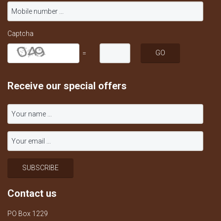
Captcha
=
Receive our special offers
Contact us
PO Box 1229