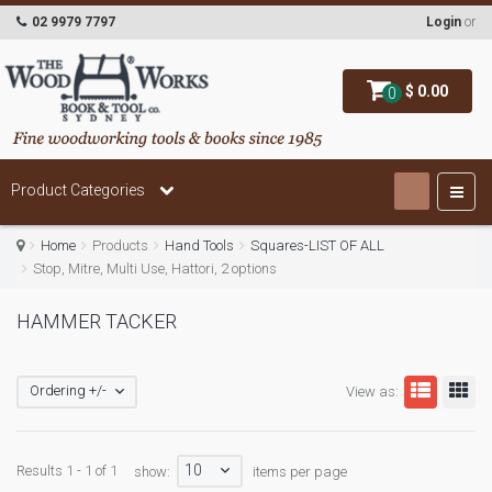
02 9979 7797
Login
or
$ 0.00
0
Product Categories
Home
Products
Hand Tools
Squares-LIST OF ALL
Stop, Mitre, Multi Use, Hattori, 2 options
HAMMER TACKER
Ordering +/-
View as:
10
Results 1 - 1 of 1
show:
items per page