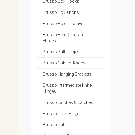
Brusso Box Hooks
Brusso Box Knobs
Brusso Box Lid Stays
Brusso Box Quadrant
Hinges
Brusso Butt Hinges
Brusso Cabinet Knobs
Brusso Hanging Brackets
Brusso Intermediate Knife
Hinges
Brusso Latches & Catches
Brusso Pivot Hinges
Brusso Pulls