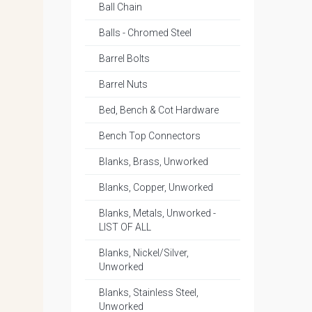
Ball Chain
Balls - Chromed Steel
Barrel Bolts
Barrel Nuts
Bed, Bench & Cot Hardware
Bench Top Connectors
Blanks, Brass, Unworked
Blanks, Copper, Unworked
Blanks, Metals, Unworked -
LIST OF ALL
Blanks, Nickel/Silver,
Unworked
Blanks, Stainless Steel,
Unworked