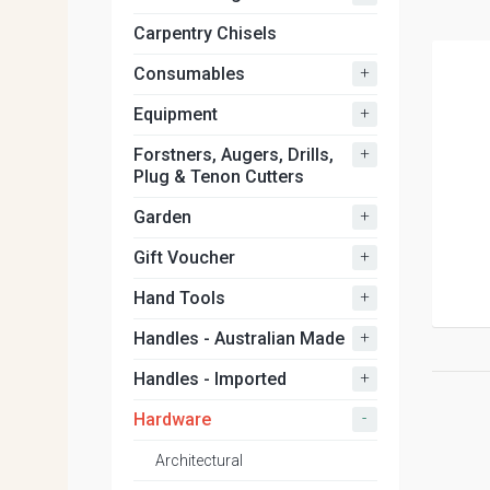
Carpentry Chisels
+
Consumables
+
Equipment
+
Forstners, Augers, Drills,
Plug & Tenon Cutters
+
Garden
+
Gift Voucher
+
Hand Tools
+
Handles - Australian Made
+
Handles - Imported
-
Hardware
Architectural