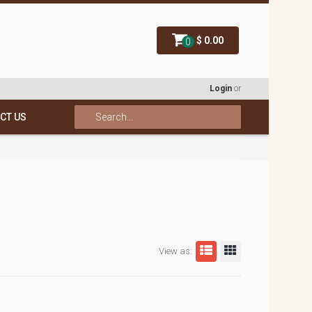
$ 0.00
0
Login
or
CT US
View as: