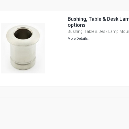
Bushing, Table & Desk Lam
options
Bushing, Table & Desk Lamp Mount
More Details...