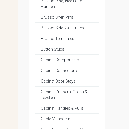
Brusso Ring/Necklace
Hangers
Brusso Shelf Pins
Brusso Side Rail Hinges
Brusso Templates
Button Studs
Cabinet Components
Cabinet Connectors
Cabinet Door Stays
Cabinet Grippers, Glides &
Levellers
Cabinet Handles & Pulls
Cable Management