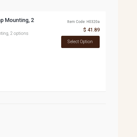
p Mounting, 2
Item Code: H0320a
$ 41.89
ing, 2 options
Select Option