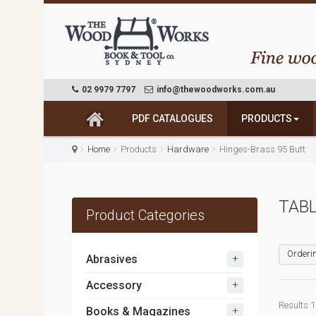
02 9979 7797
info@thewoodworks.com.au
PDF CATALOGUES
PRODUCTS
Home
Products
Hardware
Hinges-Brass 95 Butt
TABL
Product Categories
Orderin
+
Abrasives
+
Accessory
Results 1 
+
Books & Magazines