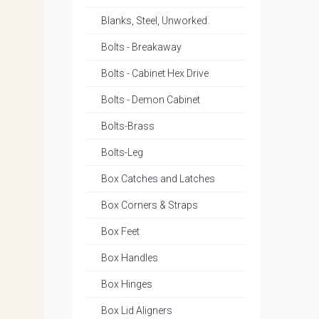
Blanks, Steel, Unworked.
Bolts - Breakaway
Bolts - Cabinet Hex Drive
Bolts - Demon Cabinet
Bolts-Brass
Bolts-Leg
Box Catches and Latches
Box Corners & Straps
Box Feet
Box Handles
Box Hinges
Box Lid Aligners