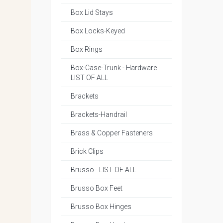
Box Lid Stays
Box Locks-Keyed
Box Rings
Box-Case-Trunk - Hardware
LIST OF ALL
Brackets
Brackets-Handrail
Brass & Copper Fasteners
Brick Clips
Brusso - LIST OF ALL
Brusso Box Feet
Brusso Box Hinges