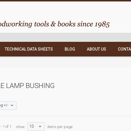
TECHNICAL DATA SHEETS
BLOG
ABOUT US
CONTA
E LAMP BUSHING
g +/-
10
- 1 of 1
show:
items per page