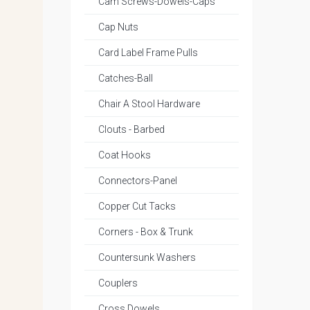
Cam Screws-Dowels-Caps
Cap Nuts
Card Label Frame Pulls
Catches-Ball
Chair A Stool Hardware
Clouts - Barbed
Coat Hooks
Connectors-Panel
Copper Cut Tacks
Corners - Box & Trunk
Countersunk Washers
Couplers
Cross Dowels