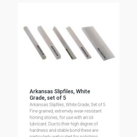
Arkansas Slipfiles, White
Grade, set of 5
Arkansas Slipfiles, White Grade, Set of 5
Fine grained, extremely wear-resistant
honing stones, for use with an oil
lubricant. Due to their high degree of
hardness and stable bond these are
particularly well-suited for polishing