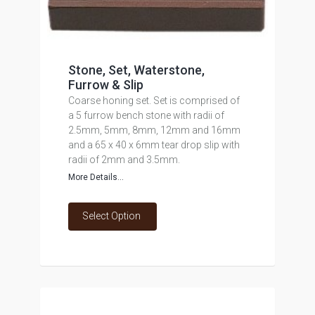
Stone, Set, Waterstone,
Furrow & Slip
Coarse honing set. Set is comprised of
a 5 furrow bench stone with radii of
2.5mm, 5mm, 8mm, 12mm and 16mm
and a 65 x 40 x 6mm tear drop slip with
radii of 2mm and 3.5mm.
More Details...
Select Option