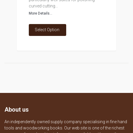
curved cutting...
More Details...
Select Option
About us
An independently owned supply company specialising in fine hand
tools and woodworking books. Our web site is one of the richest