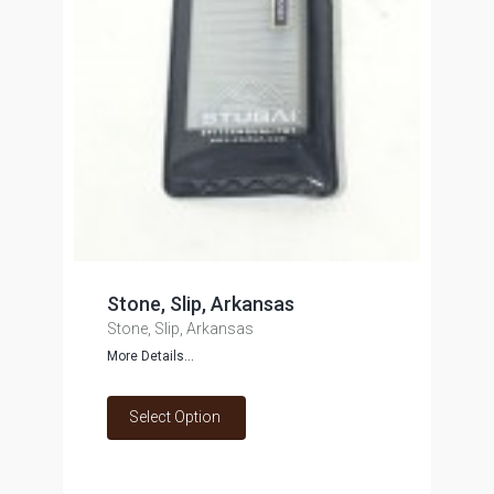
Stone, Slip, Arkansas
Stone, Slip, Arkansas
More Details...
Select Option