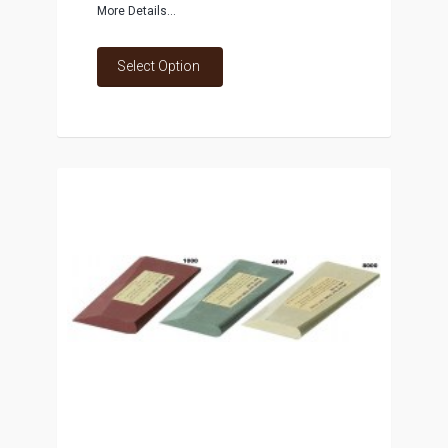
More Details...
Select Option