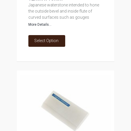
Japanese waterstone intended to hone
the outside bevel and inside flute of
curved surfaces such as gouges
More Details...
Select Option