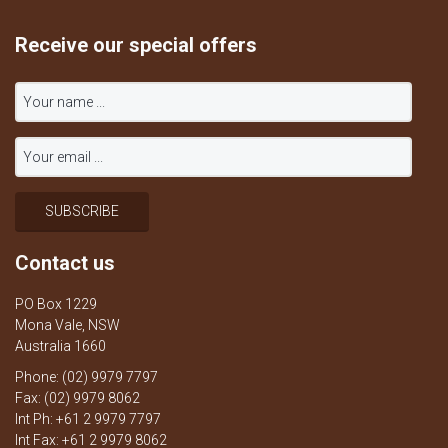
Receive our special offers
Contact us
PO Box 1229
Mona Vale, NSW
Australia 1660
Phone: (02) 9979 7797
Fax: (02) 9979 8062
Int Ph: +61 2 9979 7797
Int Fax: +61 2 9979 8062