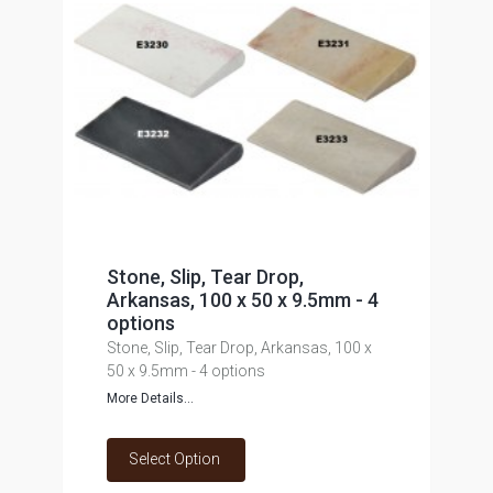
Stone, Slip, Tear Drop,
Arkansas, 100 x 50 x 9.5mm - 4
options
Stone, Slip, Tear Drop, Arkansas, 100 x
50 x 9.5mm - 4 options
More Details...
Select Option