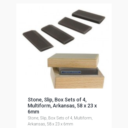
Stone, Slip, Box Sets of 4,
Multiform, Arkansas, 58 x 23 x
6mm
Stone, Slip, Box Sets of 4, Multiform,
Arkansas, 58 x 23 x 6mm