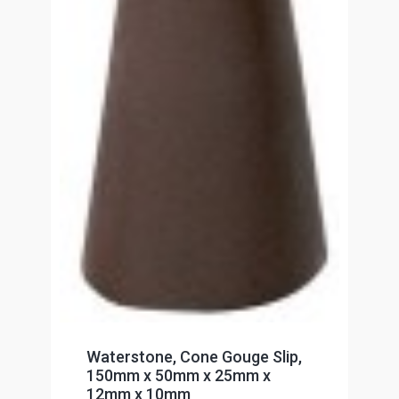
Waterstone, Cone Gouge Slip,
150mm x 50mm x 25mm x
12mm x 10mm