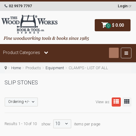
02 9979 7797
Login
or
$ 0.00
0
Product Categories
Home
Products
Equipment
CLAMPS - LIST OF ALL
SLIP STONES
Ordering +/-
View as:
10
Results 1 - 10 of 10
show:
items per page