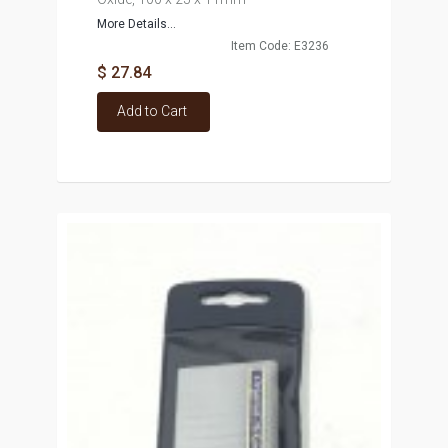
More Details...
Item Code: E3236
$ 27.84
Add to Cart