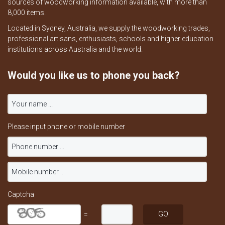
sources of woodworking information available, with more than
8,000 items.
Located in Sydney, Australia, we supply the woodworking trades,
professional artisans, enthusiasts, schools and higher education
institutions across Australia and the world.
Would you like us to phone you back?
Please input phone or mobile number
Captcha
=