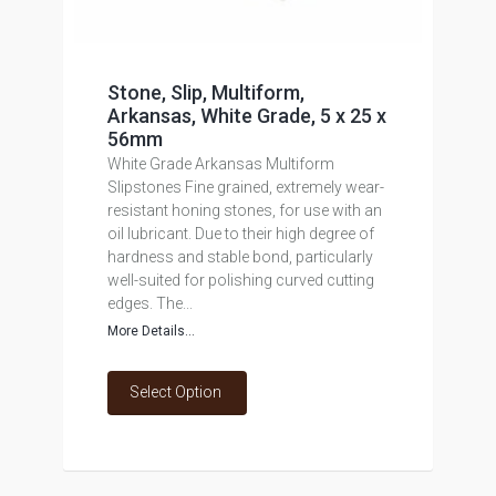
Stone, Slip, Multiform,
Arkansas, White Grade, 5 x 25 x
56mm
White Grade Arkansas Multiform
Slipstones Fine grained, extremely wear-
resistant honing stones, for use with an
oil lubricant. Due to their high degree of
hardness and stable bond, particularly
well-suited for polishing curved cutting
edges. The...
More Details...
Select Option