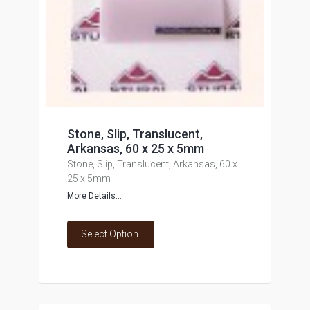
Stone, Slip, Translucent,
Arkansas, 60 x 25 x 5mm
Stone, Slip, Translucent, Arkansas, 60 x
25 x 5mm
More Details...
Select Option