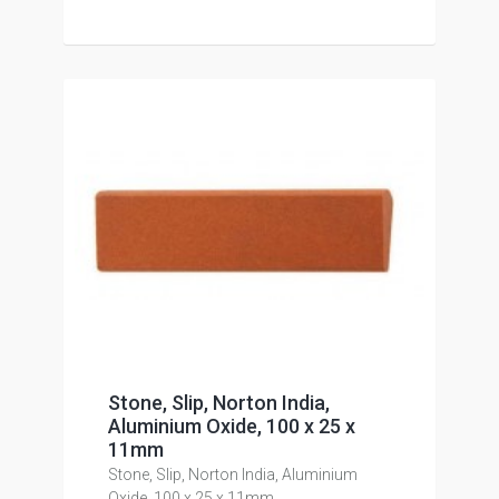
Stone, Slip, Norton India,
Aluminium Oxide, 100 x 25 x
11mm
Stone, Slip, Norton India, Aluminium
Oxide, 100 x 25 x 11mm