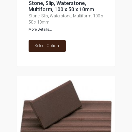
Stone, Slip, Waterstone,
Multiform, 100 x 50 x 10mm
Stone, Slip, Waterstone, Multiform, 100 x
50 x 10mm
More Details...
Select Option