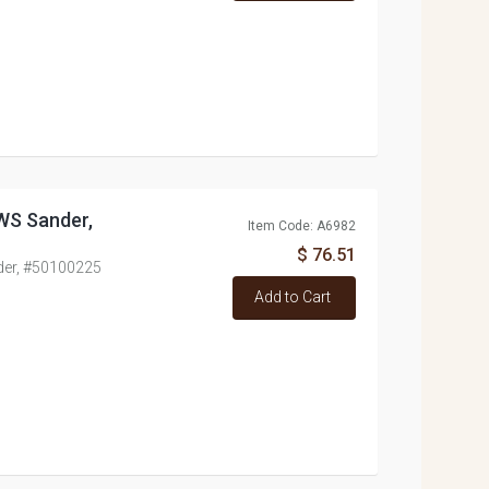
WS Sander,
Item Code: A6982
$ 76.51
der, #50100225
Add to Cart