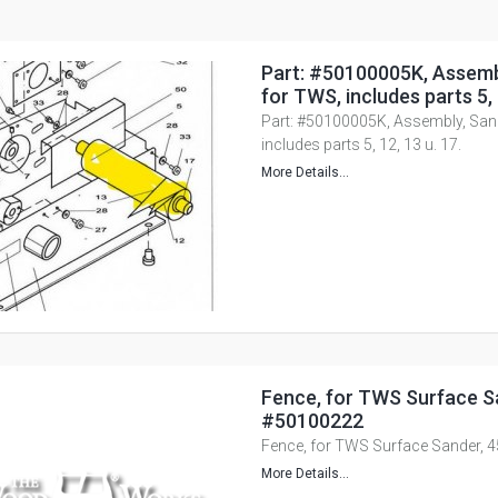
Part: #50100005K, Assemb
for TWS, includes parts 5, 
Part: #50100005K, Assembly, San
includes parts 5, 12, 13 u. 17.
More Details...
Fence, for TWS Surface Sa
#50100222
Fence, for TWS Surface Sander, 
More Details...