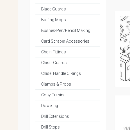
Blade Guards
Buffing Mops
Bushes-Pen/Pencil Making
Card Scraper Accessories
Chain Fittings
Chisel Guards
Chisel Handle O Rings
Clamps & Props
Copy Turning
Doweling
Drill Extensions
Drill Stops