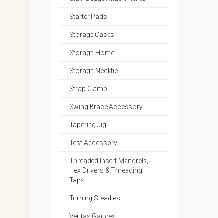
Starter Pads
Storage Cases
Storage-Home
Storage-Necktie
Strap Clamp
Swing Brace Accessory
Tapering Jig
Test Accessory
Threaded Insert Mandrels,
Hex Drivers & Threading
Taps
Turning Steadies
Veritas Gauges