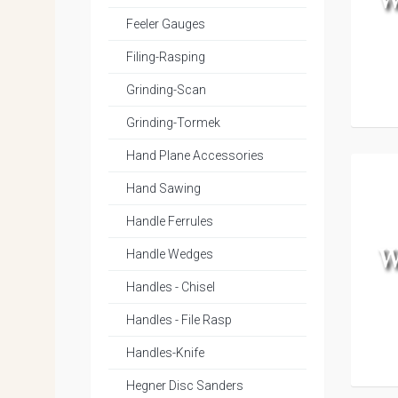
Feeler Gauges
Filing-Rasping
Grinding-Scan
Grinding-Tormek
Hand Plane Accessories
Hand Sawing
Handle Ferrules
Handle Wedges
Handles - Chisel
Handles - File Rasp
Handles-Knife
Hegner Disc Sanders