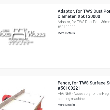
Adaptor, for TWS Dust Po
Diameter, #50130000
Adaptor, for TWS Dust Port, 36mm
#50130000
More Details...
Fence, for TWS Surface S
#50100221
HEGNER - Accessory for the Heg
sanding machine.
More Details...