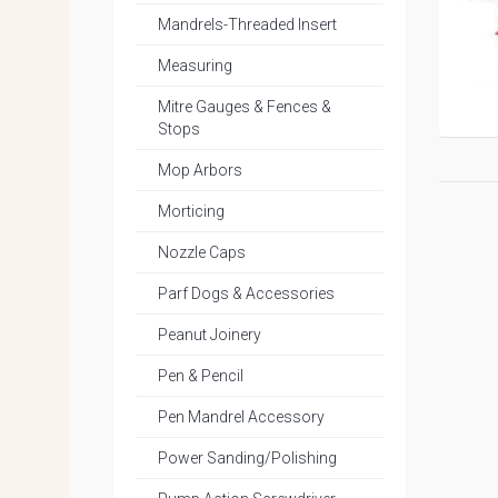
Mandrels-Threaded Insert
Measuring
Mitre Gauges & Fences &
Stops
Mop Arbors
Morticing
Nozzle Caps
Parf Dogs & Accessories
Peanut Joinery
Pen & Pencil
Pen Mandrel Accessory
Power Sanding/Polishing