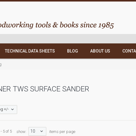
TECHNICAL DATA SHEETS
BLOG
ABOUT US
CONTA
g
NER TWS SURFACE SANDER
g +/-
10
- 5 of 5
show:
items per page