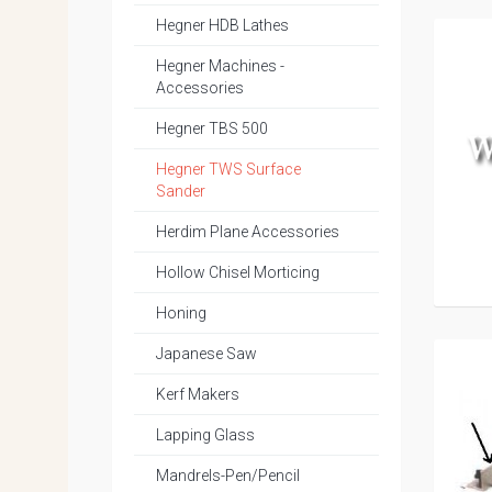
Hegner HDB Lathes
Hegner Machines -
Accessories
Hegner TBS 500
Hegner TWS Surface
Sander
Herdim Plane Accessories
Hollow Chisel Morticing
Honing
Japanese Saw
Kerf Makers
Lapping Glass
Mandrels-Pen/Pencil