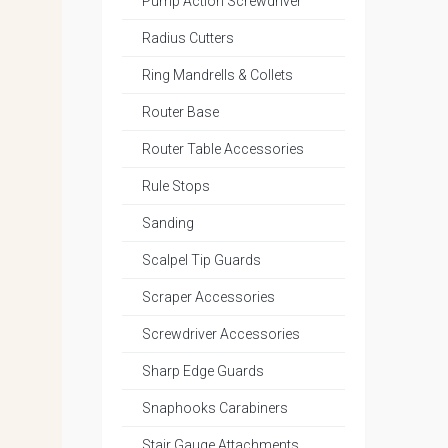
Pump Action Screwdriver
Radius Cutters
Ring Mandrells & Collets
Router Base
Router Table Accessories
Rule Stops
Sanding
Scalpel Tip Guards
Scraper Accessories
Screwdriver Accessories
Sharp Edge Guards
Snaphooks Carabiners
Stair Gauge Attachments