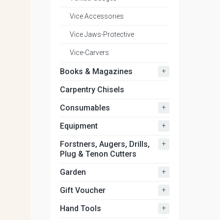
Vice Accessories
Vice Jaws-Protective
Vice-Carvers
+
Books & Magazines
Carpentry Chisels
+
Consumables
+
Equipment
+
Forstners, Augers, Drills,
Plug & Tenon Cutters
+
Garden
+
Gift Voucher
+
Hand Tools