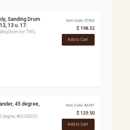
ly, Sanding Drum
Item Code: S7850
12, 13 u. 17.
$ 198.32
ding Drum for TWS,
Add to Cart
nder, 45 degree,
Item Code: A6981
$ 129.50
45 degree, #50100222
Add to Cart