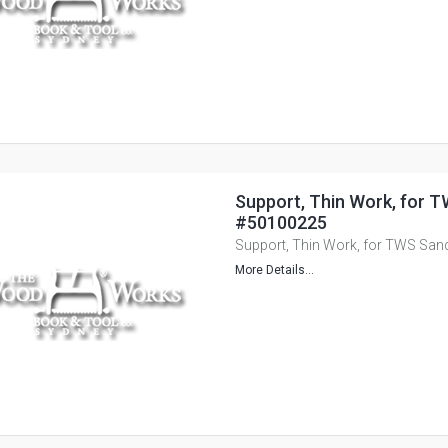
Support, Thin Work, for T
#50100225
Support, Thin Work, for TWS San
More Details...