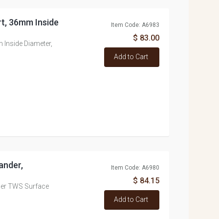
rt, 36mm Inside
Item Code: A6983
$ 83.00
 Inside Diameter,
Add to Cart
ander,
Item Code: A6980
$ 84.15
ner TWS Surface
Add to Cart