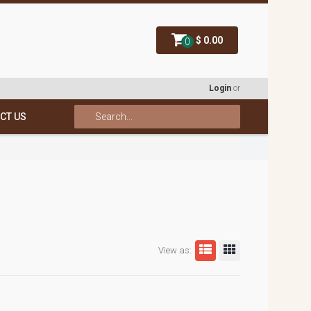
$ 0.00
0
Login
or
CT US
View as: