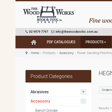
02 9979 7797
info@thewoodworks.com.au
PDF CATALOGUES
PRODUCTS
Home
Products
Accessory
Power Sanding/Polishin
HEG
Product Categories
Orderin
+
Abrasives
-
Accessory
Results 1 
Bench Grinder