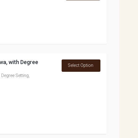
wa, with Degree
Select Option
 Degree Setting,