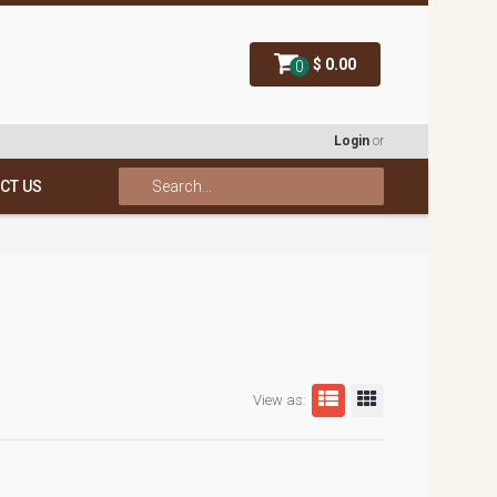
$ 0.00
0
Login
or
CT US
View as: