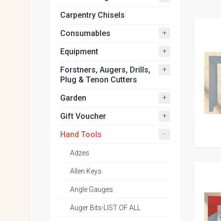
Carpentry Chisels
+
Consumables
+
Equipment
+
Forstners, Augers, Drills,
Plug & Tenon Cutters
+
Garden
+
Gift Voucher
-
Hand Tools
Adzes
Allen Keys
Angle Gauges
Auger Bits-LIST OF ALL