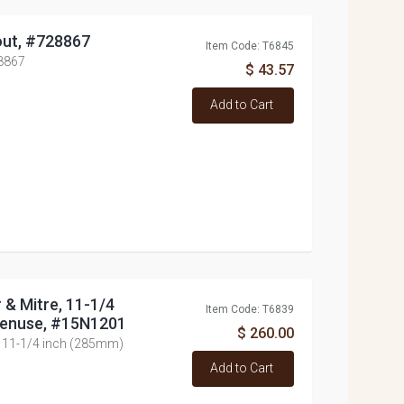
out, #728867
Item Code: T6845
28867
$ 43.57
Add to Cart
r & Mitre, 11-1/4
Item Code: T6839
tenuse, #15N1201
$ 260.00
e, 11-1/4 inch (285mm)
Add to Cart