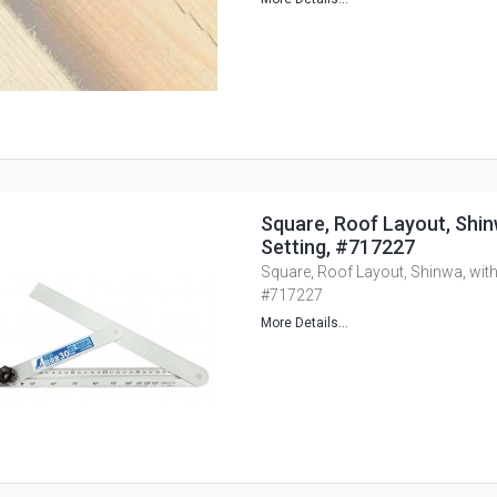
Square, Roof Layout, Shin
Setting, #717227
Square, Roof Layout, Shinwa, with
#717227
More Details...