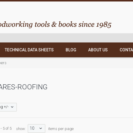
TECHNICAL DATA SHEETS
BLOG
ABOUT US
CONTA
kers
ARES-ROOFING
g +/-
10
- 5 of 5
show:
items per page