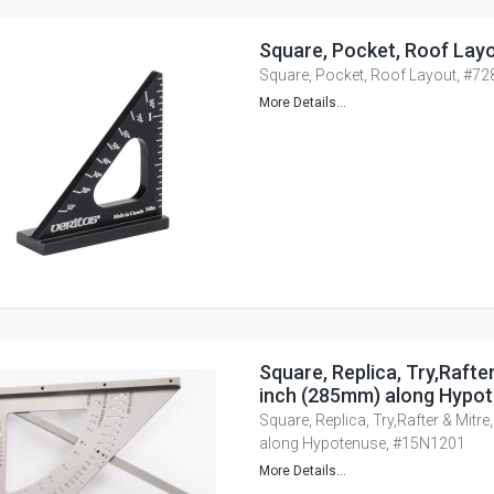
Square, Pocket, Roof Lay
Square, Pocket, Roof Layout, #7
More Details...
Square, Replica, Try,Rafte
inch (285mm) along Hypo
Square, Replica, Try,Rafter & Mitr
along Hypotenuse, #15N1201
More Details...