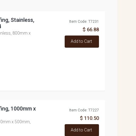
ing, Stainless,
Item Code: T7231
4
$ 66.88
ainless, 800mm x
Add to Cart
fing, 1000mm x
Item Code: T7227
$ 110.50
1000mm x 500mm,
Add to Cart