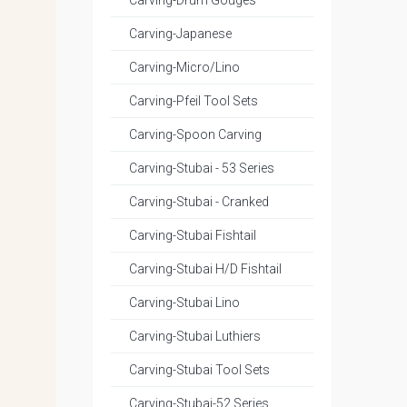
Carving-Drum Gouges
Carving-Japanese
Carving-Micro/Lino
Carving-Pfeil Tool Sets
Carving-Spoon Carving
Carving-Stubai - 53 Series
Carving-Stubai - Cranked
Carving-Stubai Fishtail
Carving-Stubai H/D Fishtail
Carving-Stubai Lino
Carving-Stubai Luthiers
Carving-Stubai Tool Sets
Carving-Stubai-52 Series