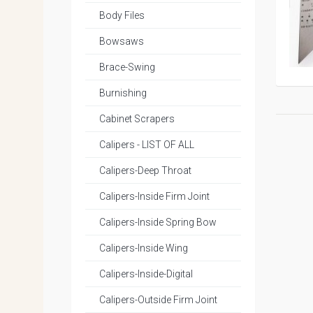
Body Files
Bowsaws
Brace-Swing
Burnishing
Cabinet Scrapers
Calipers - LIST OF ALL
Calipers-Deep Throat
Calipers-Inside Firm Joint
Calipers-Inside Spring Bow
Calipers-Inside Wing
Calipers-Inside-Digital
Calipers-Outside Firm Joint