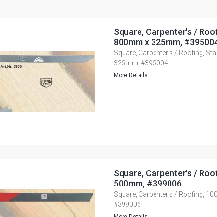
Square, Carpenter's / Roof
800mm x 325mm, #39500
Square, Carpenter's / Roofing, St
325mm, #395004
More Details...
Square, Carpenter's / Roo
500mm, #399006
Square, Carpenter's / Roofing, 
#399006
More Details...