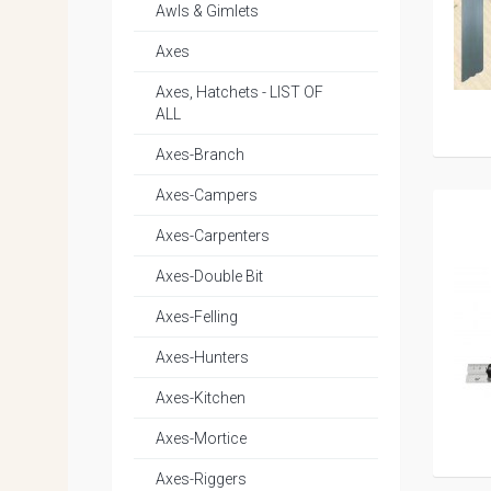
Awls & Gimlets
Axes
Axes, Hatchets - LIST OF
ALL
Axes-Branch
Axes-Campers
Axes-Carpenters
Axes-Double Bit
Axes-Felling
Axes-Hunters
Axes-Kitchen
Axes-Mortice
Axes-Riggers