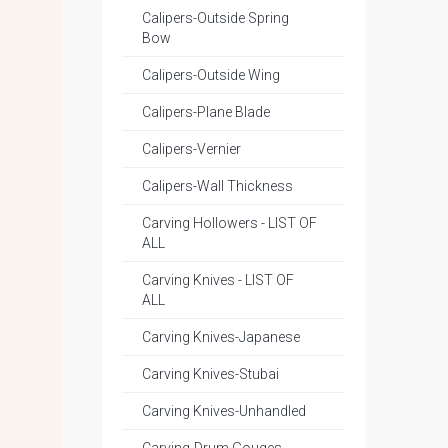
Calipers-Outside Spring
Bow
Calipers-Outside Wing
Calipers-Plane Blade
Calipers-Vernier
Calipers-Wall Thickness
Carving Hollowers - LIST OF
ALL
Carving Knives - LIST OF
ALL
Carving Knives-Japanese
Carving Knives-Stubai
Carving Knives-Unhandled