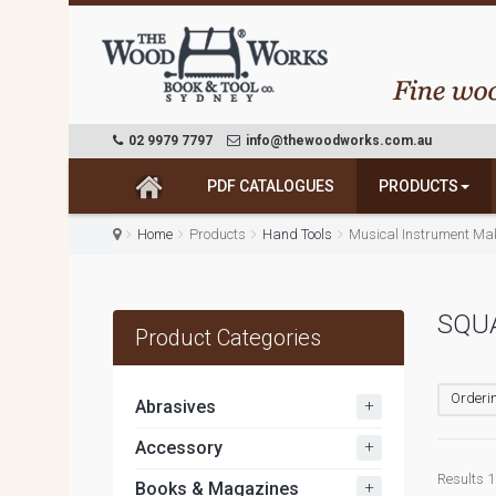
02 9979 7797
info@thewoodworks.com.au
PDF CATALOGUES
PRODUCTS
Home
Products
Hand Tools
Musical Instrument Ma
SQU
Product Categories
Orderin
+
Abrasives
+
Accessory
Results 1 
+
Books & Magazines