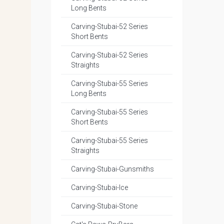
Long Bents
Carving-Stubai-52 Series
Short Bents
Carving-Stubai-52 Series
Straights
Carving-Stubai-55 Series
Long Bents
Carving-Stubai-55 Series
Short Bents
Carving-Stubai-55 Series
Straights
Carving-Stubai-Gunsmiths
Carving-Stubai-Ice
Carving-Stubai-Stone