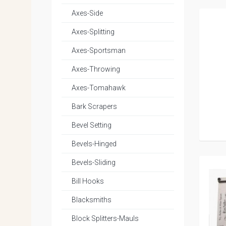
Axes-Side
Axes-Splitting
Axes-Sportsman
Axes-Throwing
Axes-Tomahawk
Bark Scrapers
Bevel Setting
Bevels-Hinged
Bevels-Sliding
Bill Hooks
Blacksmiths
Block Splitters-Mauls