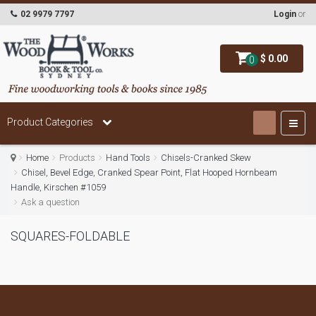
02 9979 7797
Login
or
$ 0.00
0
Product Categories
Home
Products
Hand Tools
Chisels-Cranked Skew
Chisel, Bevel Edge, Cranked Spear Point, Flat Hooped Hornbeam
Handle, Kirschen #1059
Ask a question
SQUARES-FOLDABLE