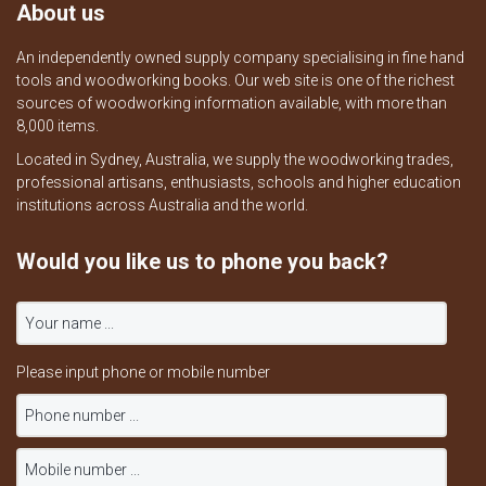
About us
An independently owned supply company specialising in fine hand
tools and woodworking books. Our web site is one of the richest
sources of woodworking information available, with more than
8,000 items.
Located in Sydney, Australia, we supply the woodworking trades,
professional artisans, enthusiasts, schools and higher education
institutions across Australia and the world.
Would you like us to phone you back?
Please input phone or mobile number