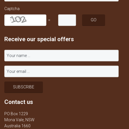
Captcha
=
Receive our special offers
Contact us
PO Box 1229
Mona Vale, NSW
Australia 1660