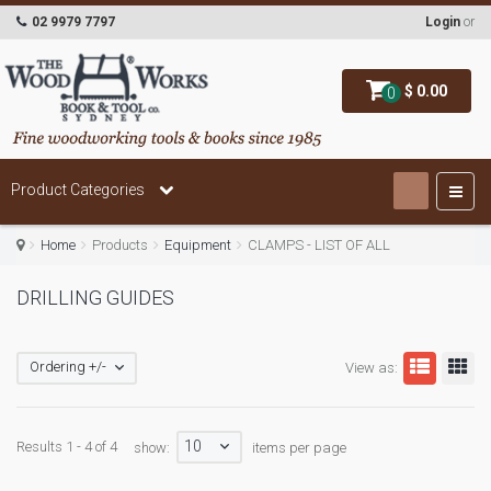
02 9979 7797
Login
or
$ 0.00
0
Product Categories
Home
Products
Equipment
CLAMPS - LIST OF ALL
DRILLING GUIDES
Ordering +/-
View as:
10
Results 1 - 4 of 4
show:
items per page