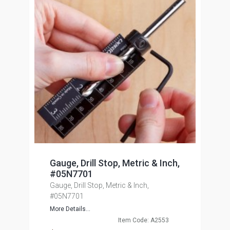
Gauge, Drill Stop, Metric & Inch,
#05N7701
Gauge, Drill Stop, Metric & Inch,
#05N7701
More Details...
Item Code: A2553