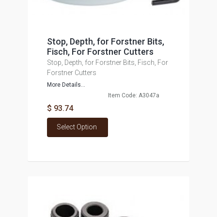
Stop, Depth, for Forstner Bits,
Fisch, For Forstner Cutters
Stop, Depth, for Forstner Bits, Fisch, For
Forstner Cutters
More Details...
Item Code: A3047a
$ 93.74
Select Option