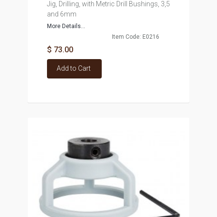
Jig, Drilling, with Metric Drill Bushings, 3,5
and 6mm
More Details...
Item Code: E0216
$ 73.00
Add to Cart