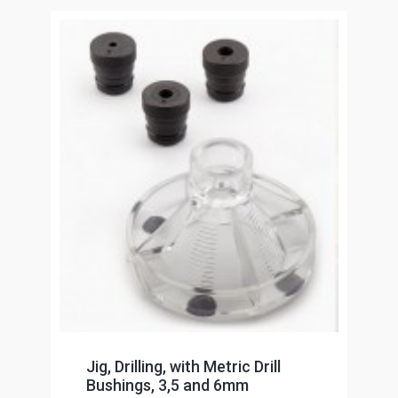
Jig, Drilling, with Metric Drill
Bushings, 3,5 and 6mm