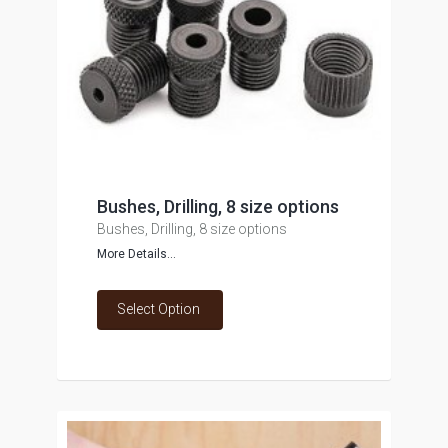
Bushes, Drilling, 8 size options
Bushes, Drilling, 8 size options
More Details...
Select Option