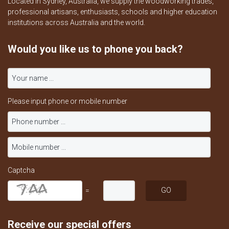
Located in Sydney, Australia, we supply the woodworking trades,
professional artisans, enthusiasts, schools and higher education
institutions across Australia and the world.
Would you like us to phone you back?
Please input phone or mobile number
Captcha
=
Receive our special offers