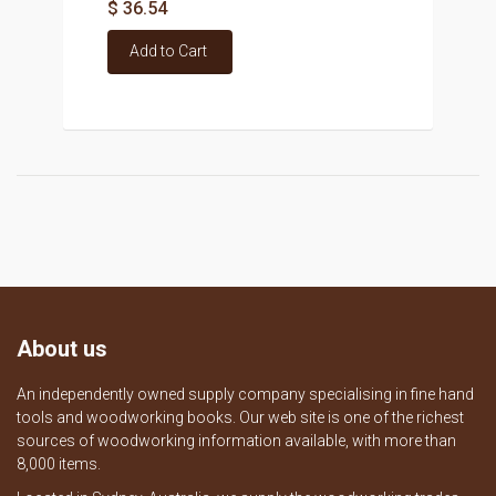
$ 36.54
Add to Cart
About us
An independently owned supply company specialising in fine hand
tools and woodworking books. Our web site is one of the richest
sources of woodworking information available, with more than
8,000 items.