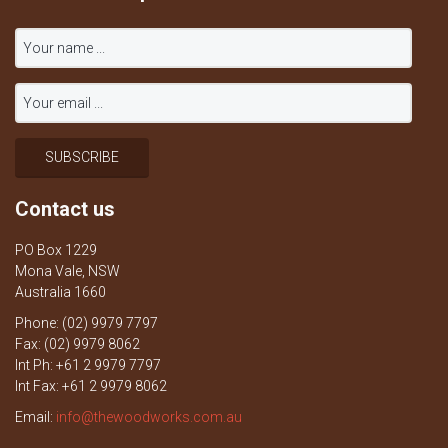
Contact us
PO Box 1229
Mona Vale, NSW
Australia 1660
Phone: (02) 9979 7797
Fax: (02) 9979 8062
Int Ph: +61 2 9979 7797
Int Fax: +61 2 9979 8062
Email:
info@thewoodworks.com.au