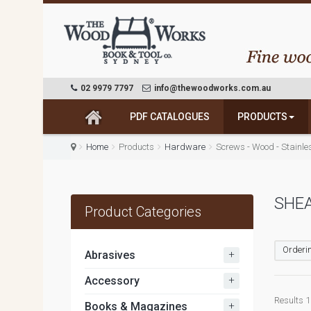
02 9979 7797
info@thewoodworks.com.au
PDF CATALOGUES
PRODUCTS
Home
Products
Hardware
Screws - Wood - Stainle
SHE
Product Categories
Orderin
+
Abrasives
+
Accessory
Results 1 
+
Books & Magazines