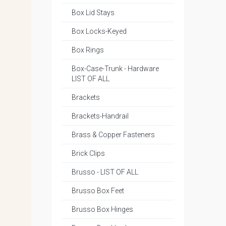
Box Lid Stays
Box Locks-Keyed
Box Rings
Box-Case-Trunk - Hardware
LIST OF ALL
Brackets
Brackets-Handrail
Brass & Copper Fasteners
Brick Clips
Brusso - LIST OF ALL
Brusso Box Feet
Brusso Box Hinges