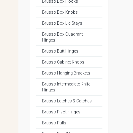
Brusso Box Hooks
Brusso Box Knobs
Brusso Box Lid Stays
Brusso Box Quadrant
Hinges
Brusso Butt Hinges
Brusso Cabinet Knobs
Brusso Hanging Brackets
Brusso Intermediate Knife
Hinges
Brusso Latches & Catches
Brusso Pivot Hinges
Brusso Pulls