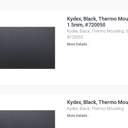
Kydex, Black, Thermo Moul
1.5mm, #720050
Kydex, Black, Thermo Moulding, 3
#720050
More Details...
Kydex, Black, Thermo Mou
Kydex, Black, Thermo Moulding
More Details...