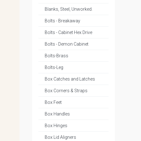
Blanks, Steel, Unworked.
Bolts - Breakaway
Bolts - Cabinet Hex Drive
Bolts - Demon Cabinet
Bolts-Brass
Bolts-Leg
Box Catches and Latches
Box Corners & Straps
Box Feet
Box Handles
Box Hinges
Box Lid Aligners