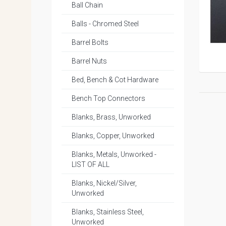
Ball Chain
Balls - Chromed Steel
Barrel Bolts
Barrel Nuts
Bed, Bench & Cot Hardware
Bench Top Connectors
Blanks, Brass, Unworked
Blanks, Copper, Unworked
Blanks, Metals, Unworked -
LIST OF ALL
Blanks, Nickel/Silver,
Unworked
Blanks, Stainless Steel,
Unworked