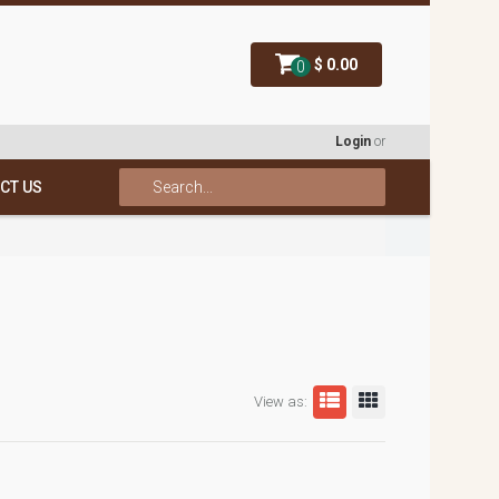
$ 0.00
0
Login
or
CT US
View as: