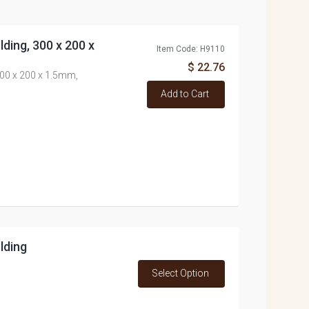
ding, 300 x 200 x
Item Code: H9110
$ 22.76
00 x 200 x 1.5mm,
Add to Cart
lding
Select Option