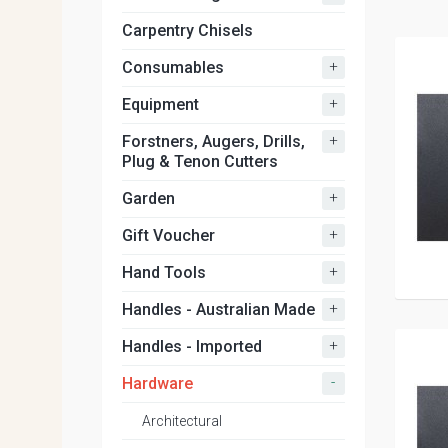
Carpentry Chisels
+
Consumables
+
Equipment
+
Forstners, Augers, Drills,
Plug & Tenon Cutters
+
Garden
+
Gift Voucher
+
Hand Tools
+
Handles - Australian Made
+
Handles - Imported
-
Hardware
Architectural