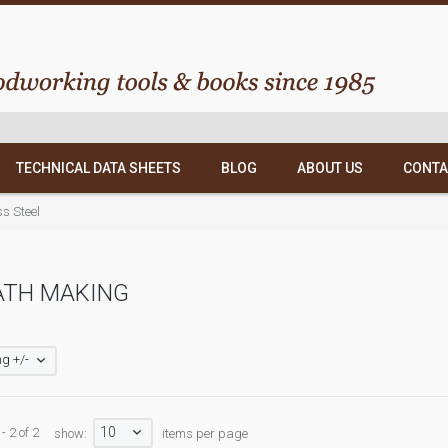
TECHNICAL DATA SHEETS
BLOG
ABOUT US
CONTA
ss Steel
ATH MAKING
g +/-
10
- 2 of 2
show:
items per page