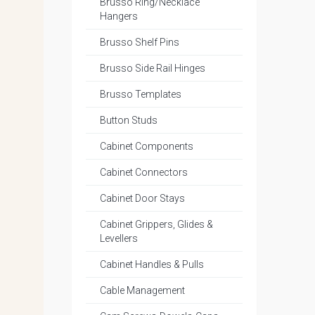
Brusso Ring/Necklace
Hangers
Brusso Shelf Pins
Brusso Side Rail Hinges
Brusso Templates
Button Studs
Cabinet Components
Cabinet Connectors
Cabinet Door Stays
Cabinet Grippers, Glides &
Levellers
Cabinet Handles & Pulls
Cable Management