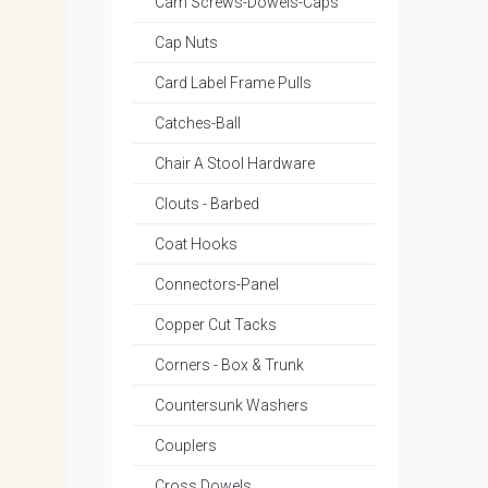
Cam Screws-Dowels-Caps
Cap Nuts
Card Label Frame Pulls
Catches-Ball
Chair A Stool Hardware
Clouts - Barbed
Coat Hooks
Connectors-Panel
Copper Cut Tacks
Corners - Box & Trunk
Countersunk Washers
Couplers
Cross Dowels