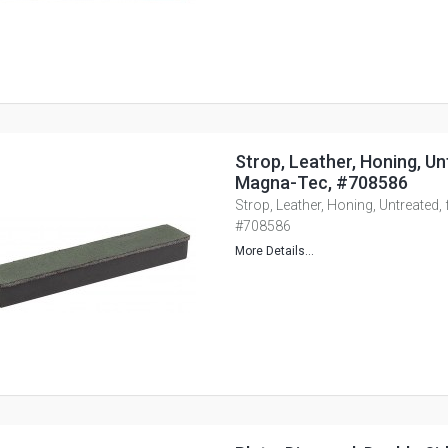
Strop, Leather, Honing, Un
Magna-Tec, #708586
Strop, Leather, Honing, Untreated,
#708586
More Details...