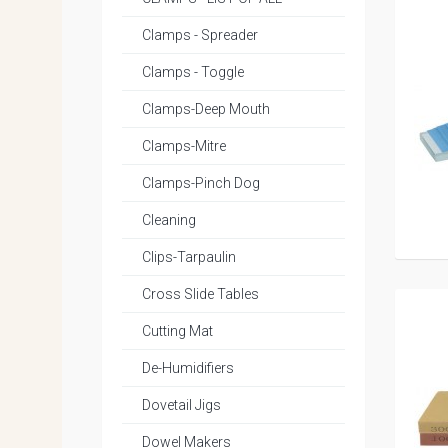
Clamps - Spreader
Clamps - Toggle
Clamps-Deep Mouth
Clamps-Mitre
Clamps-Pinch Dog
Cleaning
Clips-Tarpaulin
Cross Slide Tables
Cutting Mat
De-Humidifiers
Dovetail Jigs
Dowel Makers