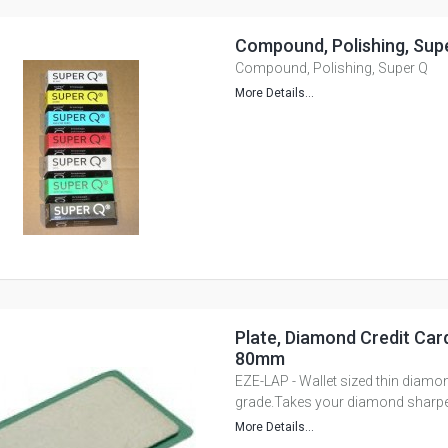
Compound, Polishing, Sup
Compound, Polishing, Super Q
More Details...
Plate, Diamond Credit Card
80mm
EZE-LAP - Wallet sized thin diamon
grade.Takes your diamond sharpe
More Details...