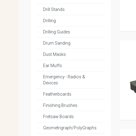
Drill Stands
Drilling
Drilling Guides
Drum Sanding
Dust Masks
Ear Muffs
Emergency - Radios &
Devices
Featherboards
Finishing Brushes
Fretsaw Boards
Geometrigraph/PolyGraphs