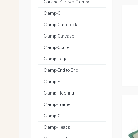
Carving Screws-Clamps
Clamp-C
Clamp-Cam Lock
Clamp-Carcase
Clamp-Corner
Clamp-Edge
Clamp-End to End
Clamp-F
Clamp-Flooring
Clamp-Frame
Clamp-G
Clamp-Heads