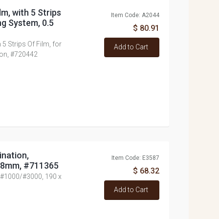
lm, with 5 Strips
Item Code: A2044
ng System, 0.5
$ 80.91
 5 Strips Of Film, for
Add to Cart
ron, #720442
nation,
Item Code: E3587
 38mm, #711365
$ 68.32
 #1000/#3000, 190 x
Add to Cart