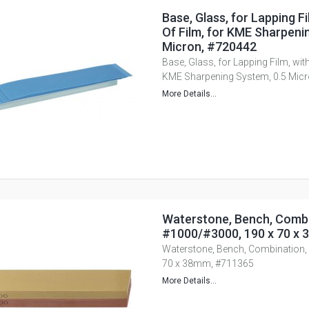
Base, Glass, for Lapping Fi
Of Film, for KME Sharpeni
Micron, #720442
Base, Glass, for Lapping Film, with
KME Sharpening System, 0.5 Mic
More Details...
Waterstone, Bench, Combi
#1000/#3000, 190 x 70 x
Waterstone, Bench, Combination,
70 x 38mm, #711365
More Details...