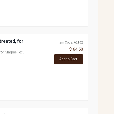
treated, for
Item Code: A2102
$ 64.50
 for Magna-Tec,
Add to Cart