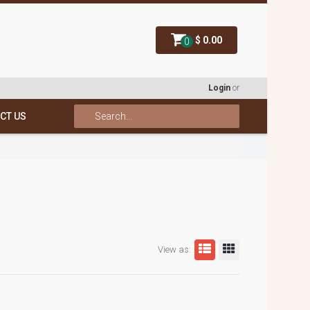
$ 0.00
0
Login
or
CT US
View as: