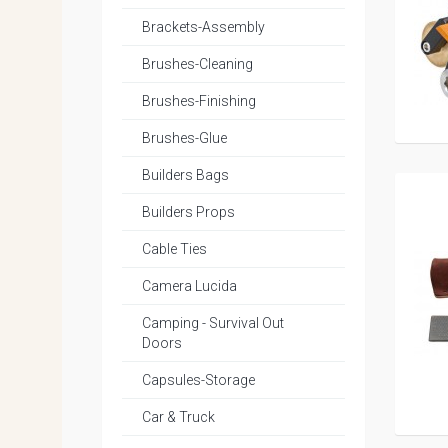
Brackets-Assembly
Brushes-Cleaning
Brushes-Finishing
Brushes-Glue
Builders Bags
Builders Props
Cable Ties
Camera Lucida
Camping - Survival Out
Doors
Capsules-Storage
Car & Truck