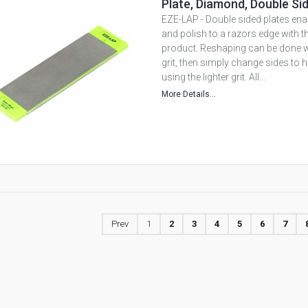
Plate, Diamond, Double Si
EZE-LAP - Double sided plates ena
and polish to a razors edge with 
product. Reshaping can be done wi
grit, then simply change sides to 
using the lighter grit. All...
More Details...
Prev
1
2
3
4
5
6
7