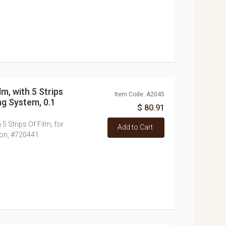
lm, with 5 Strips
Item Code: A2045
ng System, 0.1
$ 80.91
 5 Strips Of Film, for
Add to Cart
ron, #720441