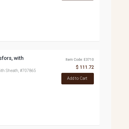
sfors, with
Item Code: E3710
$ 111.72
with Sheath, #707865
Add to Cart