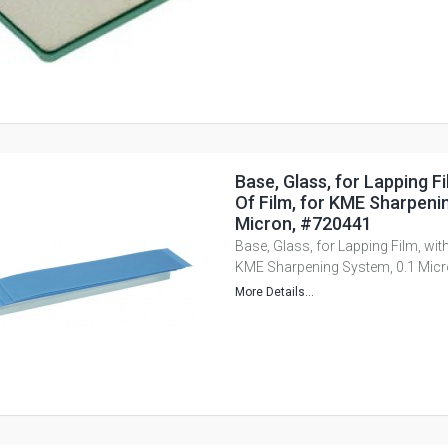
Base, Glass, for Lapping Fi
Of Film, for KME Sharpeni
Micron, #720441
Base, Glass, for Lapping Film, with
KME Sharpening System, 0.1 Mic
More Details...