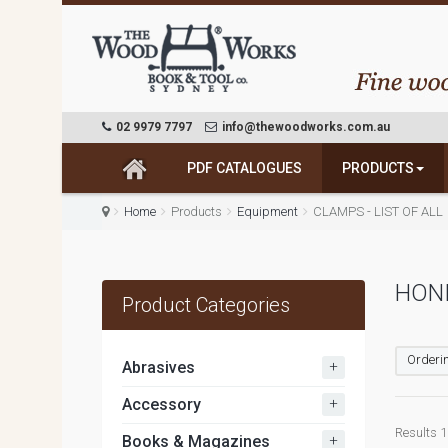
02 9979 7797
info@thewoodworks.com.au
PDF CATALOGUES
PRODUCTS
Home
Products
Equipment
CLAMPS - LIST OF ALL
HONI
Product Categories
Orderin
+
Abrasives
+
Accessory
Results 1
+
Books & Magazines