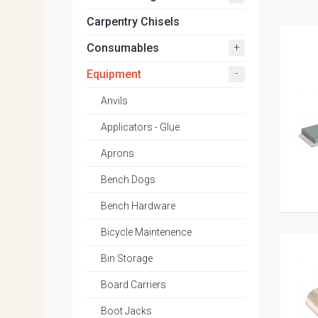
Carpentry Chisels
+
Consumables
-
Equipment
Anvils
Applicators - Glue
Aprons
Bench Dogs
Bench Hardware
Bicycle Maintenence
Bin Storage
Board Carriers
Boot Jacks