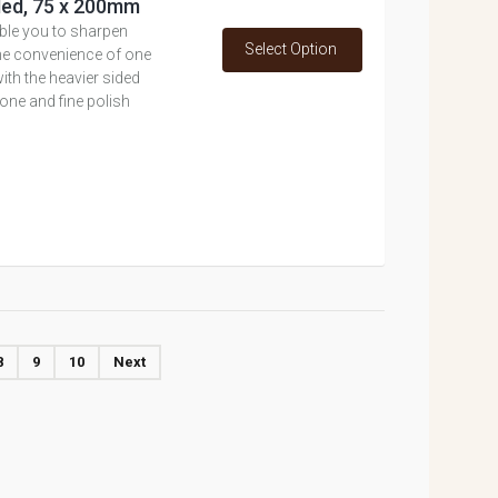
ded, 75 x 200mm
ble you to sharpen
Select Option
the convenience of one
th the heavier sided
hone and fine polish
8
9
10
Next