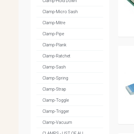
Clamp-Hold Down
Clamp-Micro Sash
Clamp-Mitre
Clamp-Pipe
Clamp-Plank
Clamp-Ratchet
Clamp-Sash
Clamp-Spring
Clamp-Strap
Clamp-Toggle
Clamp-Trigger
Clamp-Vacuum
CLAMPS - LIST OF ALL