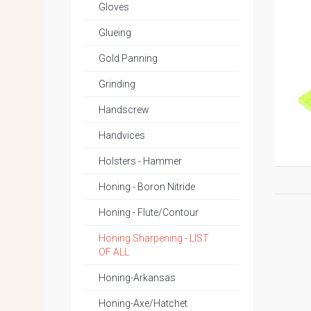
Gloves
Glueing
Gold Panning
Grinding
Handscrew
Handvices
Holsters - Hammer
Honing - Boron Nitride
Honing - Flute/Contour
Honing Sharpening - LIST
OF ALL
Honing-Arkansas
Honing-Axe/Hatchet