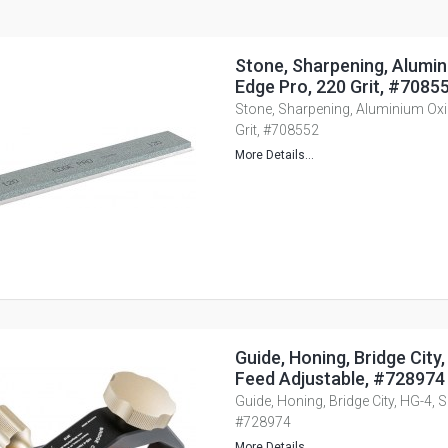
Stone, Sharpening, Alumin
Edge Pro, 220 Grit, #7085
Stone, Sharpening, Aluminium Oxid
Grit, #708552
More Details...
Guide, Honing, Bridge City
Feed Adjustable, #728974
Guide, Honing, Bridge City, HG-4, 
#728974
More Details...