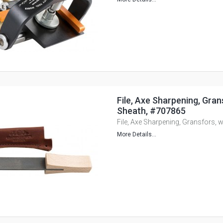
File, Axe Sharpening, Gran
Sheath, #707865
File, Axe Sharpening, Gransfors, 
More Details...