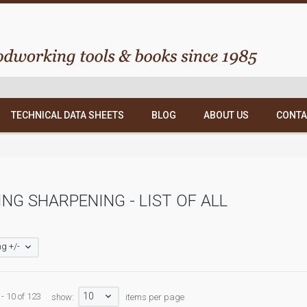
TECHNICAL DATA SHEETS
BLOG
ABOUT US
CONTA
NG SHARPENING - LIST OF ALL
g +/-
10
 - 10 of 123
show:
items per page