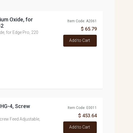
ium Oxide, for
Item Code: A2061
52
$ 65.79
e, for Edge Pro, 220
Add to Cart
, HG-4, Screw
Item Code: E0011
$ 453.64
Screw Feed Adjustable,
Add to Cart