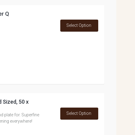
er Q
Select Option
 Sized, 50 x
Select Option
d plate for. Superfine
ning everywhere!